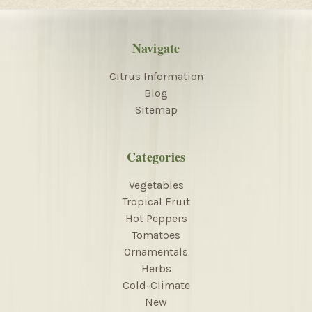
Navigate
Citrus Information
Blog
Sitemap
Categories
Vegetables
Tropical Fruit
Hot Peppers
Tomatoes
Ornamentals
Herbs
Cold-Climate
New