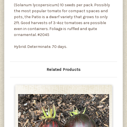
(Solanum lycopersicum) 10 seeds per pack. Possibly
the most popular tomato for compact spaces and
pots, the Patio is a dwarf variety that grows to only
2ft. Good harvests of 3-4oz tomatoes are possible
even in containers. Foliage is ruffled and quite
ornamental. #2045
Hybrid. Determinate. 70 days.
Related Products