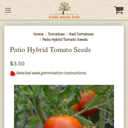
Home
Tomatoes
Red Tomatoes
Patio Hybrid Tomato Seeds
Patio Hybrid Tomato Seeds
$3.50
Detailed seed germination instructions.