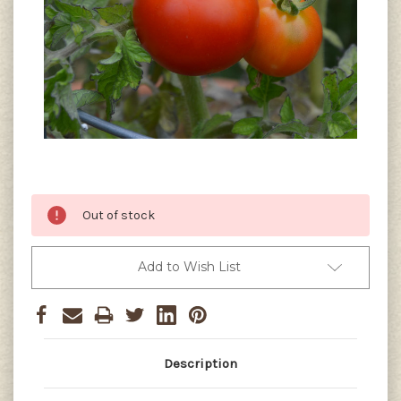
Current
Out of stock
Stock:
Add to Wish List
Description