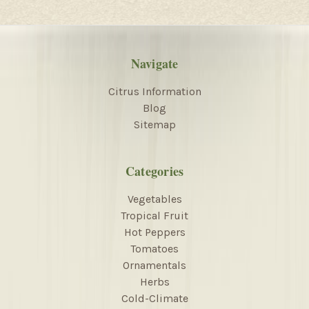
Navigate
Citrus Information
Blog
Sitemap
Categories
Vegetables
Tropical Fruit
Hot Peppers
Tomatoes
Ornamentals
Herbs
Cold-Climate