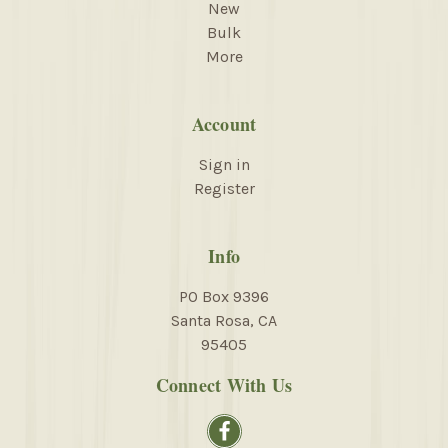
New
Bulk
More
Account
Sign in
Register
Info
PO Box 9396
Santa Rosa, CA
95405
Connect With Us