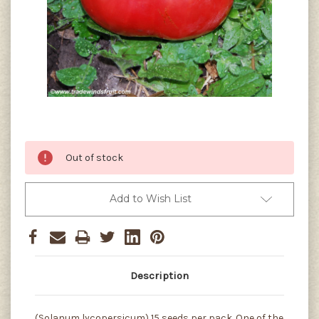
Current
Out of stock
Stock:
Add to Wish List
Description
(Solanum lycopersicum) 15 seeds per pack. One of the