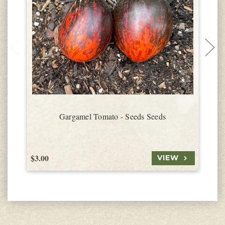
Gargamel Tomato - Seeds Seeds
$3.00
$
VIEW