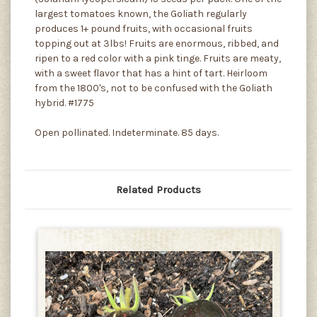
largest tomatoes known, the Goliath regularly
produces 1+ pound fruits, with occasional fruits
topping out at 3lbs! Fruits are enormous, ribbed, and
ripen to a red color with a pink tinge. Fruits are meaty,
with a sweet flavor that has a hint of tart. Heirloom
from the 1800's, not to be confused with the Goliath
hybrid. #1775
Open pollinated. Indeterminate. 85 days.
Related Products