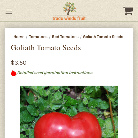
Home
Tomatoes
Red Tomatoes
Goliath Tomato Seeds
Goliath Tomato Seeds
$3.50
Detailed seed germination instructions.