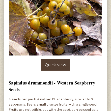
Quick view
Sapindus drummondii - Western Soapberry
Seeds
4 seeds per pack. A native U.S. soapberry, similar to S.
saponaria. Bears small orange fruits with a single seed.
Fruits are not edible, but with the seed, can be used as a