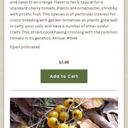
and ripen to an orange. Flavor is fairly typical for a
standard cherry tomato. Plants are ornamental, shrubby,
with prolific fruit. This species is of particular interest for
cross-breeding with garden tomatoes as plants grow well
in salty-poor soils and have a number of other useful
traits. This strain could having crossing with the common
tomato in its genetics. Annual. #1944
Open pollinated.
$3.00
Add to Cart