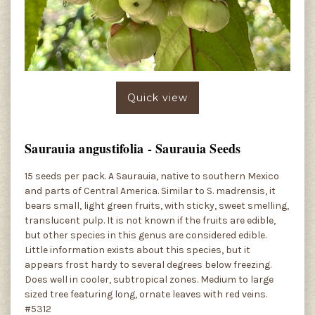
Quick view
Saurauia angustifolia - Saurauia Seeds
15 seeds per pack. A Saurauia, native to southern Mexico
and parts of Central America. Similar to S. madrensis, it
bears small, light green fruits, with sticky, sweet smelling,
translucent pulp. It is not known if the fruits are edible,
but other species in this genus are considered edible.
Little information exists about this species, but it
appears frost hardy to several degrees below freezing.
Does well in cooler, subtropical zones. Medium to large
sized tree featuring long, ornate leaves with red veins.
#5312