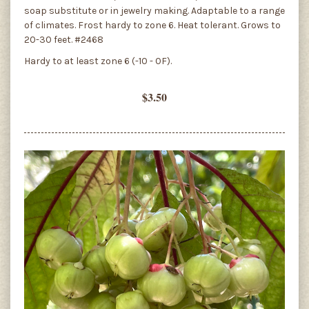
soap substitute or in jewelry making. Adaptable to a range
of climates. Frost hardy to zone 6. Heat tolerant. Grows to
20-30 feet. #2468
Hardy to at least zone 6 (-10 - 0F).
$3.50