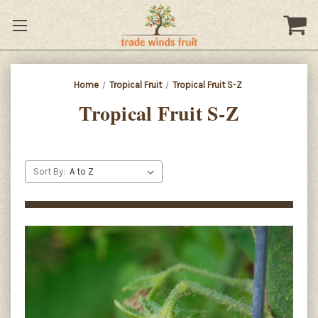
Home
Tropical Fruit
Tropical Fruit S-Z
Tropical Fruit S-Z
Sort By: