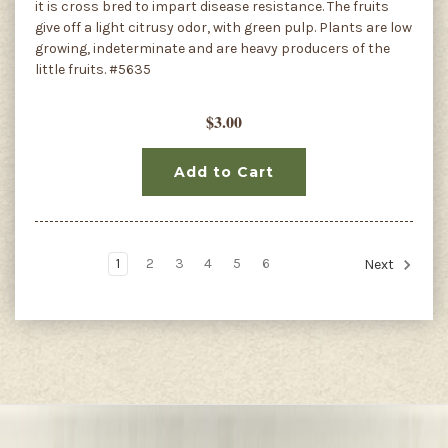
it is cross bred to impart disease resistance. The fruits
give off a light citrusy odor, with green pulp. Plants are low
growing, indeterminate and are heavy producers of the
little fruits. #5635
$3.00
Add to Cart
1
2
3
4
5
6
Next