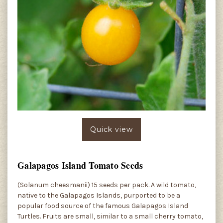
Quick view
Galapagos Island Tomato Seeds
(Solanum cheesmanii) 15 seeds per pack. A wild tomato,
native to the Galapagos Islands, purported to be a
popular food source of the famous Galapagos Island
Turtles. Fruits are small, similar to a small cherry tomato,