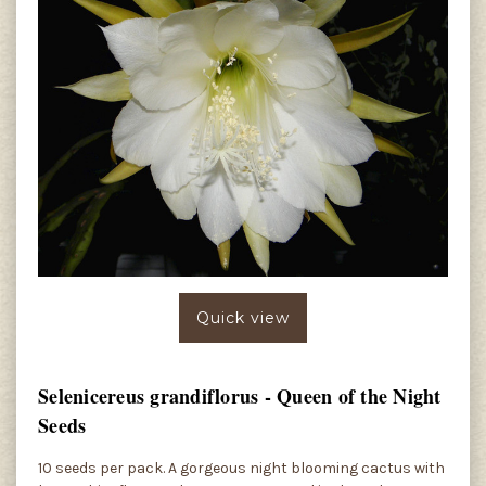
Quick view
Selenicereus grandiflorus - Queen of the Night
Seeds
10 seeds per pack. A gorgeous night blooming cactus with