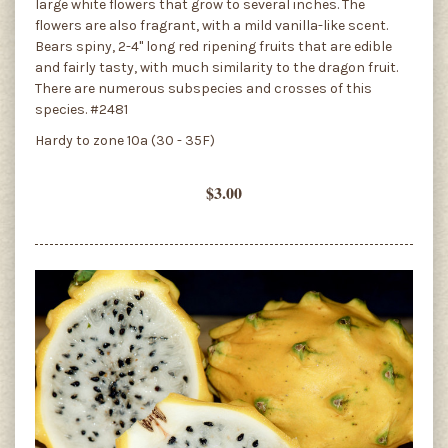
large white flowers that grow to several inches. The
flowers are also fragrant, with a mild vanilla-like scent.
Bears spiny, 2-4" long red ripening fruits that are edible
and fairly tasty, with much similarity to the dragon fruit.
There are numerous subspecies and crosses of this
species. #2481
Hardy to zone 10a (30 - 35F)
$3.00