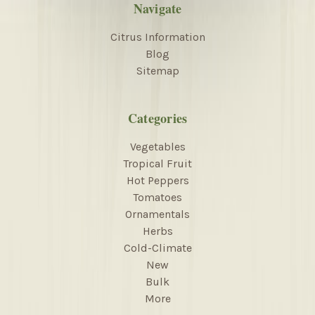
Navigate
Citrus Information
Blog
Sitemap
Categories
Vegetables
Tropical Fruit
Hot Peppers
Tomatoes
Ornamentals
Herbs
Cold-Climate
New
Bulk
More