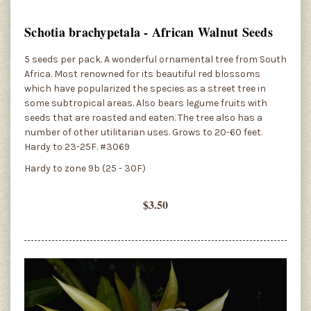
Schotia brachypetala - African Walnut Seeds
5 seeds per pack. A wonderful ornamental tree from South
Africa. Most renowned for its beautiful red blossoms
which have popularized the species as a street tree in
some subtropical areas. Also bears legume fruits with
seeds that are roasted and eaten. The tree also has a
number of other utilitarian uses. Grows to 20-60 feet.
Hardy to 23-25F. #3069
Hardy to zone 9b (25 - 30F)
$3.50