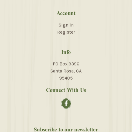
Account
Sign in
Register
Info
PO Box 9396
Santa Rosa, CA
95405
Connect With Us
Subscribe to our newsletter