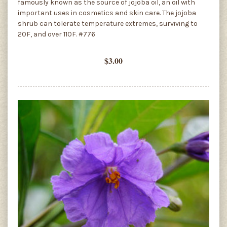
famously known as the source of jojoba oil, an oil with
important uses in cosmetics and skin care. The jojoba
shrub can tolerate temperature extremes, surviving to
20F, and over 110F. #776
$3.00