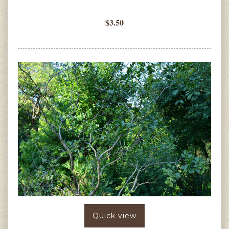
$3.50
Quick view