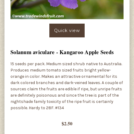
Quick view
Solanum aviculare - Kangaroo Apple Seeds
15 seeds per pack. Medium sized shrub native to Australia.
Produces medium tomato sized fruits bright yellow-
orange in color. Makes an attractive ornamental for its
dark colored branches and dark-veined leaves. A couple of
sources claim the fruits are edible if ripe, but unripe fruits
are definitely poisonous and since the tree is part of the
nightshade family toxicity of the ripe fruit is certainly
possible. Hardy to 28F. #134
$2.50