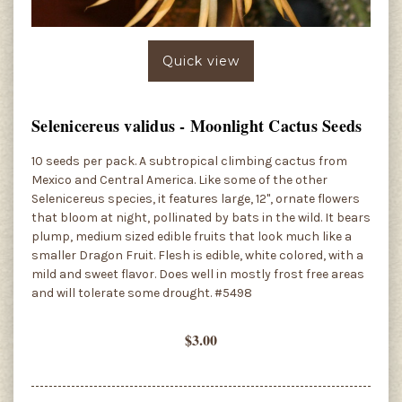
Quick view
Selenicereus validus - Moonlight Cactus Seeds
10 seeds per pack. A subtropical climbing cactus from
Mexico and Central America. Like some of the other
Selenicereus species, it features large, 12", ornate flowers
that bloom at night, pollinated by bats in the wild. It bears
plump, medium sized edible fruits that look much like a
smaller Dragon Fruit. Flesh is edible, white colored, with a
mild and sweet flavor. Does well in mostly frost free areas
and will tolerate some drought. #5498
$3.00