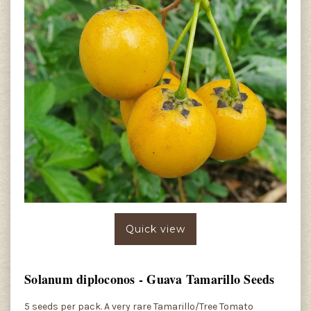
Quick view
Solanum diploconos - Guava Tamarillo Seeds
5 seeds per pack. A very rare Tamarillo/Tree Tomato