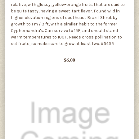
relative, with glossy, yellow-orange fruits that are said to
be quite tasty, having a sweet-tart flavor. Found wild in
higher elevation regions of southeast Brazil. Shrubby
growth to 1 m / 3 ft, with a similar habit to the former
Cyphomandra's. Can survive to 15F, and should stand
warm temperatures to 100F. Needs cross pollination to
set fruits, so make sure to grow at least two. #5435
$6.00