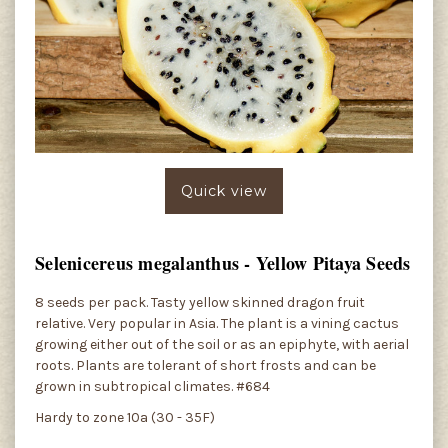
Quick view
Selenicereus megalanthus - Yellow Pitaya Seeds
8 seeds per pack. Tasty yellow skinned dragon fruit
relative. Very popular in Asia. The plant is a vining cactus
growing either out of the soil or as an epiphyte, with aerial
roots. Plants are tolerant of short frosts and can be
grown in subtropical climates. #684
Hardy to zone 10a (30 - 35F)