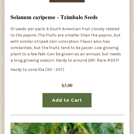
Solanum caripense - Tzimbalo Seeds
10 seeds per pack. A South American fruit closely related
to the pepino. The fruits are smaller than the pepino, but
with similar striped skin coloration. Flavor also has
similarities, but the fruits tend to be juicier. Low growing
plant to a few feet. Can be grown as an annual, but needs
a long growing season. Hardy to around 28F. Rare. #3071
Hardy to zone 10a (30 - 35F)
$3.00
Add to Cart