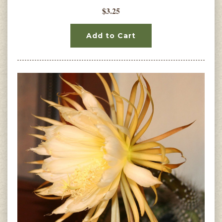
$3.25
Add to Cart