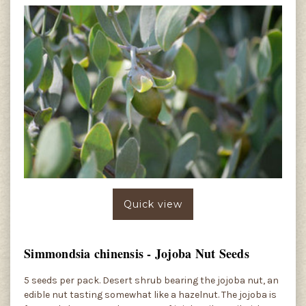
Quick view
Simmondsia chinensis - Jojoba Nut Seeds
5 seeds per pack. Desert shrub bearing the jojoba nut, an
edible nut tasting somewhat like a hazelnut. The jojoba is