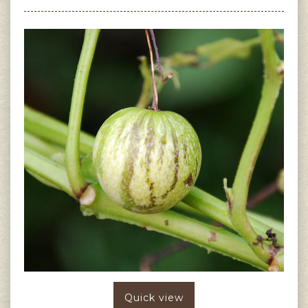
Quick view