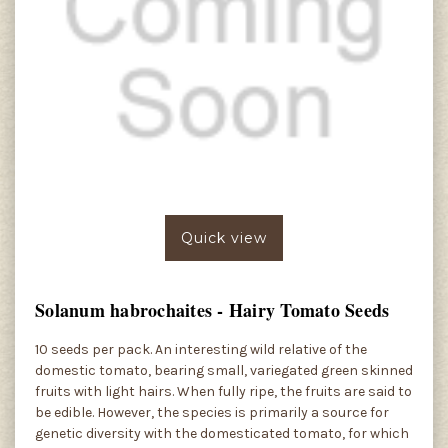
Quick view
Solanum habrochaites - Hairy Tomato Seeds
10 seeds per pack. An interesting wild relative of the
domestic tomato, bearing small, variegated green skinned
fruits with light hairs. When fully ripe, the fruits are said to
be edible. However, the species is primarily a source for
genetic diversity with the domesticated tomato, for which