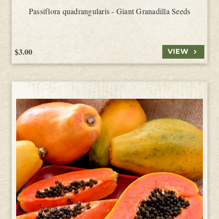
Passiflora quadrangularis - Giant Granadilla Seeds
$3.00
VIEW