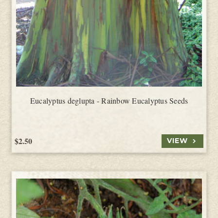
Eucalyptus deglupta - Rainbow Eucalyptus Seeds
$2.50
VIEW