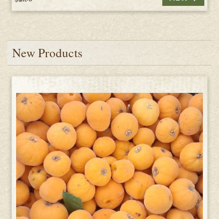
New Products