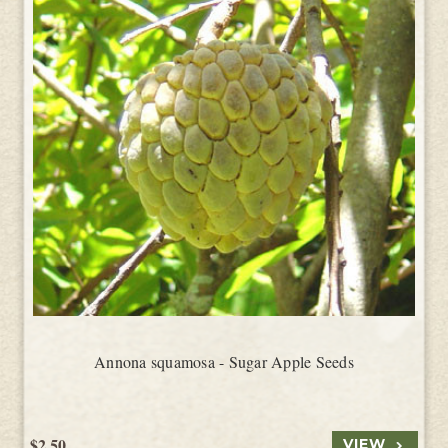
Annona squamosa - Sugar Apple Seeds
$2.50
VIEW