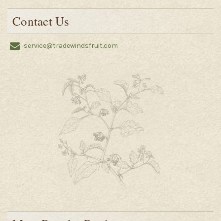
Contact Us
service@tradewindsfruit.com