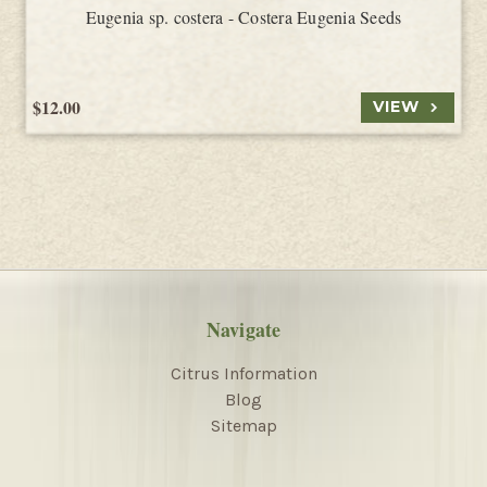
Eugenia sp. costera - Costera Eugenia Seeds
$12.00
VIEW
Navigate
Citrus Information
Blog
Sitemap