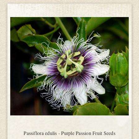
Passiflora edulis - Purple Passion Fruit Seeds