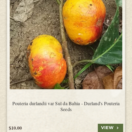
Pouteria durlandii var Sul da Bahia - Durland's Pouteria
Seeds
$10.00
VIEW