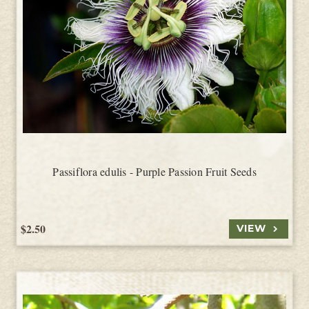
Passiflora edulis - Purple Passion Fruit Seeds
$2.50
VIEW