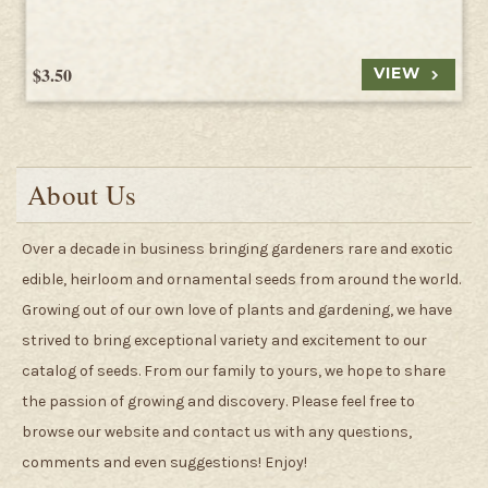
$3.50
VIEW
About Us
Over a decade in business bringing gardeners rare and exotic
edible, heirloom and ornamental seeds from around the world.
Growing out of our own love of plants and gardening, we have
strived to bring exceptional variety and excitement to our
catalog of seeds. From our family to yours, we hope to share
the passion of growing and discovery. Please feel free to
browse our website and contact us with any questions,
comments and even suggestions! Enjoy!