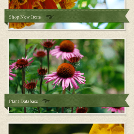
Shop New Items
Plant Database