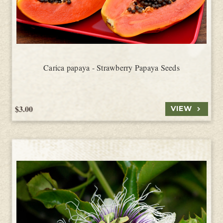
Carica papaya - Strawberry Papaya Seeds
$3.00
VIEW