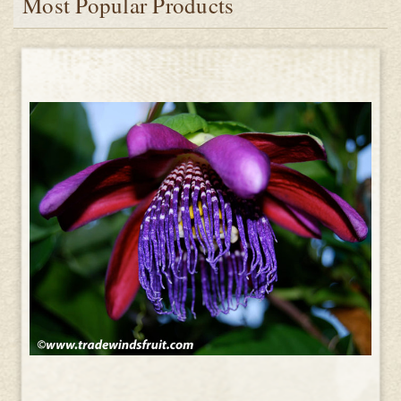
Most Popular Products