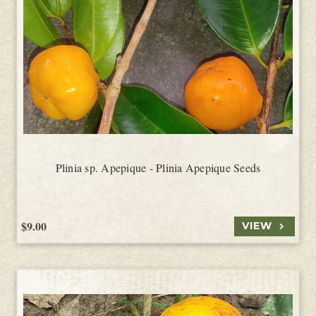
Plinia sp. Apepique - Plinia Apepique Seeds
$9.00
VIEW