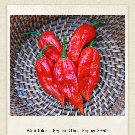
Bhut Jolokia Pepper, Ghost Pepper Seeds