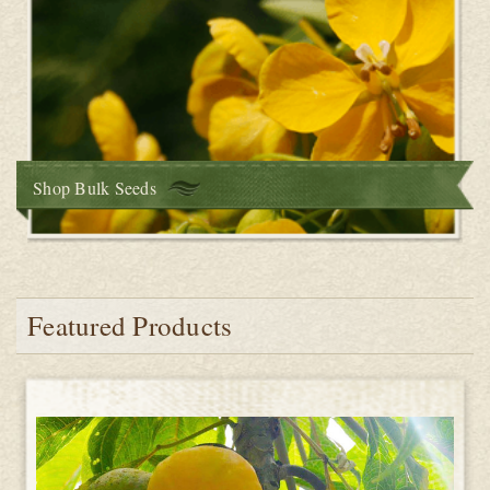
Shop Bulk Seeds
Featured Products