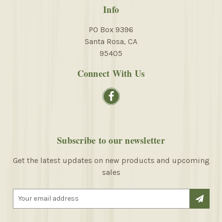
Info
PO Box 9396
Santa Rosa, CA
95405
Connect With Us
Subscribe to our newsletter
Get the latest updates on new products and upcoming
sales
E
m
a