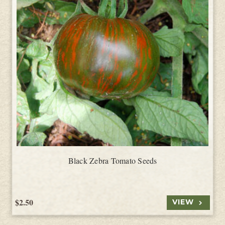
Black Zebra Tomato Seeds
$2.50
VIEW