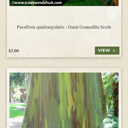
Passiflora quadrangularis - Giant Granadilla Seeds
$3.00
VIEW