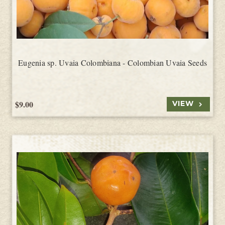
Eugenia sp. Uvaia Colombiana - Colombian Uvaia Seeds
$9.00
VIEW