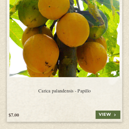
Carica palandensis - Papillo
$7.00
VIEW