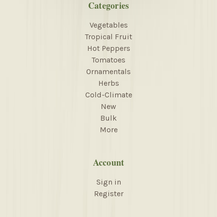
Categories
Vegetables
Tropical Fruit
Hot Peppers
Tomatoes
Ornamentals
Herbs
Cold-Climate
New
Bulk
More
Account
Sign in
Register