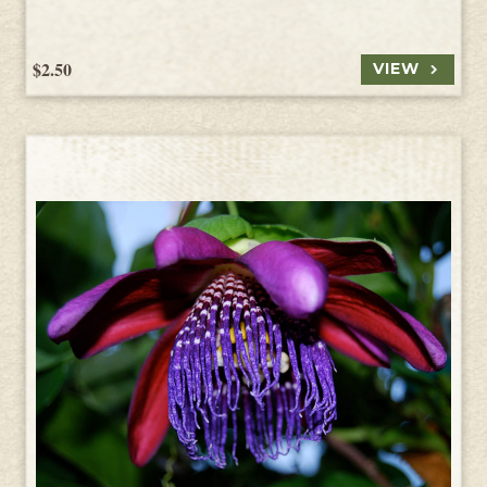
$2.50
VIEW