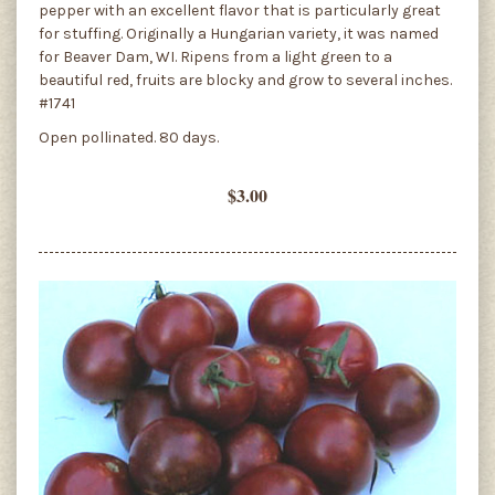
pepper with an excellent flavor that is particularly great
for stuffing. Originally a Hungarian variety, it was named
for Beaver Dam, WI. Ripens from a light green to a
beautiful red, fruits are blocky and grow to several inches.
#1741
Open pollinated. 80 days.
$3.00