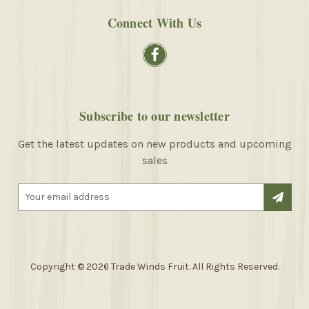
Connect With Us
Subscribe to our newsletter
Get the latest updates on new products and upcoming
sales
E
m
a
i
l
A
Copyright © 2026 Trade Winds Fruit. All Rights Reserved.
d
d
r