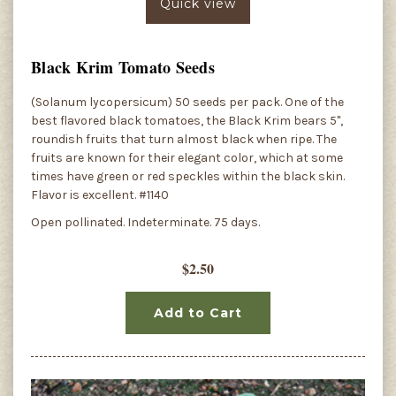
Quick view
Black Krim Tomato Seeds
(Solanum lycopersicum) 50 seeds per pack. One of the
best flavored black tomatoes, the Black Krim bears 5",
roundish fruits that turn almost black when ripe. The
fruits are known for their elegant color, which at some
times have green or red speckles within the black skin.
Flavor is excellent. #1140
Open pollinated. Indeterminate. 75 days.
$2.50
Add to Cart