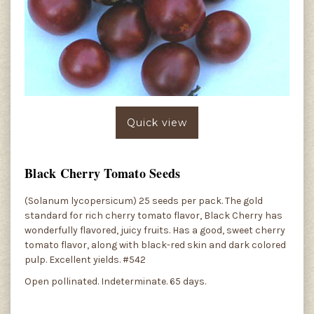
Quick view
Black Cherry Tomato Seeds
(Solanum lycopersicum) 25 seeds per pack. The gold
standard for rich cherry tomato flavor, Black Cherry has
wonderfully flavored, juicy fruits. Has a good, sweet cherry
tomato flavor, along with black-red skin and dark colored
pulp. Excellent yields. #542
Open pollinated. Indeterminate. 65 days.