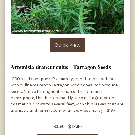
Quick view
Artemisia drancunculus - Tarragon Seeds
1000 seeds per pack. Russian type, not to be confused
with culinary French Tarragon which does not produce
seeds. Native throughout much of the Northern
hemisphere, this herb is mostly used in fragrance and
cosmetics. Grows to several feet, with thin leaves that are
aromatic and reminiscent of anise. Frost hardy. #2167
$2.50 - $18.00