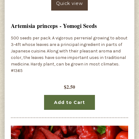
Quick view
Artemisia princeps - Yomogi Seeds
500 seeds per pack. A vigorous perrenial growing to about
3-4ft whose leaves are a principal ingredient in parts of
Japanese cuisine. Along with their pleasant aroma and
color, the leaves have some important uses in traditional
medicine. Hardy plant, can be grown in most climates.
#1365
$2.50
Add to Cart