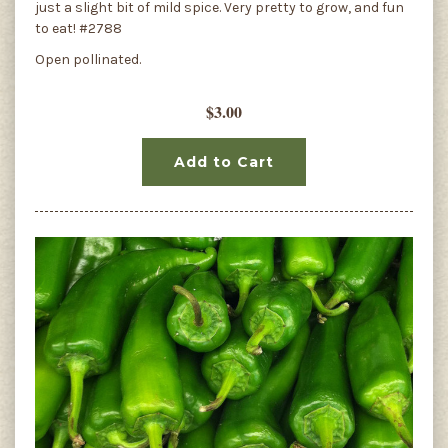
just a slight bit of mild spice. Very pretty to grow, and fun
to eat! #2788
Open pollinated.
$3.00
Add to Cart