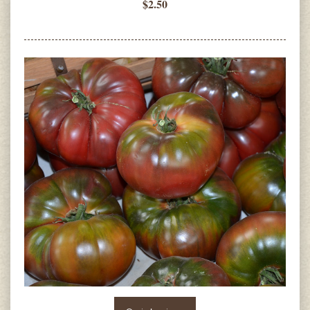
$2.50