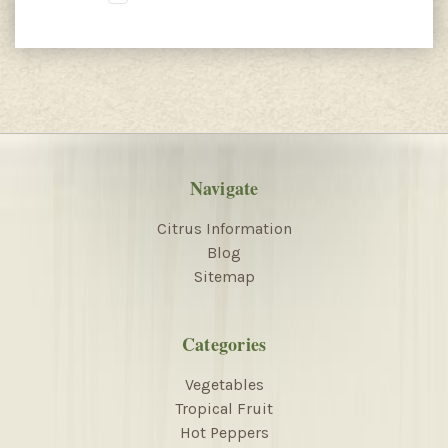
Navigate
Citrus Information
Blog
Sitemap
Categories
Vegetables
Tropical Fruit
Hot Peppers