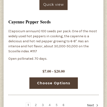
Quick view
Cayenne Pepper Seeds
(Capsicum annuum) 100 seeds per pack. One of the most
widely used hot peppers in cooking, the cayenne is a
delicious and hot red pepper growing to 6-8". Has an
intense and hot flavor, about 30,000-50,000 on the
Scoville index. #1117
Open pollinated. 70 days.
$7.00 - $20.00
Choose Options
1
2
3
4
5
6
Next