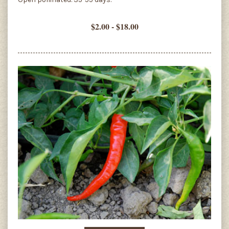
$2.00 - $18.00