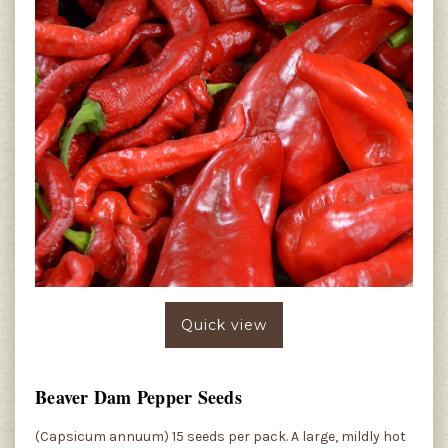
Quick view
Beaver Dam Pepper Seeds
(Capsicum annuum) 15 seeds per pack. A large, mildly hot