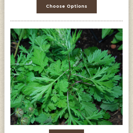
Choose Options