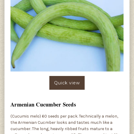
Quick view
Armenian Cucumber Seeds
(Cucumis melo) 60 seeds per pack. Technically a melon,
the Armenian Cucmber looks and tastes much like a
cucumber. The long, heavily ribbed fruits mature to a