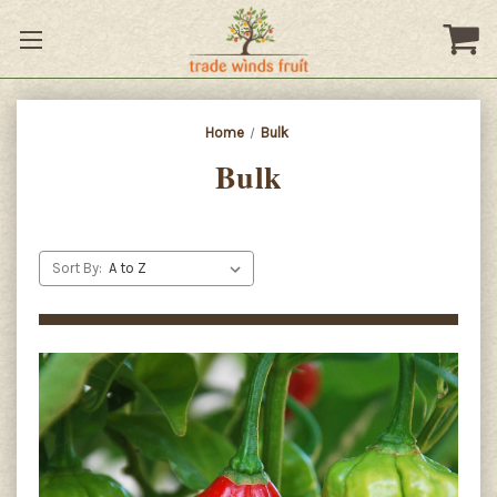
Home
Bulk
Bulk
Sort By: