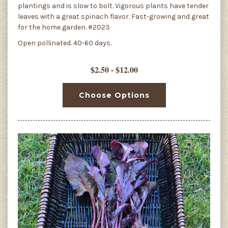
plantings and is slow to bolt. Vigorous plants have tender
leaves with a great spinach flavor. Fast-growing and great
for the home garden. #2023
Open pollinated. 40-60 days.
$2.50 - $12.00
Choose Options