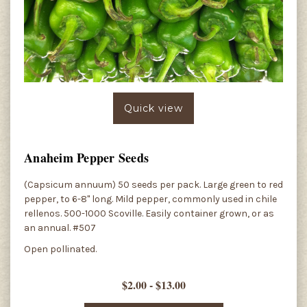
Quick view
Anaheim Pepper Seeds
(Capsicum annuum) 50 seeds per pack. Large green to red
pepper, to 6-8" long. Mild pepper, commonly used in chile
rellenos. 500-1000 Scoville. Easily container grown, or as
an annual. #507
Open pollinated.
$2.00 - $13.00