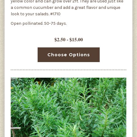
yellow color and can grow over 2ft. They are used just like
a common cucumber and add a great flavor and unique
look to your salads. #1710
Open pollinated. 50-75 days.
$2.50 - $15.00
Choose Options