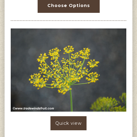
Choose Options
Quick view