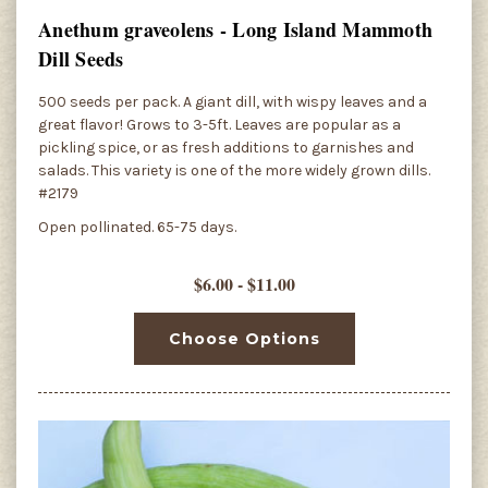
Anethum graveolens - Long Island Mammoth
Dill Seeds
500 seeds per pack. A giant dill, with wispy leaves and a
great flavor! Grows to 3-5ft. Leaves are popular as a
pickling spice, or as fresh additions to garnishes and
salads. This variety is one of the more widely grown dills.
#2179
Open pollinated. 65-75 days.
$6.00 - $11.00
Choose Options