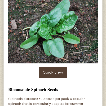
Quick view
Bloomsdale Spinach Seeds
(Spinacia oleracea) 500 seeds per pack. A popular
spinach that is particularly adapted for summer