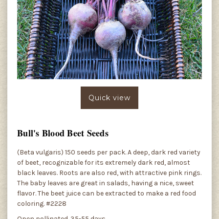
Quick view
Bull's Blood Beet Seeds
(Beta vulgaris) 150 seeds per pack. A deep, dark red variety
of beet, recognizable for its extremely dark red, almost
black leaves. Roots are also red, with attractive pink rings.
The baby leaves are great in salads, having a nice, sweet
flavor. The beet juice can be extracted to make a red food
coloring. #2228
Open pollinated. 35-55 days.