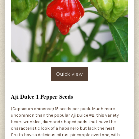
Quick view
Aji Dulce 1 Pepper Seeds
(Capsicum chinense) 15 seeds per pack. Much more
uncommon than the popular Aji Dulce #2, this variety
bears wrinkled, diamond shaped pods that have the
characteristic look of a habanero but lack the heat!
Fruits have a delicious citrus-pineapple overtone, with