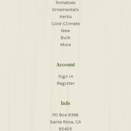
Tomatoes
Ornamentals
Herbs
Cold-Climate
New
Bulk
More
Account
Sign in
Register
Info
PO Box 9396
Santa Rosa, CA
95405