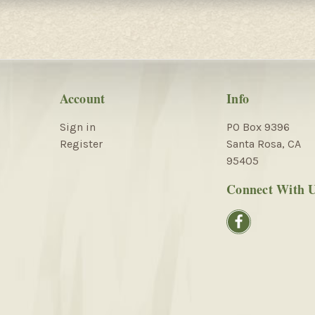
Account
Info
Sign in
PO Box 9396
Register
Santa Rosa, CA
95405
Connect With 