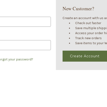
New Customer?
Create an account with us and
Check out faster
Save multiple shipp
Access your order h
Track new orders
Save items to your W
Create Account
orgot your password?