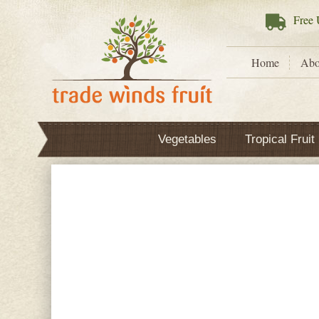
Free
U
Home
Abo
Vegetables
Tropical Fruit