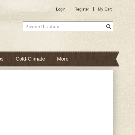
Login
Register
My Cart
Search
bs
Cold-Climate
More