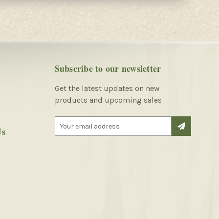
Subscribe to our newsletter
Get the latest updates on new
products and upcoming sales
E
Us
m
a
i
l
A
d
d
r
e