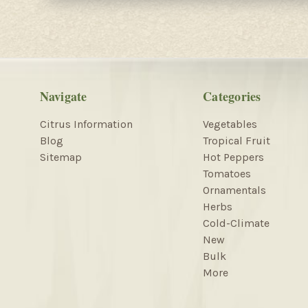
Navigate
Categories
Citrus Information
Vegetables
Blog
Tropical Fruit
Sitemap
Hot Peppers
Tomatoes
Ornamentals
Herbs
Cold-Climate
New
Bulk
More