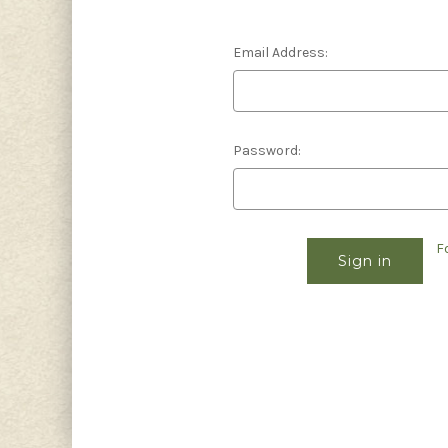
Email Address:
Password:
F