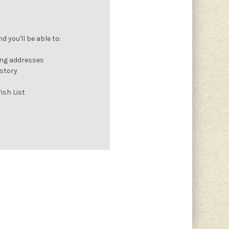
 you'll be able to:
ing addresses
istory
ish List