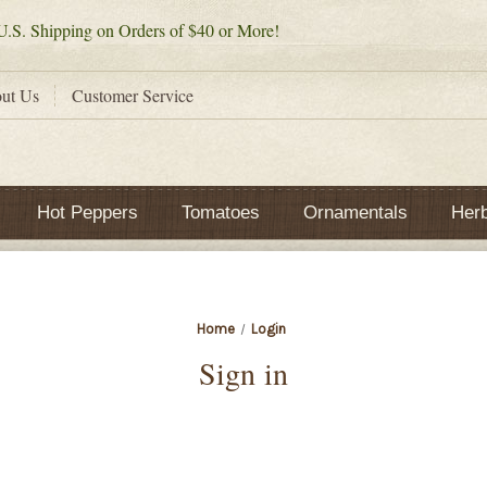
.S. Shipping on Orders of $40 or More!
ut Us
Customer Service
Hot Peppers
Tomatoes
Ornamentals
Her
Home
Login
Sign in