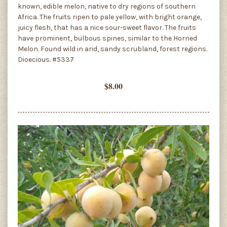
known, edible melon, native to dry regions of southern
Africa. The fruits ripen to pale yellow, with bright orange,
juicy flesh, that has a nice sour-sweet flavor. The fruits
have prominent, bulbous spines, similar to the Horned
Melon. Found wild in arid, sandy scrubland, forest regions.
Dioecious. #5337
$8.00