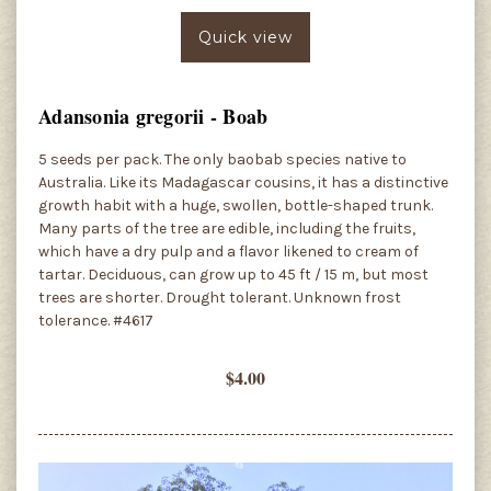
Quick view
Adansonia gregorii - Boab
5 seeds per pack. The only baobab species native to
Australia. Like its Madagascar cousins, it has a distinctive
growth habit with a huge, swollen, bottle-shaped trunk.
Many parts of the tree are edible, including the fruits,
which have a dry pulp and a flavor likened to cream of
tartar. Deciduous, can grow up to 45 ft / 15 m, but most
trees are shorter. Drought tolerant. Unknown frost
tolerance. #4617
$4.00