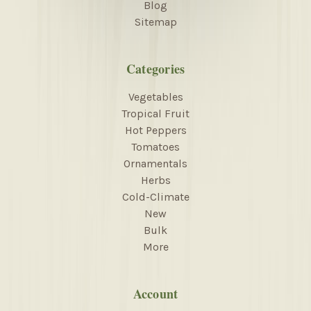
Blog
Sitemap
Categories
Vegetables
Tropical Fruit
Hot Peppers
Tomatoes
Ornamentals
Herbs
Cold-Climate
New
Bulk
More
Account