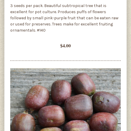
3 seeds per pack. Beautiful subtropical tree that is
excellent for pot culture. Produces puffs of flowers
followed by small pink-purple fruit that can be eaten raw
or used for preserves. Trees make for excellent fruiting
ornamentals. #140
$4.00