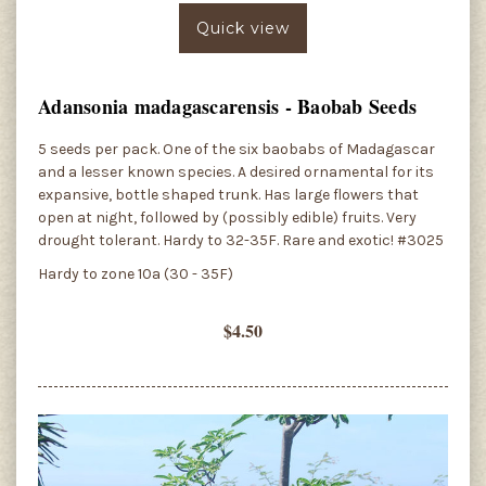
Quick view
Adansonia madagascarensis - Baobab Seeds
5 seeds per pack. One of the six baobabs of Madagascar
and a lesser known species. A desired ornamental for its
expansive, bottle shaped trunk. Has large flowers that
open at night, followed by (possibly edible) fruits. Very
drought tolerant. Hardy to 32-35F. Rare and exotic! #3025
Hardy to zone 10a (30 - 35F)
$4.50