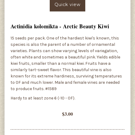
Quick view
Actinidia kolomikta - Arctic Beauty Kiwi
15 seeds per pack. One of the hardiest kiwi's known, this
species is also the parent of a number of ornamental
varieties. Plants can show varying levels of variegation,
often white and sometimes a beautiful pink. Yields edible
kiwi fruits, smaller than a normal kiwi. Fruits have a
similarly tart-sweet flavor. This beautiful vine is also
known for its extreme hardiness, surviving temperatures
to 0F and much lower. Male and female vines are needed
to produce fruits. #1589
Hardy to at least zone 6 (-10 - 0F).
$3.00