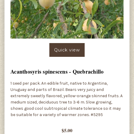
Quick view
Acanthosyris spinescens - Quebrachillo
1 seed per pack. An edible fruit, native to Argentina,
Uruguay and parts of Brazil. Bears very juicy and
extremely sweetly flavored, yellow-orange skinned fruits. A
medium sized, deciduous tree to 3-6 m. Slow growing,
shows good cool subtropical climate tolerance so it may
be suitable for a variety of warmer zones. #5295
$5.00