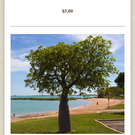
$5.00