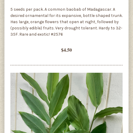
5 seeds per pack. A common baobab of Madagascar. A
desired ornamental for its expansive, bottle shaped trunk.
Has large, orange flowers that open at night, followed by
(possibly edible) fruits. Very drought tolerant. Hardy to 32-
35F. Rare and exotic! #2576
$4.50