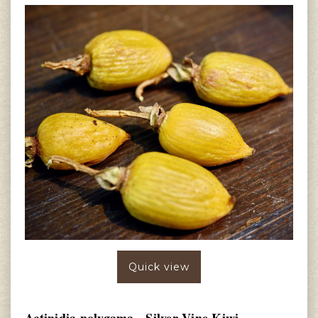
Quick view
Actinidia polygama - Silver Vine Kiwi