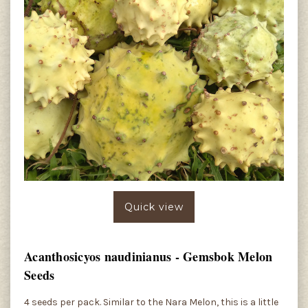
Quick view
Acanthosicyos naudinianus - Gemsbok Melon
Seeds
4 seeds per pack. Similar to the Nara Melon, this is a little