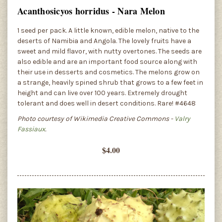
Acanthosicyos horridus - Nara Melon
1 seed per pack. A little known, edible melon, native to the
deserts of Namibia and Angola. The lovely fruits have a
sweet and mild flavor, with nutty overtones. The seeds are
also edible and are an important food source along with
their use in desserts and cosmetics. The melons grow on
a strange, heavily spined shrub that grows to a few feet in
height and can live over 100 years. Extremely drought
tolerant and does well in desert conditions. Rare! #4648
Photo courtesy of Wikimedia Creative Commons -
Valry
Fassiaux
.
$4.00