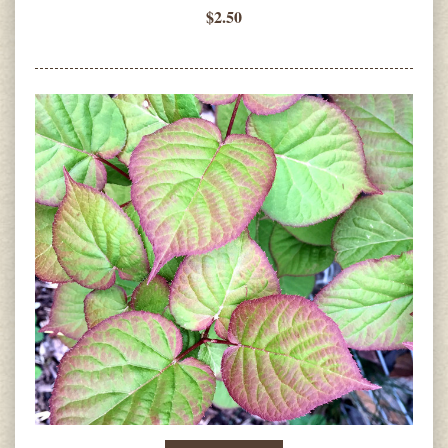
$2.50