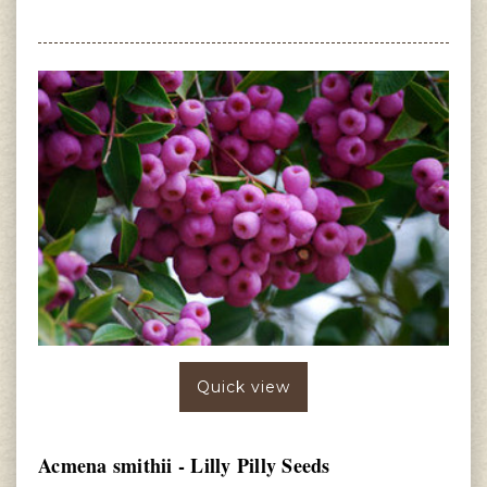
Quick view
Acmena smithii - Lilly Pilly Seeds