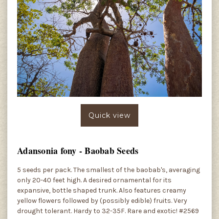
Quick view
Adansonia fony - Baobab Seeds
5 seeds per pack. The smallest of the baobab's, averaging
only 20-40 feet high. A desired ornamental for its
expansive, bottle shaped trunk. Also features creamy
yellow flowers followed by (possibly edible) fruits. Very
drought tolerant. Hardy to 32-35F. Rare and exotic! #2569