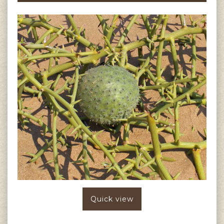
Quick view