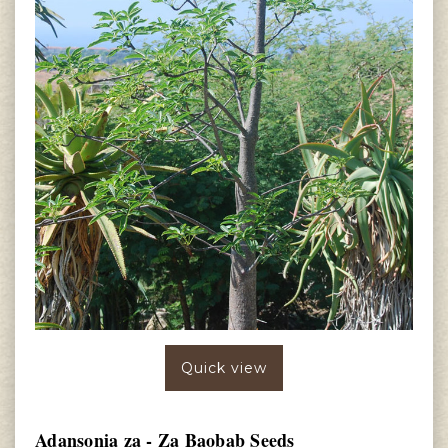
Quick view
Adansonia za - Za Baobab Seeds