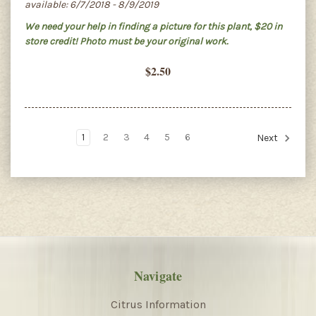
available: 6/7/2018 - 8/9/2019
We need your help in finding a picture for this plant, $20 in
store credit! Photo must be your original work.
$2.50
1
2
3
4
5
6
Next
Navigate
Citrus Information