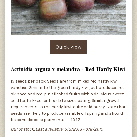
Quick view
Actinidia arguta x melandra - Red Hardy Kiwi
15 seeds per pack. Seeds are from mixed red hardy kiwi
varieties. Similar to the green hardy kiwi, but produces red
skinned and red-pink fleshed fruits with a delicious sweet-
acid taste. Excellent for bite sized eating. Similar growth
requirements to the hardy kiwi, quite cold hardy. Note that
seeds are likely to produce variable offspring and should
be considered experimental. #4397
Out of stock. Last available: 5/3/2018 - 3/8/2019