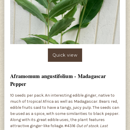
Quick view
Aframomum angustifolium - Madagascar
Pepper
10 seeds per pack. An interesting edible ginger, native to
much of tropical Africa as well as Madagascar. Bears red,
edible fruits said to have a tangy, juicy pulp. The seeds can
be used as a spice, with some similarities to black pepper.
Along with its great edible uses, the plant features
attractive ginger-like foliage. #4316
Out of stock. Last