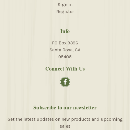
Sign in
Register
Info
PO Box 9396
Santa Rosa, CA
95405
Connect With Us
Subscribe to our newsletter
Get the latest updates on new products and upcoming
sales