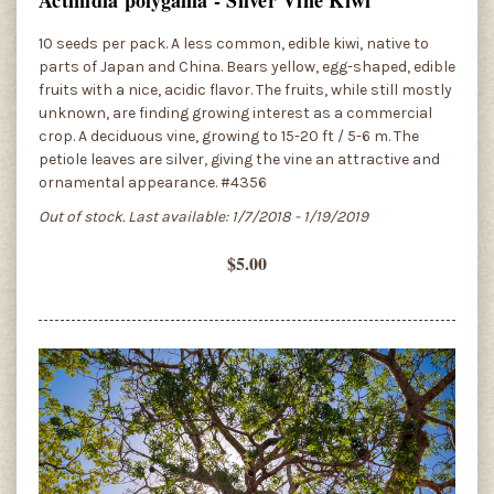
10 seeds per pack. A less common, edible kiwi, native to
parts of Japan and China. Bears yellow, egg-shaped, edible
fruits with a nice, acidic flavor. The fruits, while still mostly
unknown, are finding growing interest as a commercial
crop. A deciduous vine, growing to 15-20 ft / 5-6 m. The
petiole leaves are silver, giving the vine an attractive and
ornamental appearance. #4356
Out of stock. Last available: 1/7/2018 - 1/19/2019
$5.00