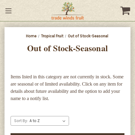
Home
Tropical Fruit
Out of Stock-Seasonal
Out of Stock-Seasonal
Items listed in this category are not currently in stock. Some
are seasonal or of limited availability. Click on any item for
details about future availability and the option to add your
name to a notify list.
Sort By: