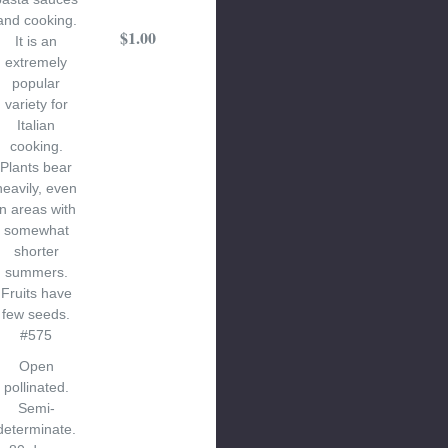
and cooking.
$1.00
It is an
extremely
popular
variety for
Italian
cooking.
Plants bear
heavily, even
in areas with
somewhat
shorter
summers.
Fruits have
few seeds.
#575
Open
pollinated.
Semi-
determinate.