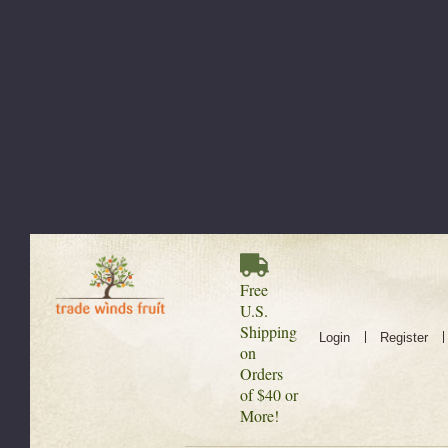
Free
U.S.
Shipping
Login
Register
on
Orders
of $40 or
More!