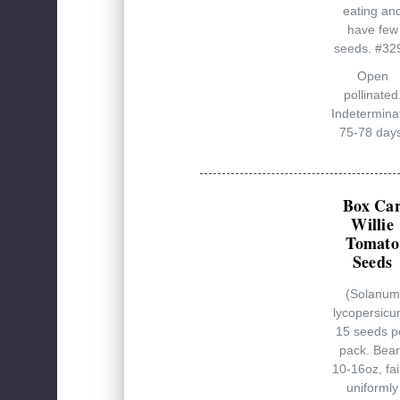
eating an
have few
seeds. #32
Open
pollinated
Indetermina
75-78 days
Box Ca
Willie
Tomato
Seeds
(Solanum
lycopersicu
15 seeds p
pack. Bear
10-16oz, fai
uniformly