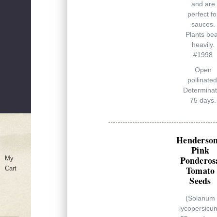
and are
perfect fo
sauces.
Plants be
heavily.
#1998
Open
pollinated
Determinat
75 days.
Henderson
Pink
Ponderos
My
Tomato
Cart
Seeds
(Solanum
lycopersicu