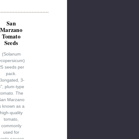
San
Marzano
Tomato
Seeds
(Solanum
ycopersicum)
25 seeds per
pack.
Elongated, 3-
5", plum-type
tomato. The
San Marzano
s known as a
high-quality
tomato,
commonly
used for
pasta sauces