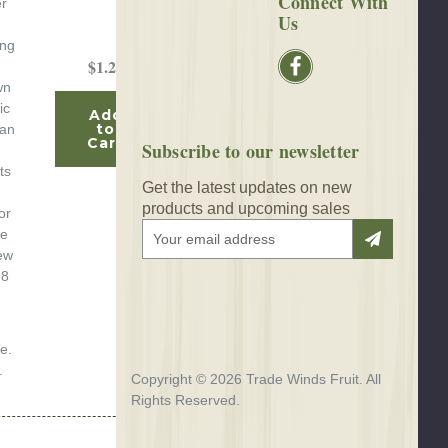
Connect With
er
Us
ing
$1.25
wn
ic
Add
to
can
Cart
Subscribe to our newsletter
ts
Get the latest updates on new
h
products and upcoming sales
or
E
te
m
ew
a
98
i
l
A
e.
d
.
d
Copyright © 2026 Trade Winds Fruit. All
r
Rights Reserved.
e
s