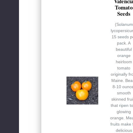
Valenci
Tomato
Seeds
(Solanum
lycopersicu
15 seeds p
pack. A
beautiful
orange
heirloom
tomato
originally f
Maine. Bea
8-10 ounc
smooth
skinned frui
that ripen t
glowing
orange. Me
fruits make 
delicious