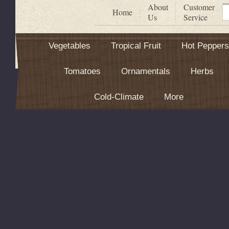
About
Customer
S
Home
Us
Service
Vegetables
Tropical Fruit
Hot Peppers
Tomatoes
Ornamentals
Herbs
Cold-Climate
More