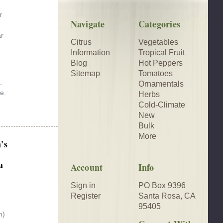
r
Navigate
Categories
ar
Citrus
Vegetables
Information
Tropical Fruit
Blog
Hot Peppers
Sitemap
Tomatoes
.
Ornamentals
e.
Herbs
Cold-Climate
New
Bulk
More
's
a
Account
Info
Sign in
PO Box 9396
Register
Santa Rosa, CA
95405
m)