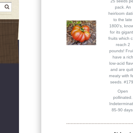
25 seeds p
earch
pack. An
heirloom dat
to the late
1800's, kno
for its gigant
fruits which 
reach 2
pounds! Frui
have a ric
low-acid flav
and are qui
meaty with f
seeds. #17
Open
pollinated.
Indeterminat
85-90 days