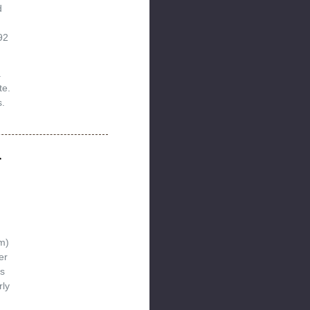
d
92
.
te.
.
r
m)
er
s
rly