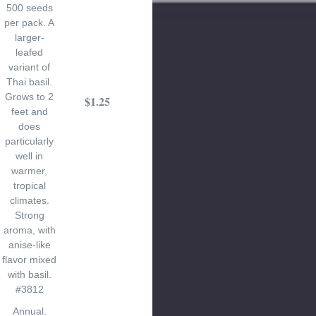
500 seeds
per pack. A
larger-
leafed
variant of
Thai basil.
Grows to 2
$1.25
feet and
does
particularly
well in
warmer,
tropical
climates.
Strong
aroma, with
anise-like
flavor mixed
with basil.
#3812
Annual.