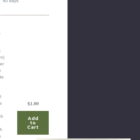
80 days.
o
m
um)
er
e
te
l
$1.00
e
ch
Add
to
Cart
th
s