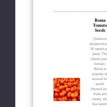
Roma
Tomat
Seeds
(Solanu
lycopersic
30 seeds p
pack. Th
classic pas
tomato,
Roma is
popular al
around th
world.
Several in
fruits are
meaty, wi
few seed