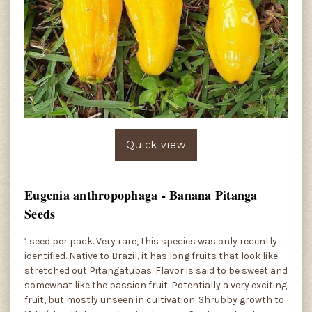
Quick view
Eugenia anthropophaga - Banana Pitanga
Seeds
1 seed per pack. Very rare, this species was only recently
identified. Native to Brazil, it has long fruits that look like
stretched out Pitangatubas. Flavor is said to be sweet and
somewhat like the passion fruit. Potentially a very exciting
fruit, but mostly unseen in cultivation. Shrubby growth to