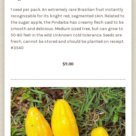
1 seed per pack. An extremely rare Brazilian fruit instantly
recognizable for its bright red, segmented skin. Related to
the sugar apple, the Pindaiba has creamy flesh said to be
smooth and delicious. Medium sized tree, but can grow to
50-60 feet in the wild. Unknown cold tolerance. Seeds are
fresh, cannot be stored and should be planted on receipt.
#3540
$9.00