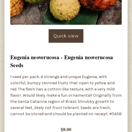
Quick view
Eugenia neoverucosa - Eugenia neoverucosa
Seeds
1 seed per pack. A strange and unique Eugenia, with
colorful, bumpy skinned fruits that ripen to yellow and
red. The flesh has a cotton-like texture, with a very mild
flavor. Would likely make a fun ornamental! Originally from
the Santa Catarina region of Brazil. Shrubby growth to
several feet, likely not frost tolerant. Seeds are fresh,
cannot be stored and should be planted on receipt. #5458
$8.00