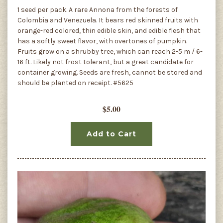
1 seed per pack. A rare Annona from the forests of
Colombia and Venezuela. It bears red skinned fruits with
orange-red colored, thin edible skin, and edible flesh that
has a softly sweet flavor, with overtones of pumpkin.
Fruits grow on a shrubby tree, which can reach 2-5 m / 6-
16 ft. Likely not frost tolerant, but a great candidate for
container growing. Seeds are fresh, cannot be stored and
should be planted on receipt. #5625
$5.00
Add to Cart