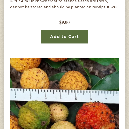
12 ft / 4 m. Unknown frost tolerance. Seeds are fresh,
cannot be stored and should be planted on receipt. #5265
$9.00
Add to Cart