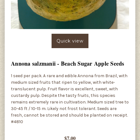
Quick view
Annona salzmanii - Beach Sugar Apple Seeds
1 seed per pack. A rare and edible Annona from Brazil, with
medium sized fruits that ripen to yellow, with white-
translucent pulp. Fruit flavor is excellent, sweet, with
custardy pulp. Despite the tasty fruits, this species
remains extremely rare in cultivation. Medium sized tree to
30-45 ft / 10-15 m. Likely not frost tolerant. Seeds are
fresh, cannot be stored and should be planted on receipt.
#4810
$7.00