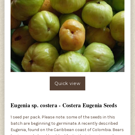
Quick view
Eugenia sp. costera - Costera Eugenia Seeds
1 seed per pack. Please note: some of the seeds in this
batch are beginning to germinate. A recently described
Eugenia, found on the Caribbean coast of Colombia. Bears