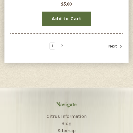
$5.00
Add to Cart
1
2
Next
Navigate
Citrus Information
Blog
Sitemap