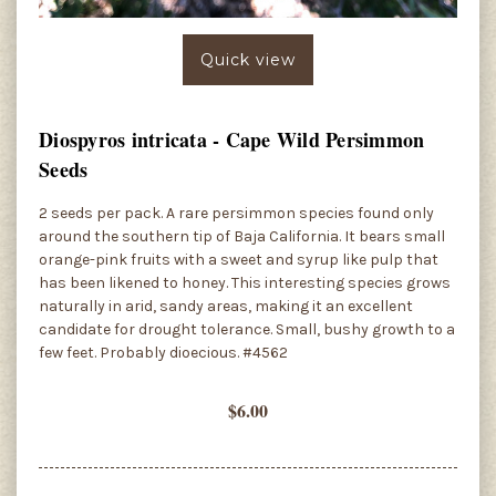
Quick view
Diospyros intricata - Cape Wild Persimmon
Seeds
2 seeds per pack. A rare persimmon species found only
around the southern tip of Baja California. It bears small
orange-pink fruits with a sweet and syrup like pulp that
has been likened to honey. This interesting species grows
naturally in arid, sandy areas, making it an excellent
candidate for drought tolerance. Small, bushy growth to a
few feet. Probably dioecious. #4562
$6.00