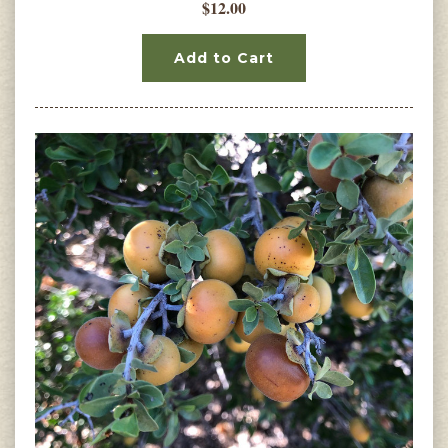
$12.00
Add to Cart