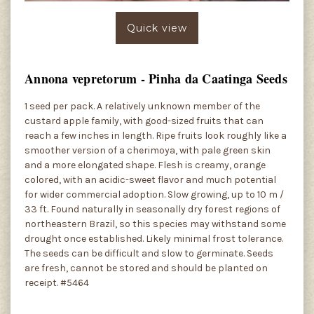
Quick view
Annona vepretorum - Pinha da Caatinga Seeds
1 seed per pack. A relatively unknown member of the
custard apple family, with good-sized fruits that can
reach a few inches in length. Ripe fruits look roughly like a
smoother version of a cherimoya, with pale green skin
and a more elongated shape. Flesh is creamy, orange
colored, with an acidic-sweet flavor and much potential
for wider commercial adoption. Slow growing, up to 10 m /
33 ft. Found naturally in seasonally dry forest regions of
northeastern Brazil, so this species may withstand some
drought once established. Likely minimal frost tolerance.
The seeds can be difficult and slow to germinate. Seeds
are fresh, cannot be stored and should be planted on
receipt. #5464