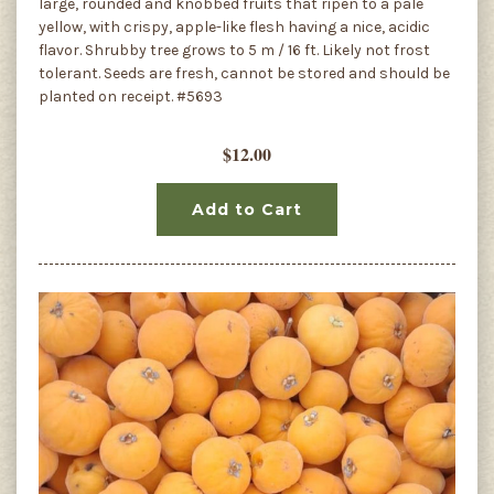
large, rounded and knobbed fruits that ripen to a pale
yellow, with crispy, apple-like flesh having a nice, acidic
flavor. Shrubby tree grows to 5 m / 16 ft. Likely not frost
tolerant. Seeds are fresh, cannot be stored and should be
planted on receipt. #5693
$12.00
Add to Cart