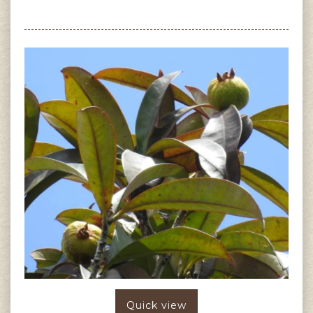
Quick view