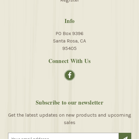
Info
PO Box 9396
Santa Rosa, CA
95405
Connect With Us
Subscribe to our newsletter
Get the latest updates on new products and upcoming
sales
E