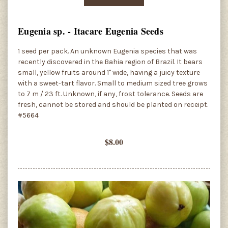
Eugenia sp. - Itacare Eugenia Seeds
1 seed per pack. An unknown Eugenia species that was
recently discovered in the Bahia region of Brazil. It bears
small, yellow fruits around 1" wide, having a juicy texture
with a sweet-tart flavor. Small to medium sized tree grows
to 7 m / 23 ft. Unknown, if any, frost tolerance. Seeds are
fresh, cannot be stored and should be planted on receipt.
#5664
$8.00