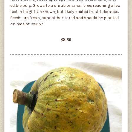
edible pulp. Grows to a shrub or small tree, reaching a few
feet in height. Unknown, but likely limited frost tolerance.
Seeds are fresh, cannot be stored and should be planted
on receipt. #5657
$8.50