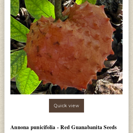
Quick view
Annona punicifolia - Red Guanabanita Seeds