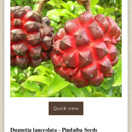
Quick view
Duguetia lanceolata - Pindaiba Seeds