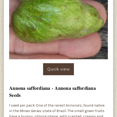
Quick view
Annona saffordiana - Annona saffordiana
Seeds
1 seed per pack. One of the rarest Annona's, found native
in the Minas Gerais state of Brazil. The small green fruits
have a bumpy, oblong shape, with scented, creamy and