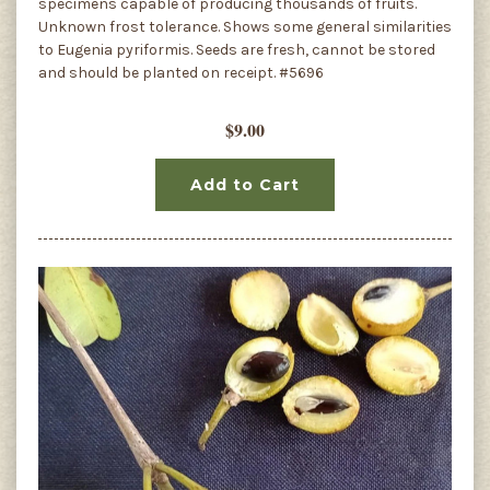
specimens capable of producing thousands of fruits.
Unknown frost tolerance. Shows some general similarities
to Eugenia pyriformis. Seeds are fresh, cannot be stored
and should be planted on receipt. #5696
$9.00
Add to Cart