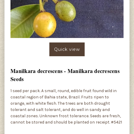
Quick view
Manilkara decrescens - Manilkara decrescens
Seeds
1 seed per pack. A small, round, edible fruit found wild in
coastal region of Bahia state, Brazil. Fruits ripen to
orange, with white flesh. The trees are both drought
tolerant and salt tolerant, and do well in sandy and
coastal zones. Unknown frost tolerance. Seeds are fresh,
cannot be stored and should be planted on receipt. #5421