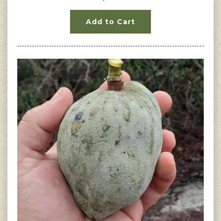
Add to Cart