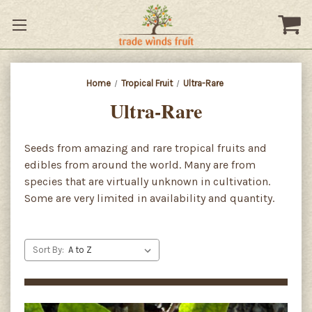
Home
Tropical Fruit
Ultra-Rare
Ultra-Rare
Seeds from amazing and rare tropical fruits and
edibles from around the world. Many are from
species that are virtually unknown in cultivation.
Some are very limited in availability and quantity.
Sort By: