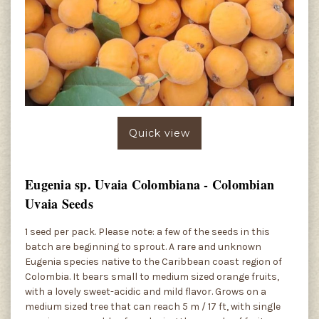
Quick view
Eugenia sp. Uvaia Colombiana - Colombian
Uvaia Seeds
1 seed per pack. Please note: a few of the seeds in this
batch are beginning to sprout. A rare and unknown
Eugenia species native to the Caribbean coast region of
Colombia. It bears small to medium sized orange fruits,
with a lovely sweet-acidic and mild flavor. Grows on a
medium sized tree that can reach 5 m / 17 ft, with single