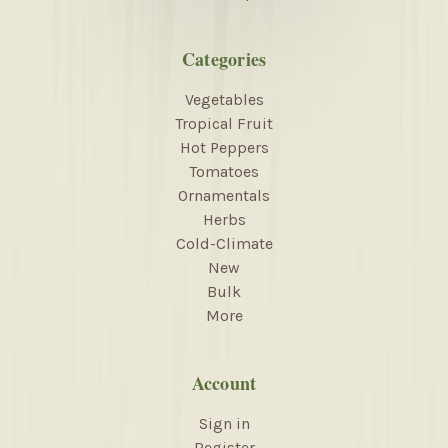
Categories
Vegetables
Tropical Fruit
Hot Peppers
Tomatoes
Ornamentals
Herbs
Cold-Climate
New
Bulk
More
Account
Sign in
Register