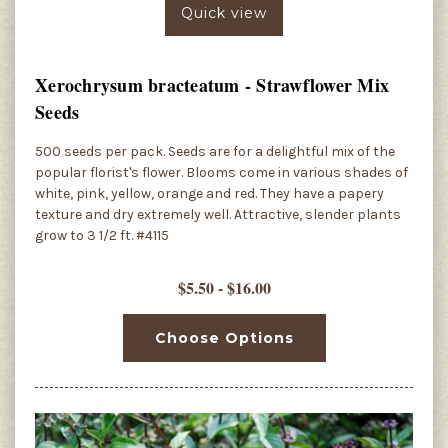
Quick view
Xerochrysum bracteatum - Strawflower Mix
Seeds
500 seeds per pack. Seeds are for a delightful mix of the
popular florist's flower. Blooms come in various shades of
white, pink, yellow, orange and red. They have a papery
texture and dry extremely well. Attractive, slender plants
grow to 3 1/2 ft. #4115
$5.50 - $16.00
Choose Options