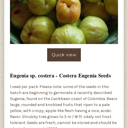
Quick view
Eugenia sp. costera - Costera Eugenia Seeds
1 seed per pack. Please note: some of the seeds in this
batch are beginning to germinate. A recently described
Eugenia, found on the Caribbean coast of Colombia. Bears
large, rounded and knobbed fruits that ripen to a pale
yellow, with crispy, apple-like flesh having a nice, acidic
flavor. Shrubby tree grows to 5 m / 16 ft. Likely not frost
tolerant. Seeds are fresh, cannot be stored and should be