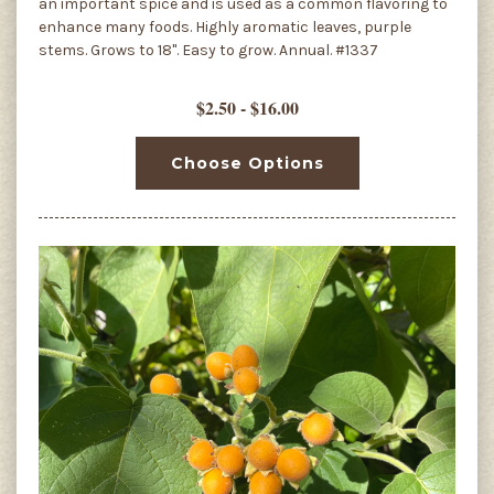
an important spice and is used as a common flavoring to
enhance many foods. Highly aromatic leaves, purple
stems. Grows to 18". Easy to grow. Annual. #1337
$2.50 - $16.00
Choose Options