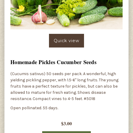
Quick view
Homemade Pickles Cucumber Seeds
(Cucumis sativus) 50 seeds per pack. A wonderful, high
yielding pickling pepper, with 1.5-6" long fruits. The young
fruits have a perfect texture for pickles, but can also be
allowed to mature for fresh eating. Shows disease
resistance. Compact vines to 4-5 feet. #5018
Open pollinated. 55 days.
$3.00