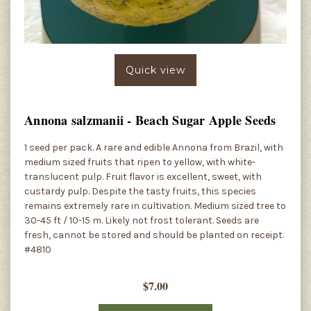
Quick view
Annona salzmanii - Beach Sugar Apple Seeds
1 seed per pack. A rare and edible Annona from Brazil, with
medium sized fruits that ripen to yellow, with white-
translucent pulp. Fruit flavor is excellent, sweet, with
custardy pulp. Despite the tasty fruits, this species
remains extremely rare in cultivation. Medium sized tree to
30-45 ft / 10-15 m. Likely not frost tolerant. Seeds are
fresh, cannot be stored and should be planted on receipt.
#4810
$7.00