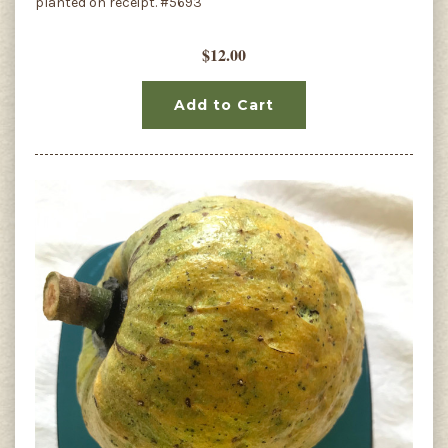
planted on receipt. #5693
$12.00
Add to Cart