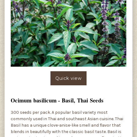
Quick view
Ocimum basilicum - Basil, Thai Seeds
300 seeds per pack. A popular basil variety most
commonly used in Thai and southeast Asian cuisine. Thai
Basil has a unique clove-anise-like smell and flavor that
blends in beautifully with the classic basil taste. Basil is