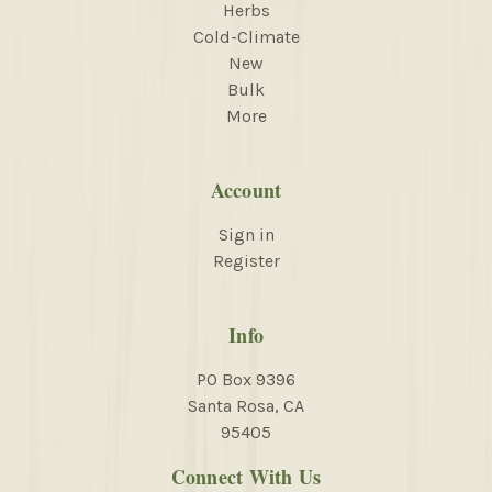
Herbs
Cold-Climate
New
Bulk
More
Account
Sign in
Register
Info
PO Box 9396
Santa Rosa, CA
95405
Connect With Us