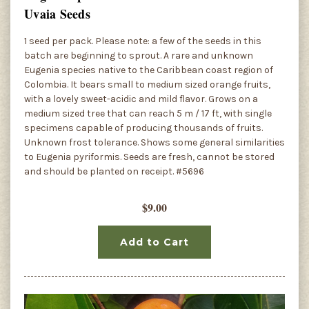
Uvaia Seeds
1 seed per pack. Please note: a few of the seeds in this
batch are beginning to sprout. A rare and unknown
Eugenia species native to the Caribbean coast region of
Colombia. It bears small to medium sized orange fruits,
with a lovely sweet-acidic and mild flavor. Grows on a
medium sized tree that can reach 5 m / 17 ft, with single
specimens capable of producing thousands of fruits.
Unknown frost tolerance. Shows some general similarities
to Eugenia pyriformis. Seeds are fresh, cannot be stored
and should be planted on receipt. #5696
$9.00
Add to Cart