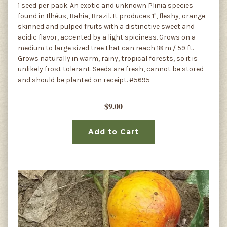
1 seed per pack. An exotic and unknown Plinia species
found in Ilhéus, Bahia, Brazil. It produces 1", fleshy, orange
skinned and pulped fruits with a distinctive sweet and
acidic flavor, accented by a light spiciness. Grows on a
medium to large sized tree that can reach 18 m / 59 ft.
Grows naturally in warm, rainy, tropical forests, so it is
unlikely frost tolerant. Seeds are fresh, cannot be stored
and should be planted on receipt. #5695
$9.00
Add to Cart