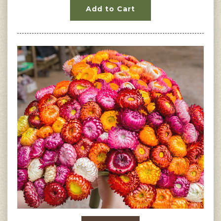
Add to Cart