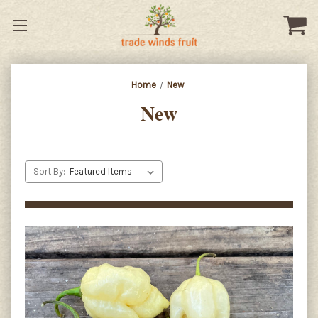
Home
New
New
Sort By: