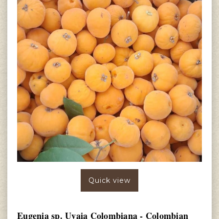
Quick view
Eugenia sp. Uvaia Colombiana - Colombian