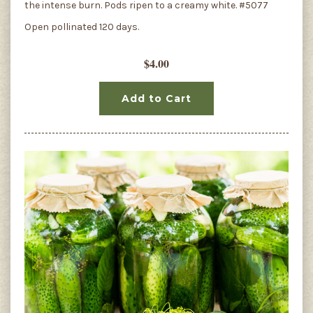
the intense burn. Pods ripen to a creamy white. #5077
Open pollinated 120 days.
$4.00
Add to Cart