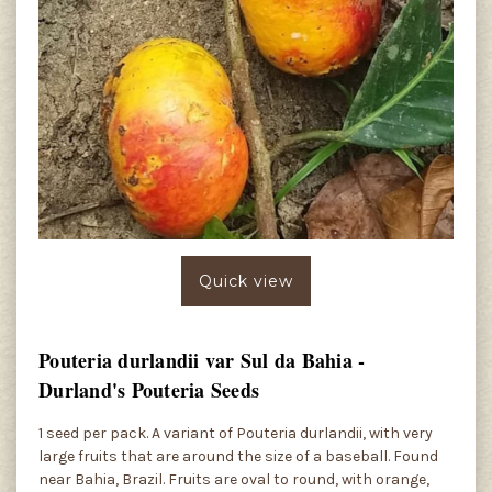
Quick view
Pouteria durlandii var Sul da Bahia -
Durland's Pouteria Seeds
1 seed per pack. A variant of Pouteria durlandii, with very
large fruits that are around the size of a baseball. Found
near Bahia, Brazil. Fruits are oval to round, with orange,