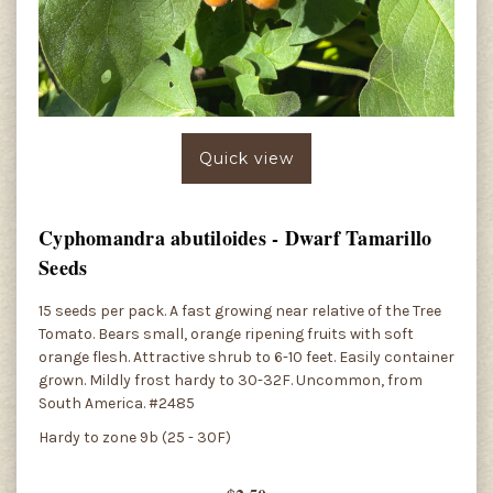
Quick view
Cyphomandra abutiloides - Dwarf Tamarillo
Seeds
15 seeds per pack. A fast growing near relative of the Tree
Tomato. Bears small, orange ripening fruits with soft
orange flesh. Attractive shrub to 6-10 feet. Easily container
grown. Mildly frost hardy to 30-32F. Uncommon, from
South America. #2485
Hardy to zone 9b (25 - 30F)