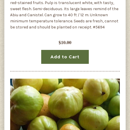
red-stained fruits. Pulp is translucent white, with tasty,
sweet flesh. Semi-deciduous. Its large leaves remind of the
Abiu and Canistel. Can grow to 40 ft / 12 m. Unknown
minimum temperature tolerance. Seeds are fresh, cannot
be stored and should be planted on receipt. #5694
$10.00
Add to Cart