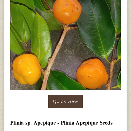
Quick view
Plinia sp. Apepique - Plinia Apepique Seeds