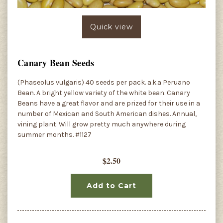
Quick view
Canary Bean Seeds
(Phaseolus vulgaris) 40 seeds per pack. a.k.a Peruano
Bean. A bright yellow variety of the white bean. Canary
Beans have a great flavor and are prized for their use in a
number of Mexican and South American dishes. Annual,
vining plant. Will grow pretty much anywhere during
summer months. #1127
$2.50
Add to Cart