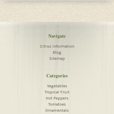
Navigate
Citrus Information
Blog
Sitemap
Categories
Vegetables
Tropical Fruit
Hot Peppers
Tomatoes
Ornamentals