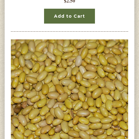
$2.50
Add to Cart