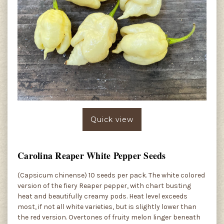
Quick view
Carolina Reaper White Pepper Seeds
(Capsicum chinense) 10 seeds per pack. The white colored
version of the fiery Reaper pepper, with chart busting
heat and beautifully creamy pods. Heat level exceeds
most, if not all white varieties, but is slightly lower than
the red version. Overtones of fruity melon linger beneath