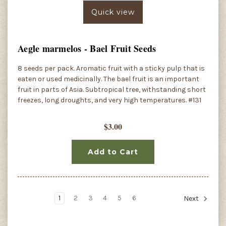
Quick view
Aegle marmelos - Bael Fruit Seeds
8 seeds per pack. Aromatic fruit with a sticky pulp that is
eaten or used medicinally. The bael fruit is an important
fruit in parts of Asia. Subtropical tree, withstanding short
freezes, long droughts, and very high temperatures. #131
$3.00
Add to Cart
1
2
3
4
5
6
Next