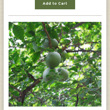
Add to Cart