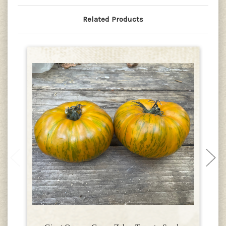
Related Products