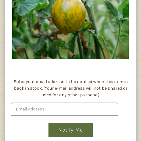
Current
Enter your email address to be notified when this item is
Stock:
back in stock. (Your e-mail address will not be shared or
used for any other purpose.)