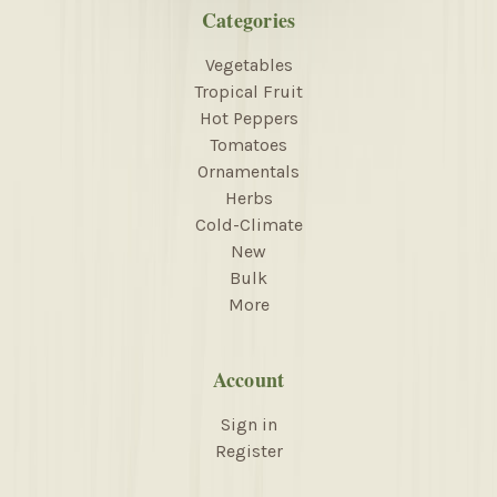
Categories
Vegetables
Tropical Fruit
Hot Peppers
Tomatoes
Ornamentals
Herbs
Cold-Climate
New
Bulk
More
Account
Sign in
Register