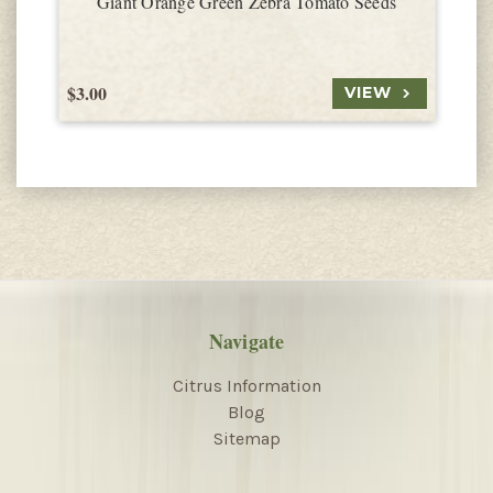
Giant Orange Green Zebra Tomato Seeds
$3.00
$
VIEW
Navigate
Citrus Information
Blog
Sitemap