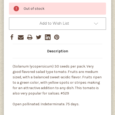
Out of stock
Add to Wish List
Description
(Solanum lycopersicum) 30 seeds per pack. Very
good flavored salad type tomato. Fruits are medium
sized, with a balanced sweet-acidic flavor. Fruits ripen
to a green color, with yellow spots or stripes making
for an attractive addition to any dish. This tomato is
also very popular for salsas. #529
Open pollinated. Indeterminate. 75 days.