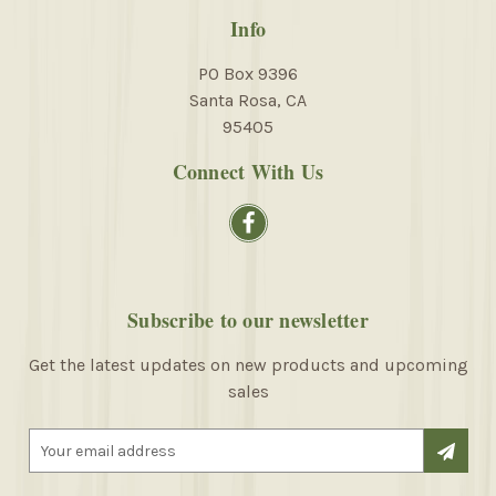
Info
PO Box 9396
Santa Rosa, CA
95405
Connect With Us
Subscribe to our newsletter
Get the latest updates on new products and upcoming
sales
E
m
a