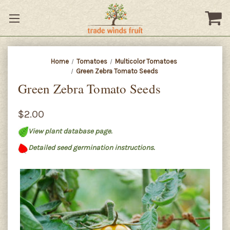
Home
Tomatoes
Multicolor Tomatoes
Green Zebra Tomato Seeds
Green Zebra Tomato Seeds
$2.00
View plant database page.
Detailed seed germination instructions.