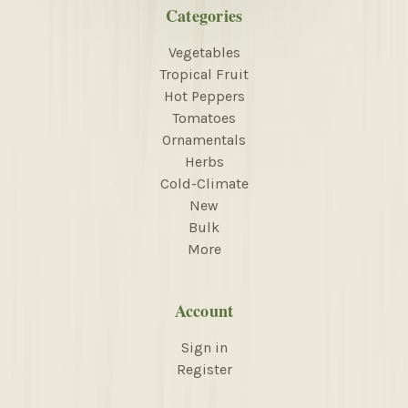
Categories
Vegetables
Tropical Fruit
Hot Peppers
Tomatoes
Ornamentals
Herbs
Cold-Climate
New
Bulk
More
Account
Sign in
Register