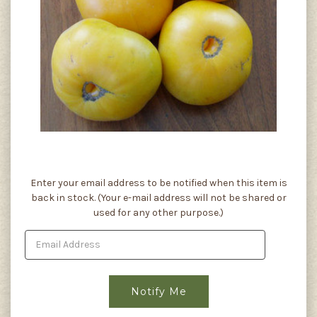
Current
Enter your email address to be notified when this item is
Stock:
back in stock. (Your e-mail address will not be shared or
used for any other purpose.)