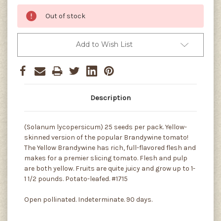
Out of stock
Add to Wish List
Description
(Solanum lycopersicum) 25 seeds per pack. Yellow-
skinned version of the popular Brandywine tomato!
The Yellow Brandywine has rich, full-flavored flesh and
makes for a premier slicing tomato. Flesh and pulp
are both yellow. Fruits are quite juicy and grow up to 1-
1 1/2 pounds. Potato-leafed. #1715
Open pollinated. Indeterminate. 90 days.