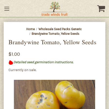
Home
Wholesale Seed Packs Generic
Brandywine Tomato, Yellow Seeds
Brandywine Tomato, Yellow Seeds
$1.00
Detailed seed germination instructions.
Currently on sale.