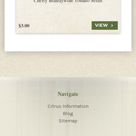
Cherry Brandywine Tomato Seeds
$3.00
$
VIEW
Navigate
Citrus Information
Blog
Sitemap