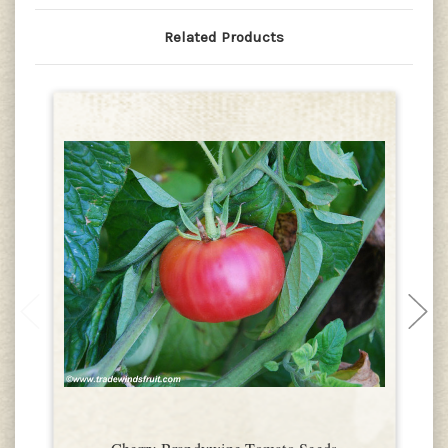
Related Products