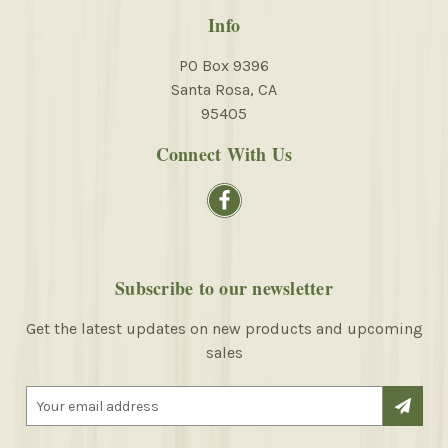
Info
PO Box 9396
Santa Rosa, CA
95405
Connect With Us
Subscribe to our newsletter
Get the latest updates on new products and upcoming
sales
E
m
a