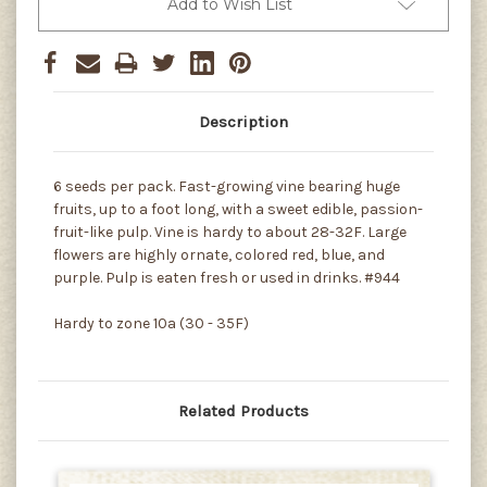
Add to Wish List
Description
6 seeds per pack. Fast-growing vine bearing huge
fruits, up to a foot long, with a sweet edible, passion-
fruit-like pulp. Vine is hardy to about 28-32F. Large
flowers are highly ornate, colored red, blue, and
purple. Pulp is eaten fresh or used in drinks. #944
Hardy to zone 10a (30 - 35F)
Related Products