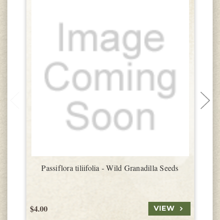
Passiflora tiliifolia - Wild Granadilla Seeds
$4.00
$
VIEW