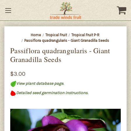
Home
Tropical Fruit
Tropical Fruit P-R
Passiflora quadrangularis - Giant Granadilla Seeds
Passiflora quadrangularis - Giant
Granadilla Seeds
$3.00
View plant database page.
Detailed seed germination instructions.