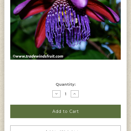
Current
Quantity:
Stock:
Decrease
Increase
Quantity
Quantity
of
of
Passiflora
Passiflora
quadrangularis
quadrangularis
-
-
Giant
Giant
Granadilla
Granadilla
Seeds
Seeds