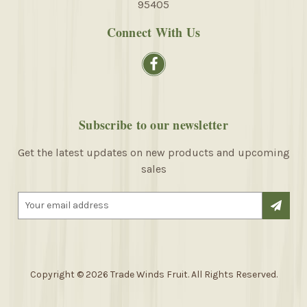
95405
Connect With Us
Subscribe to our newsletter
Get the latest updates on new products and upcoming
sales
E
m
a
i
l
A
Copyright © 2026 Trade Winds Fruit. All Rights Reserved.
d
d