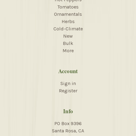
Tomatoes
Ornamentals
Herbs
Cold-Climate
New
Bulk
More
Account
Sign in
Register
Info
PO Box 9396
Santa Rosa, CA