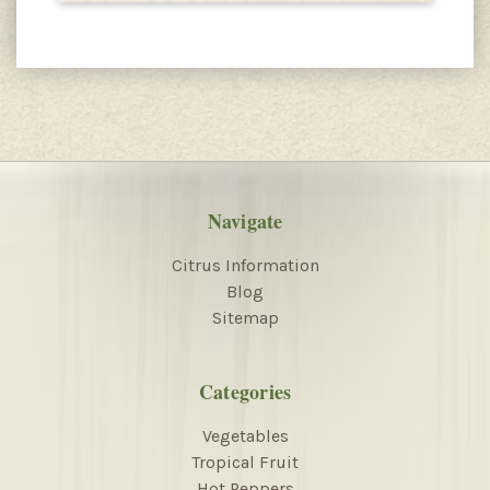
Navigate
Citrus Information
Blog
Sitemap
Categories
Vegetables
Tropical Fruit
Hot Peppers