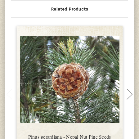
Related Products
Pinus gerardiana - Nepal Nut Pine Seeds