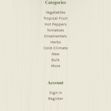
Categories
Vegetables
Tropical Fruit
Hot Peppers
Tomatoes
Ornamentals
Herbs
Cold-Climate
New
Bulk
More
Account
Sign in
Register