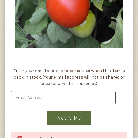
Current
Enter your email address to be notified when this item is
Stock:
back in stock. (Your e-mail address will not be shared or
used for any other purpose.)