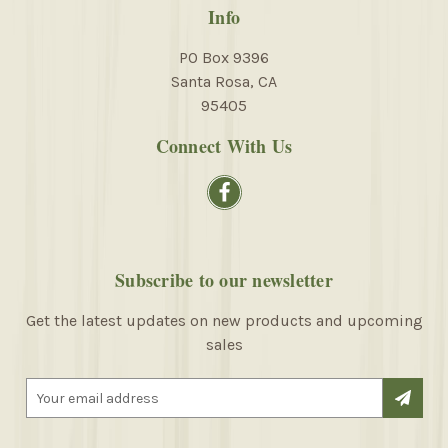
Info
PO Box 9396
Santa Rosa, CA
95405
Connect With Us
Subscribe to our newsletter
Get the latest updates on new products and upcoming
sales
E
m
a