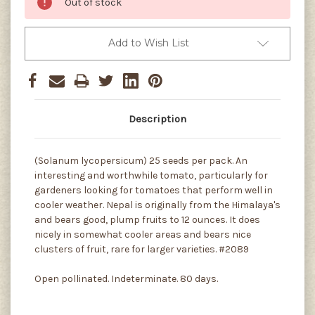
Out of stock
Add to Wish List
Description
(Solanum lycopersicum) 25 seeds per pack. An
interesting and worthwhile tomato, particularly for
gardeners looking for tomatoes that perform well in
cooler weather. Nepal is originally from the Himalaya's
and bears good, plump fruits to 12 ounces. It does
nicely in somewhat cooler areas and bears nice
clusters of fruit, rare for larger varieties. #2089
Open pollinated. Indeterminate. 80 days.