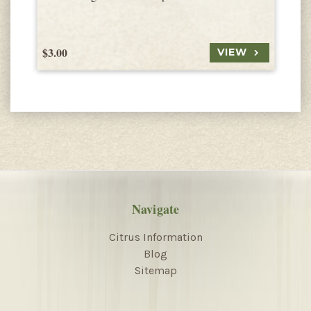
$3.00
$
VIEW
Navigate
Citrus Information
Blog
Sitemap