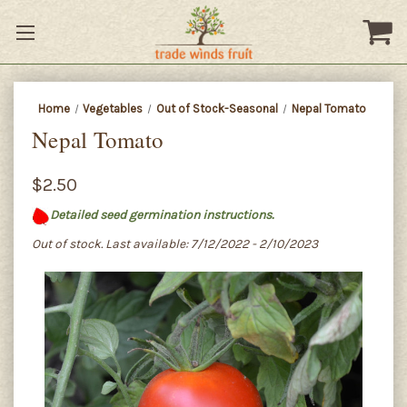
Home
Vegetables
Out of Stock-Seasonal
Nepal Tomato
Nepal Tomato
$2.50
Detailed seed germination instructions.
Out of stock. Last available: 7/12/2022 - 2/10/2023