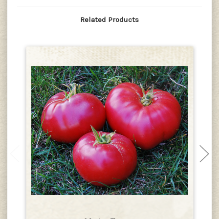
Related Products