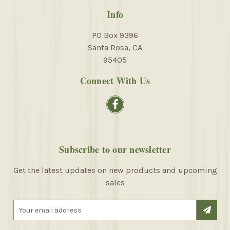
Info
PO Box 9396
Santa Rosa, CA
95405
Connect With Us
Subscribe to our newsletter
Get the latest updates on new products and upcoming
sales
E
m
a