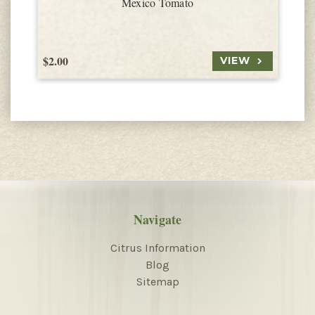
Mexico Tomato
$2.00
$
VIEW
Navigate
Citrus Information
Blog
Sitemap