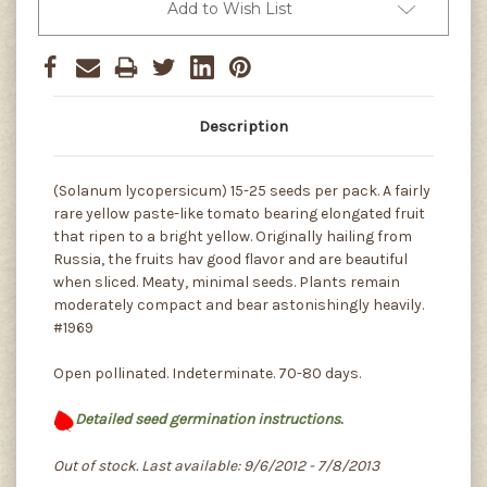
Add to Wish List
Description
(Solanum lycopersicum) 15-25 seeds per pack. A fairly
rare yellow paste-like tomato bearing elongated fruit
that ripen to a bright yellow. Originally hailing from
Russia, the fruits hav good flavor and are beautiful
when sliced. Meaty, minimal seeds. Plants remain
moderately compact and bear astonishingly heavily.
#1969
Open pollinated. Indeterminate. 70-80 days.
Detailed seed germination instructions.
Out of stock. Last available: 9/6/2012 - 7/8/2013