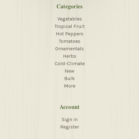
Categories
Vegetables
Tropical Fruit
Hot Peppers
Tomatoes
Ornamentals
Herbs
Cold-Climate
New
Bulk
More
Account
Sign in
Register