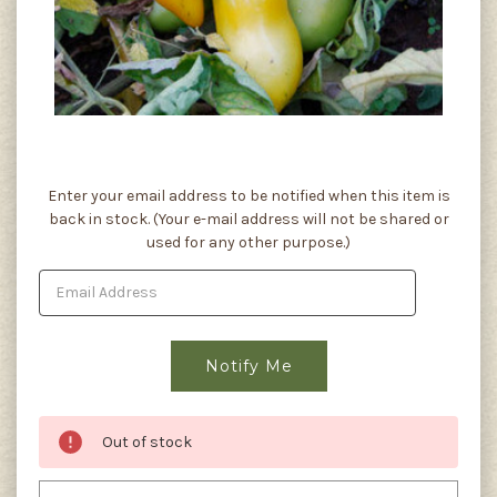
Current
Enter your email address to be notified when this item is
Stock:
back in stock. (Your e-mail address will not be shared or
used for any other purpose.)
Out of stock