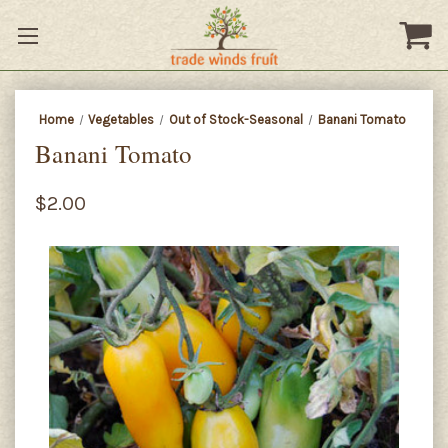
Home
Vegetables
Out of Stock-Seasonal
Banani Tomato
Banani Tomato
$2.00