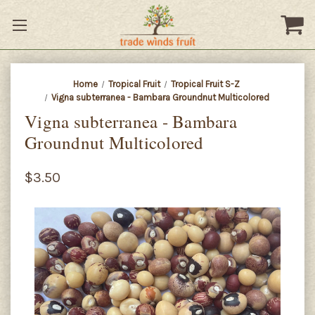
Home
Tropical Fruit
Tropical Fruit S-Z
Vigna subterranea - Bambara Groundnut Multicolored
Vigna subterranea - Bambara
Groundnut Multicolored
$3.50