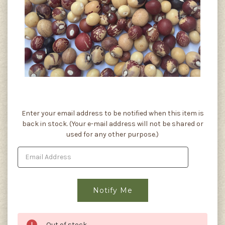
Current
Enter your email address to be notified when this item is
Stock:
back in stock. (Your e-mail address will not be shared or
used for any other purpose.)
Out of stock