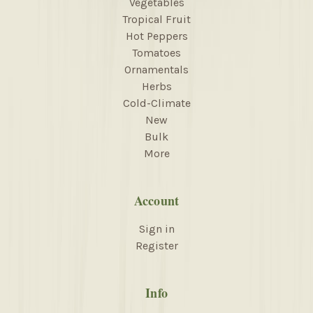
Vegetables
Tropical Fruit
Hot Peppers
Tomatoes
Ornamentals
Herbs
Cold-Climate
New
Bulk
More
Account
Sign in
Register
Info