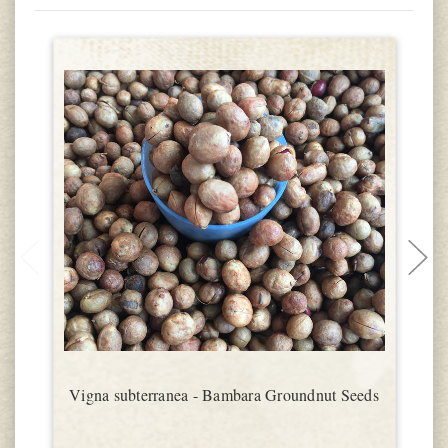
Vigna subterranea - Bambara Groundnut Seeds