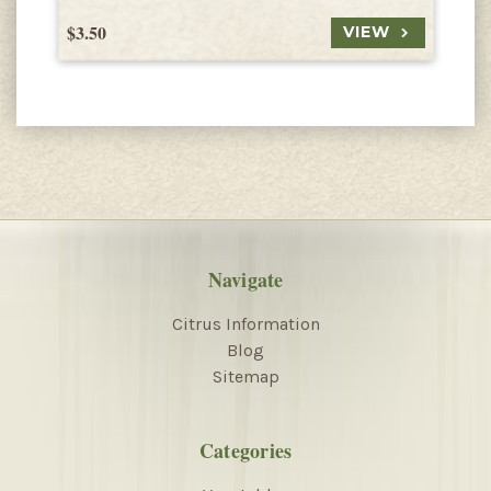
$3.50
$
VIEW
Navigate
Citrus Information
Blog
Sitemap
Categories