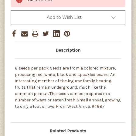
Add to Wish List
Description
8 seeds per pack. Seeds are from a colored mixture,
producing red, white, black and speckled beans. An
interesting member of the legume family bearing
fruits that remain underground, much like the
common peanut. The seeds can be prepared in a
number of ways or eaten fresh. Small annual, growing
to only a foot or two. From West Africa. #4887
Related Products