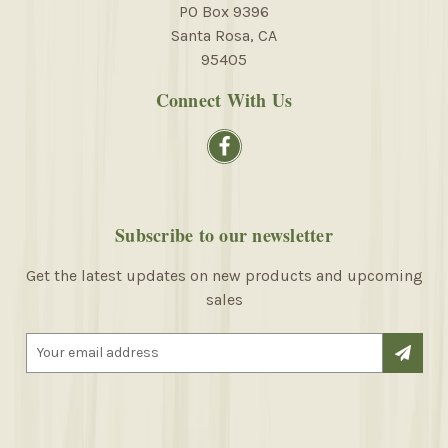
PO Box 9396
Santa Rosa, CA
95405
Connect With Us
Subscribe to our newsletter
Get the latest updates on new products and upcoming
sales
E
m
a
i
l