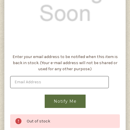
Current
Enter your email address to be notified when this item is
Stock:
back in stock. (Your e-mail address will not be shared or
used for any other purpose.)
Out of stock