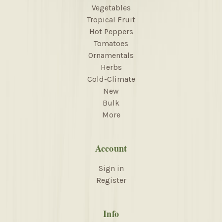
Vegetables
Tropical Fruit
Hot Peppers
Tomatoes
Ornamentals
Herbs
Cold-Climate
New
Bulk
More
Account
Sign in
Register
Info