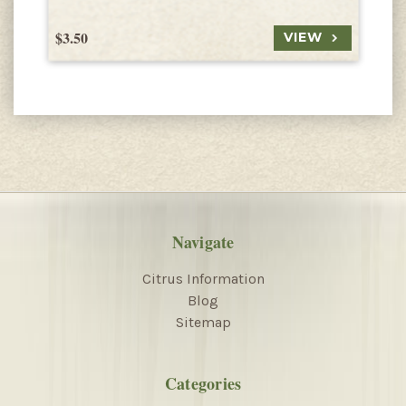
$3.50
$
VIEW
Navigate
Citrus Information
Blog
Sitemap
Categories