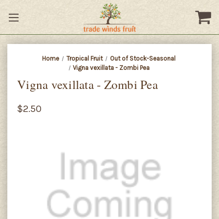
Home
Tropical Fruit
Out of Stock-Seasonal
Vigna vexillata - Zombi Pea
Vigna vexillata - Zombi Pea
$2.50