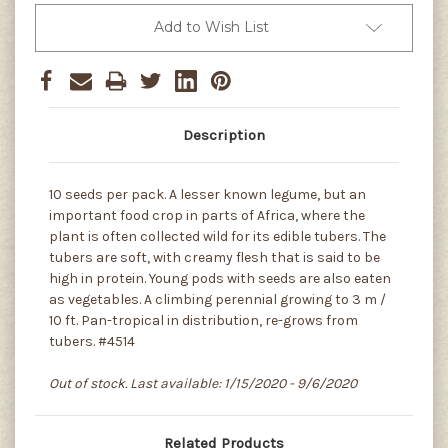
Add to Wish List
Description
10 seeds per pack. A lesser known legume, but an
important food crop in parts of Africa, where the
plant is often collected wild for its edible tubers. The
tubers are soft, with creamy flesh that is said to be
high in protein. Young pods with seeds are also eaten
as vegetables. A climbing perennial growing to 3 m /
10 ft. Pan-tropical in distribution, re-grows from
tubers. #4514
Out of stock. Last available: 1/15/2020 - 9/6/2020
Related Products