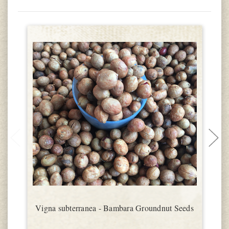
Vigna subterranea - Bambara Groundnut Seeds