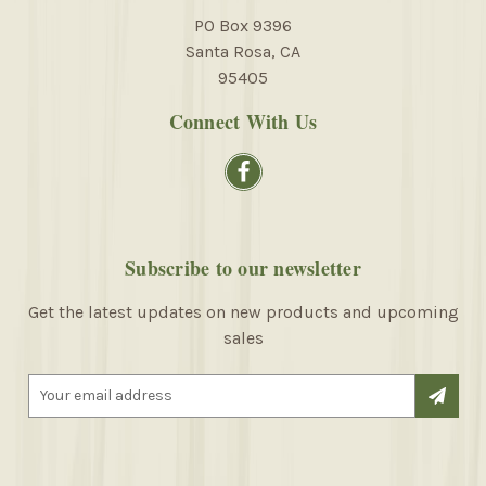
PO Box 9396
Santa Rosa, CA
95405
Connect With Us
Subscribe to our newsletter
Get the latest updates on new products and upcoming
sales
E
m
a
i
l