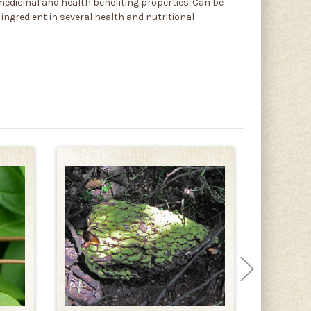
 medicinal and health benefiting properties. Can be
 ingredient in several health and nutritional