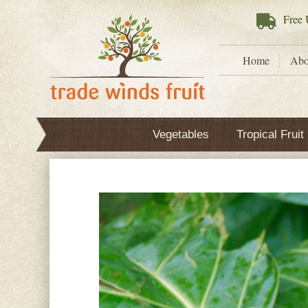
Free
U
Home
Abo
Vegetables
Tropical Fruit