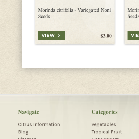
Morinda citrifolia - Variegated Noni
Morin
Seeds
Seed
$3.00
VIEW
VI
Navigate
Categories
Citrus Information
Vegetables
Blog
Tropical Fruit