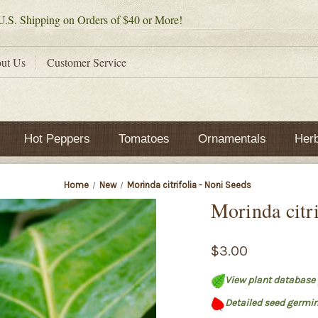
.S. Shipping on Orders of $40 or More!
ut Us
Customer Service
Hot Peppers
Tomatoes
Ornamentals
Her
Home
New
Morinda citrifolia - Noni Seeds
Morinda citri
$3.00
View plant database 
Detailed seed germin