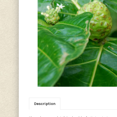
Description