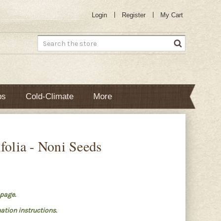
Login
Register
My Cart
Search
bs
Cold-Climate
More
folia - Noni Seeds
page.
ation instructions.