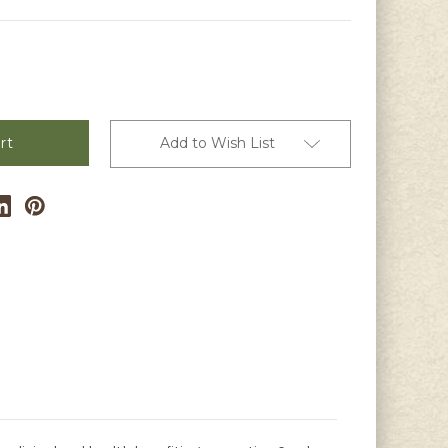
Add to Wish List