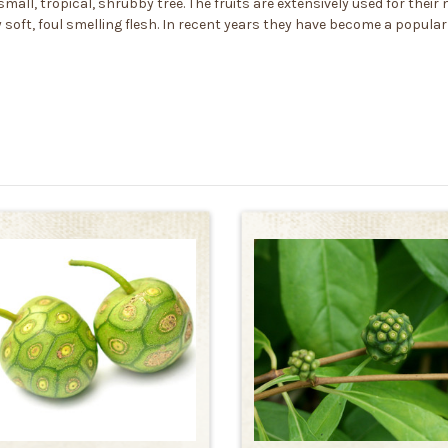
mall, tropical, shrubby tree. The fruits are extensively used for their
 soft, foul smelling flesh. In recent years they have become a popular