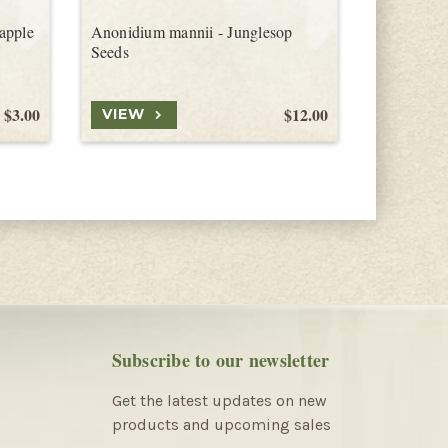
apple
Anonidium mannii - Junglesop
Tiffen Me
Seeds
$3.00
$12.00
VIEW
VIEW
Subscribe to our newsletter
Get the latest updates on new
products and upcoming sales