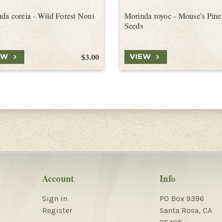
da coreia - Wild Forest Noni
Morinda royoc - Mouse's Pine
s
Seeds
$3.00
EW
VIEW
Account
Info
Sign in
PO Box 9396
Register
Santa Rosa, CA