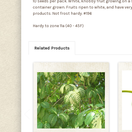
10 seeds per pack. White, knobby fruit growing on a s
container grown. Fruits ripen to white, and have very
products. Not frost hardy. #196
Hardy to zone 11a (40 - 45F)
Related Products