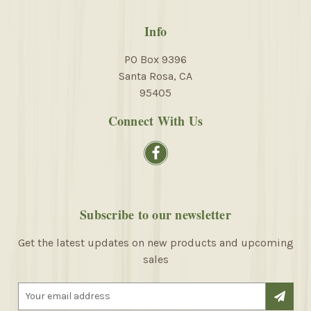
Info
PO Box 9396
Santa Rosa, CA
95405
Connect With Us
Subscribe to our newsletter
Get the latest updates on new products and upcoming
sales
E
m