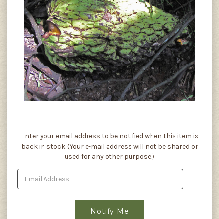
Current
Enter your email address to be notified when this item is
Stock:
back in stock. (Your e-mail address will not be shared or
used for any other purpose.)