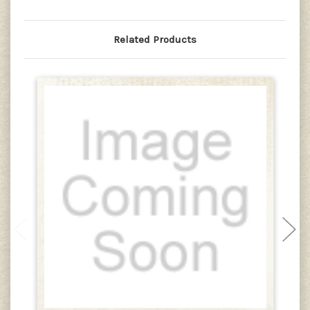
Related Products