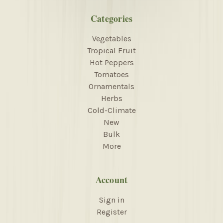
Categories
Vegetables
Tropical Fruit
Hot Peppers
Tomatoes
Ornamentals
Herbs
Cold-Climate
New
Bulk
More
Account
Sign in
Register