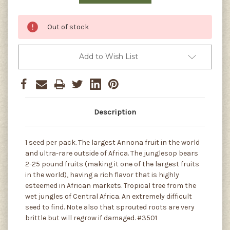
Out of stock
Add to Wish List
Description
1 seed per pack. The largest Annona fruit in the world
and ultra-rare outside of Africa. The junglesop bears
2-25 pound fruits (making it one of the largest fruits
in the world), having a rich flavor that is highly
esteemed in African markets. Tropical tree from the
wet jungles of Central Africa. An extremely difficult
seed to find. Note also that sprouted roots are very
brittle but will regrow if damaged. #3501