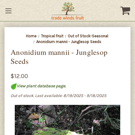
Home
Tropical Fruit
Out of Stock-Seasonal
Anonidium mannii - Junglesop Seeds
Anonidium mannii - Junglesop
Seeds
$12.00
View plant database page.
Out of stock. Last available: 8/19/2025 - 9/18/2025