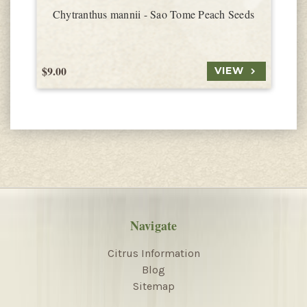
Chytranthus mannii - Sao Tome Peach Seeds
$9.00
$
VIEW
Navigate
Citrus Information
Blog
Sitemap