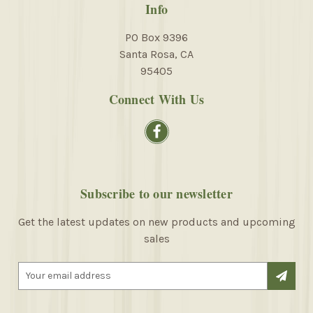
Info
PO Box 9396
Santa Rosa, CA
95405
Connect With Us
Subscribe to our newsletter
Get the latest updates on new products and upcoming
sales
E
m
a