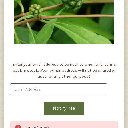
Current
Enter your email address to be notified when this item is
Stock:
back in stock. (Your e-mail address will not be shared or
used for any other purpose.)
Out of stock