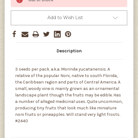
Add to Wish List
Description
3 seeds per pack. a.k.a. Morinda yucatanensis. A
relative of the popular Noni, native to south Florida,
the Caribbean region and parts of Central America. A
small, woody vine is mainly grown as an ornamental
landscape plant though the fruits may be edible. Has
a number of alleged medicinal uses. Quite uncommon,
producing tiny fruits that look much like miniature
noni fruits or pineapples. Will stand very light frosts.
#2440