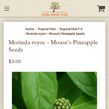
Home
Tropical Fruit
Tropical Fruit F-O
Morinda royoc - Mouse's Pineapple Seeds
Morinda royoc - Mouse's Pineapple
Seeds
$3.00