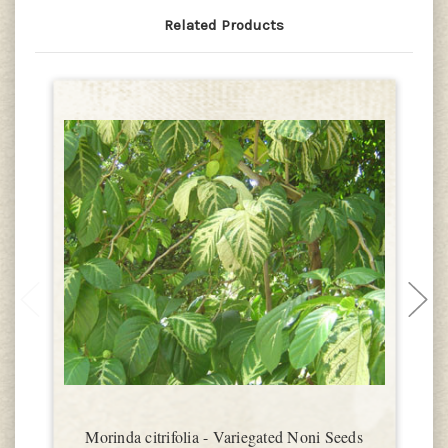
Related Products
Morinda citrifolia - Variegated Noni Seeds