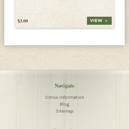
$3.00
$
VIEW
Navigate
Citrus Information
Blog
Sitemap