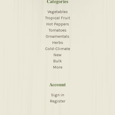
Categories
Vegetables
Tropical Fruit
Hot Peppers
Tomatoes
Ornamentals
Herbs
Cold-Climate
New
Bulk
More
Account
Sign in
Register