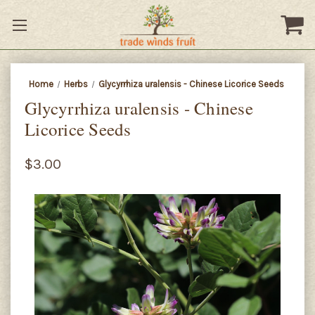
Home
Herbs
Glycyrrhiza uralensis - Chinese Licorice Seeds
Glycyrrhiza uralensis - Chinese
Licorice Seeds
$3.00