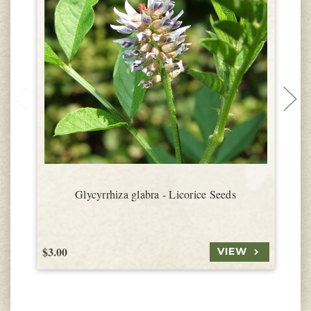
Glycyrrhiza glabra - Licorice Seeds
$3.00
$
VIEW