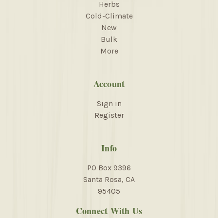
Herbs
Cold-Climate
New
Bulk
More
Account
Sign in
Register
Info
PO Box 9396
Santa Rosa, CA
95405
Connect With Us