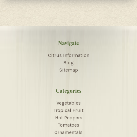
Navigate
Citrus Information
Blog
Sitemap
Categories
Vegetables
Tropical Fruit
Hot Peppers
Tomatoes
Ornamentals