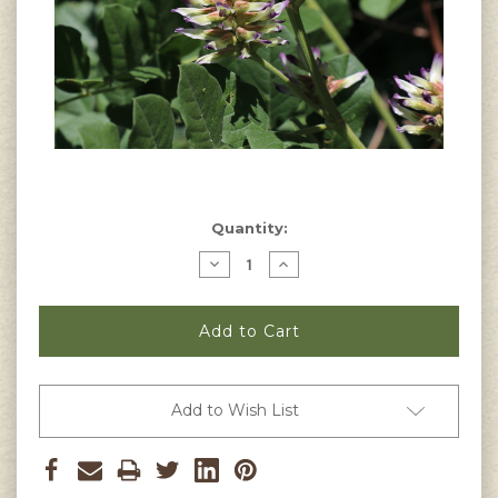
Current
Quantity:
Stock:
Decrease
Increase
Quantity
Quantity
of
of
Glycyrrhiza
Glycyrrhiza
uralensis
uralensis
-
-
Chinese
Chinese
Licorice
Licorice
Seeds
Seeds
Add to Wish List