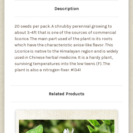
Description
20 seeds per pack. A shrubby perennial growing to
about 3-4ft that is one of the sources of commercial
licorice. The main part used of the plant is its roots
which have the characteristic anise-like flavor. This
Licorice is native to the Himalayan region and is widely
used in Chinese herbal medicine. It is a hardy plant,
surviving temperatures into the low teens (F). The
plant is also a nitrogen-fixer. #1341
Related Products