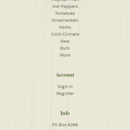
Hot Peppers
Tomatoes
Ornamentals
Herbs
Cold-Climate
New
Bulk
More
Account
Sign in
Register
Info
PO Box 9396