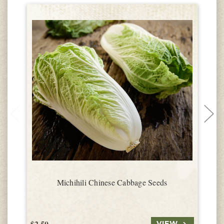
Michihili Chinese Cabbage Seeds
$2.50
$
VIEW