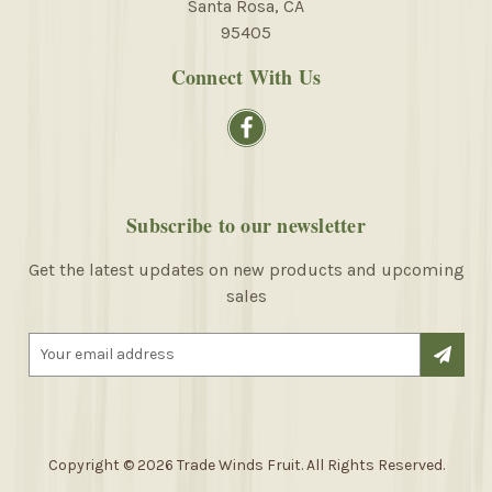
Santa Rosa, CA
95405
Connect With Us
Subscribe to our newsletter
Get the latest updates on new products and upcoming
sales
E
m
a
i
l
A
Copyright © 2026 Trade Winds Fruit. All Rights Reserved.
d