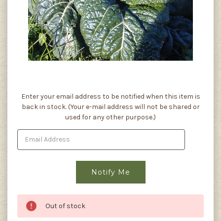
Current
Enter your email address to be notified when this item is
Stock:
back in stock. (Your e-mail address will not be shared or
used for any other purpose.)
Out of stock