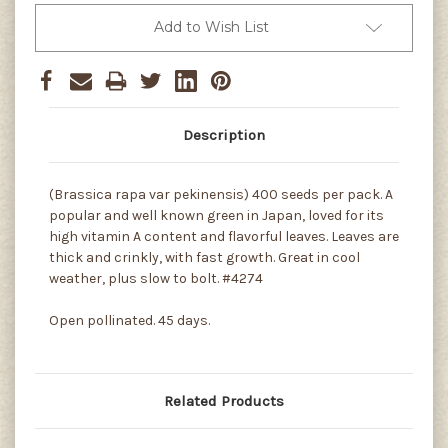
Add to Wish List
Description
(Brassica rapa var pekinensis) 400 seeds per pack. A
popular and well known green in Japan, loved for its
high vitamin A content and flavorful leaves. Leaves are
thick and crinkly, with fast growth. Great in cool
weather, plus slow to bolt. #4274
Open pollinated. 45 days.
Related Products