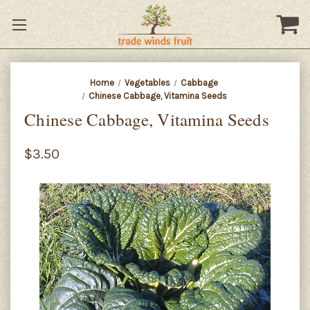
Home
Vegetables
Cabbage
Chinese Cabbage, Vitamina Seeds
Chinese Cabbage, Vitamina Seeds
$3.50