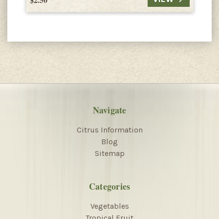
Navigate
Citrus Information
Blog
Sitemap
Categories
Vegetables
Tropical Fruit