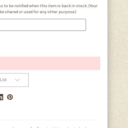
s to be notified when this item is back in stock. (Your
 be shared or used for any other purpose.)
List