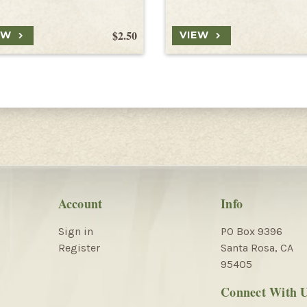
$2.50
EW
VIEW
Account
Info
Sign in
PO Box 9396
Register
Santa Rosa, CA
95405
Connect With 