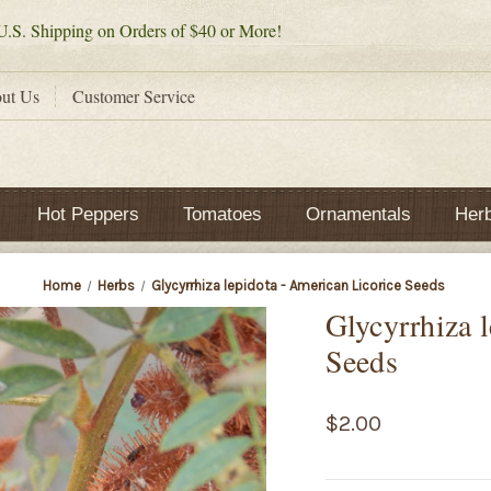
.S. Shipping on Orders of $40 or More!
ut Us
Customer Service
Hot Peppers
Tomatoes
Ornamentals
Her
Home
Herbs
Glycyrrhiza lepidota - American Licorice Seeds
Glycyrrhiza 
Seeds
$2.00