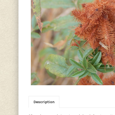
Description