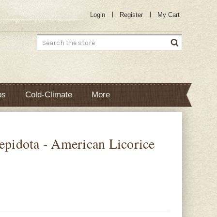
Login
Register
My Cart
Search
bs
Cold-Climate
More
lepidota - American Licorice