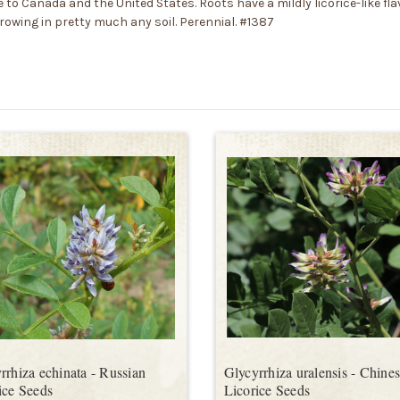
to Canada and the United States. Roots have a mildly licorice-like flavo
growing in pretty much any soil. Perennial. #1387
rrhiza echinata - Russian
Glycyrrhiza uralensis - Chine
ice Seeds
Licorice Seeds