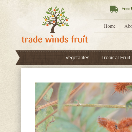
Free
U
Home
Abo
Vegetables
Tropical Fruit