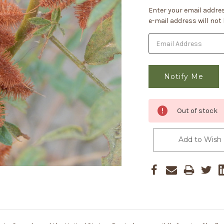
Current
Enter your email addres
Stock:
e-mail address will not
Out of stock
Add to Wish 