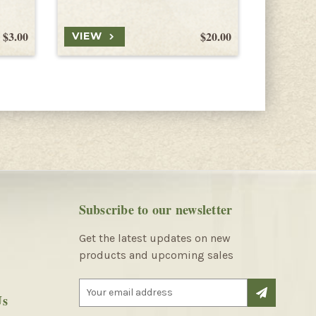
$3.00
$20.00
VIEW
VIEW
Subscribe to our newsletter
Get the latest updates on new
products and upcoming sales
E
Us
m
a