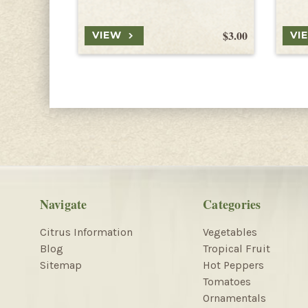
$3.00
VIEW
VI
Navigate
Categories
Citrus Information
Vegetables
Blog
Tropical Fruit
Sitemap
Hot Peppers
Tomatoes
Ornamentals