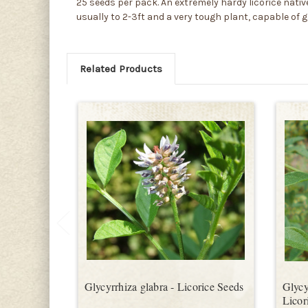
25 seeds per pack. An extremely hardy licorice native 
usually to 2-3ft and a very tough plant, capable of 
Related Products
Glycyrrhiza glabra - Licorice Seeds
Glycy
Licor