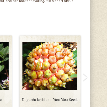
r, and can use for flavoring. It is a short shrub,
se
Duguetia lepidota - Yara Yara Seeds
Ocimum bas
Seeds