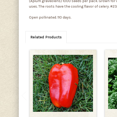
(Apium graveolens) 1000 seeds per pack. Grown for its 
uses. The roots have the cooling flavor of celery. #2
Open pollinated. 110 days.
Related Products