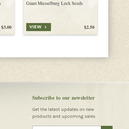
s
Giant Musselburg Leek Seeds
Ozark Gia
$3.00
$2.50
VIEW
VIEW
Subscribe to our newsletter
Get the latest updates on new
products and upcoming sales
E