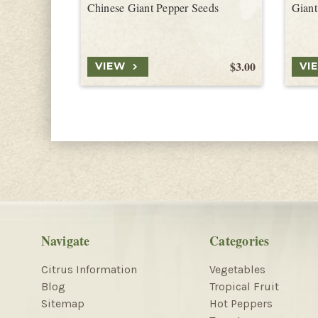
Chinese Giant Pepper Seeds
Giant
$3.00
VIEW
VI
Navigate
Categories
Citrus Information
Vegetables
Blog
Tropical Fruit
Sitemap
Hot Peppers