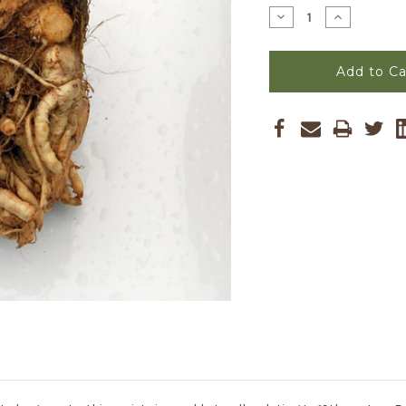
Stock:
Decrease
Increase
Quantity
Quantity
of
of
Giant
Giant
Prague
Prague
Celeriac
Celeriac
Seeds
Seeds