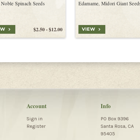
 Noble Spinach Seeds
Edamame, Midori Giant Seed
$2.50 - $12.00
EW
VIEW
Account
Info
Sign in
PO Box 9396
Register
Santa Rosa, CA
95405