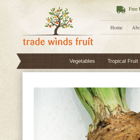
Free
U
Home
Abo
Vegetables
Tropical Fruit