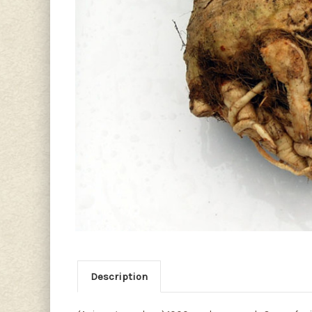
Description