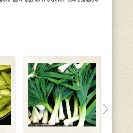
ope. Bears large, white roots to 5", with a variety of