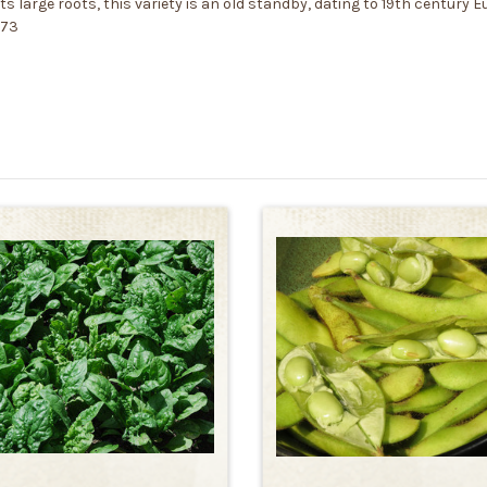
large roots, this variety is an old standby, dating to 19th century Eur
373