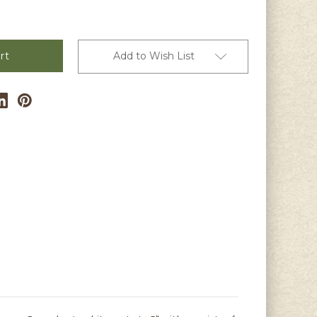
Add to Wish List