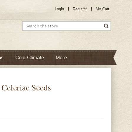
Login
Register
My Cart
Search
bs
Cold-Climate
More
 Celeriac Seeds