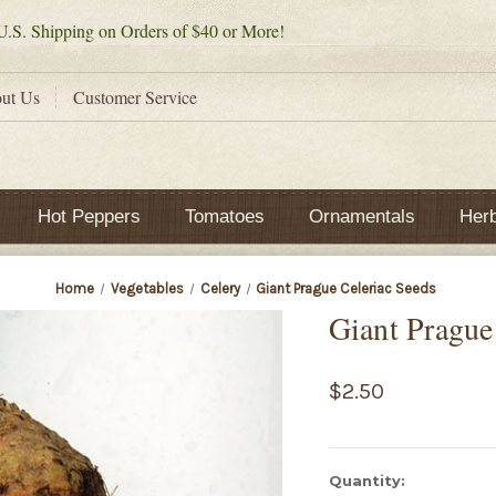
.S. Shipping on Orders of $40 or More!
ut Us
Customer Service
Hot Peppers
Tomatoes
Ornamentals
Her
Home
Vegetables
Celery
Giant Prague Celeriac Seeds
Giant Prague
$2.50
Current
Quantity: