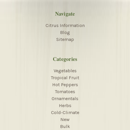
Navigate
Citrus Information
Blog
Sitemap
Categories
Vegetables
Tropical Fruit
Hot Peppers
Tomatoes
Ornamentals
Herbs
Cold-Climate
New
Bulk