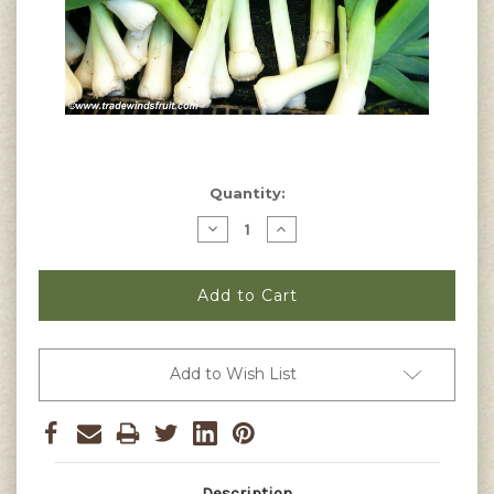
Current
Quantity:
Stock:
Decrease
Increase
Quantity
Quantity
of
of
Giant
Giant
Musselburg
Musselburg
Leek
Leek
Seeds
Seeds
Add to Wish List
Description