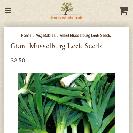
Home
Vegetables
Giant Musselburg Leek Seeds
Giant Musselburg Leek Seeds
$2.50