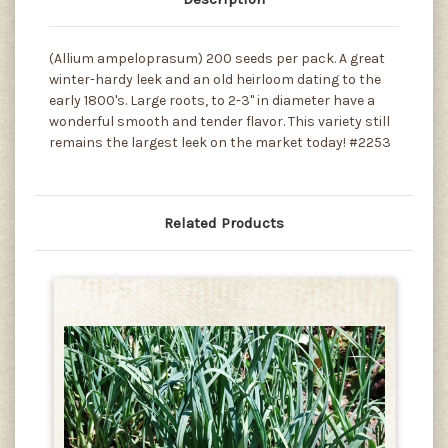
(Allium ampeloprasum) 200 seeds per pack. A great
winter-hardy leek and an old heirloom dating to the
early 1800's. Large roots, to 2-3" in diameter have a
wonderful smooth and tender flavor. This variety still
remains the largest leek on the market today! #2253
Related Products