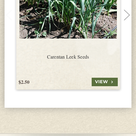
Carentan Leek Seeds
$2.50
$
VIEW