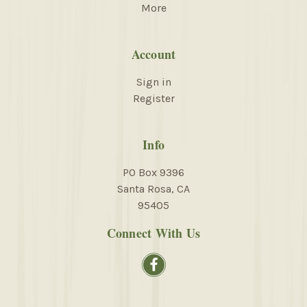
More
Account
Sign in
Register
Info
PO Box 9396
Santa Rosa, CA
95405
Connect With Us