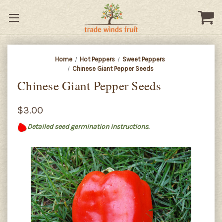
Home
Hot Peppers
Sweet Peppers
Chinese Giant Pepper Seeds
Chinese Giant Pepper Seeds
$3.00
Detailed seed germination instructions.