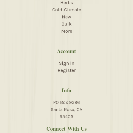
Herbs
Cold-Climate
New
Bulk
More
Account
Sign in
Register
Info
PO Box 9396
Santa Rosa, CA
95405
Connect With Us