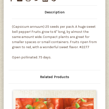
Description
(Capsicum annuum) 25 seeds per pack. A huge sweet
bell pepper! Fruits grow to 6" long, by almost the
same amount wide. Compact plants are great for
smaller spaces or small containers. Fruits ripen from
green to red, with a wonderful sweet flavor. #2277
Open pollinated. 75 days.
Related Products