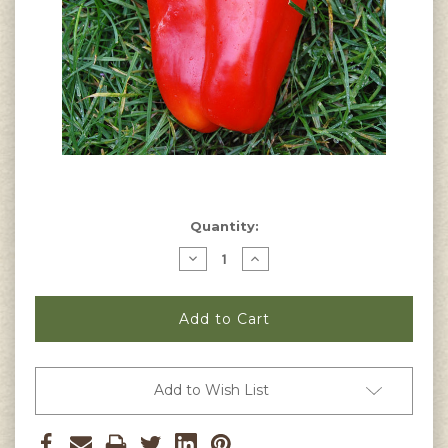
Current
Quantity:
Stock:
Decrease
Increase
Quantity
Quantity
of
of
Chinese
Chinese
Giant
Giant
Pepper
Pepper
Seeds
Seeds
Add to Wish List