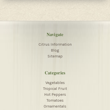
Navigate
Citrus Information
Blog
Sitemap
Categories
Vegetables
Tropical Fruit
Hot Peppers
Tomatoes
Ornamentals