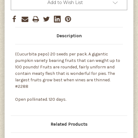
Add to Wish List
Description
(Cucurbita pepo) 20 seeds per pack. A gigantic
pumpkin variety bearing fruits that can weight up to
100 pounds! Fruits are rounded, fairly uniform and
contain meaty flesh that is wonderful for pies. The
largest fruits grow best when vines are thinned.
#2288
Open pollinated. 120 days.
Related Products