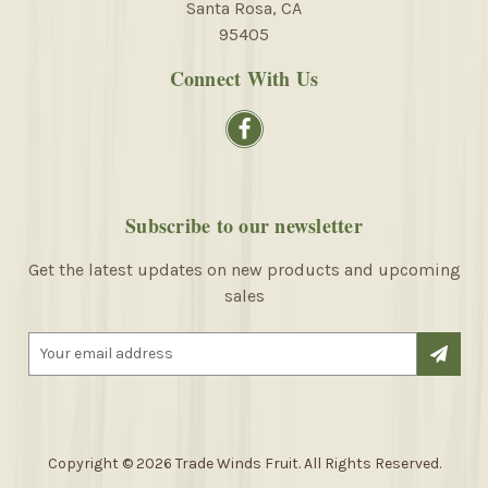
Santa Rosa, CA
95405
Connect With Us
Subscribe to our newsletter
Get the latest updates on new products and upcoming
sales
E
m
a
i
l
A
Copyright © 2026 Trade Winds Fruit. All Rights Reserved.
d