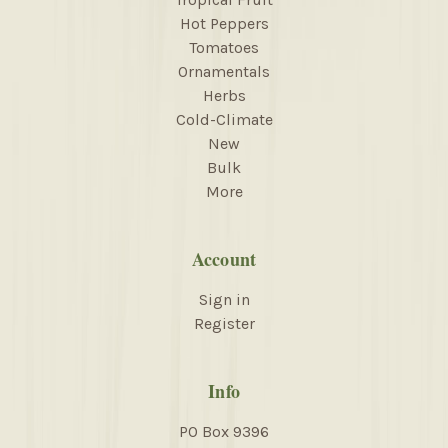
Hot Peppers
Tomatoes
Ornamentals
Herbs
Cold-Climate
New
Bulk
More
Account
Sign in
Register
Info
PO Box 9396