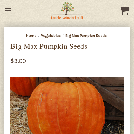
Home
Vegetables
Big Max Pumpkin Seeds
Big Max Pumpkin Seeds
$3.00