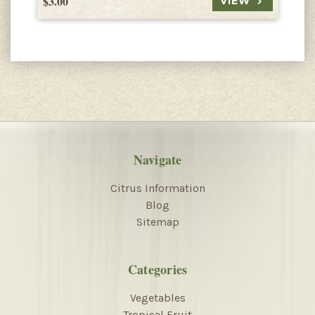
$3.00
$
VIEW
Navigate
Citrus Information
Blog
Sitemap
Categories
Vegetables
Tropical Fruit