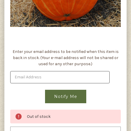
Current
Enter your email address to be notified when this item is
Stock:
back in stock. (Your e-mail address will not be shared or
used for any other purpose.)
Out of stock