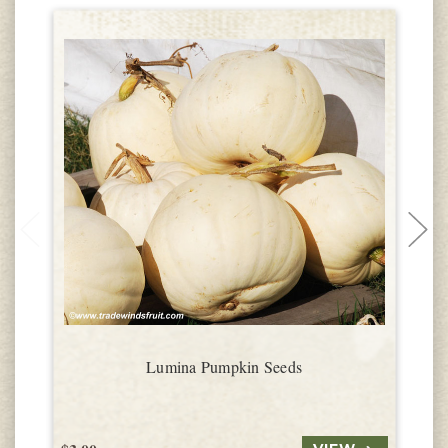
Lumina Pumpkin Seeds