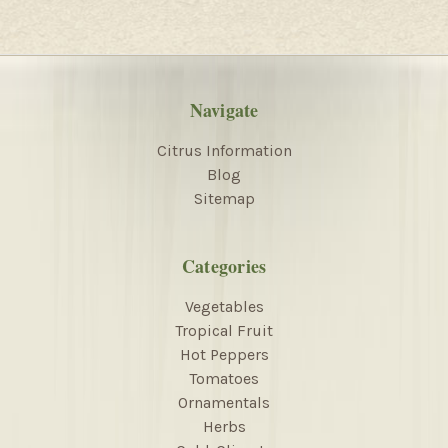
Navigate
Citrus Information
Blog
Sitemap
Categories
Vegetables
Tropical Fruit
Hot Peppers
Tomatoes
Ornamentals
Herbs