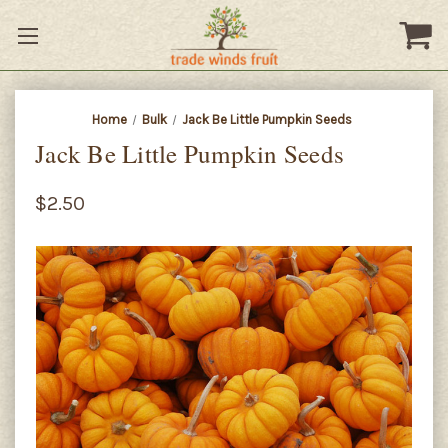
Home
Bulk
Jack Be Little Pumpkin Seeds
Jack Be Little Pumpkin Seeds
$2.50