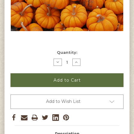
Current
Quantity:
Stock:
Decrease
Increase
Quantity
Quantity
of
of
Jack
Jack
Be
Be
Little
Little
Pumpkin
Pumpkin
Seeds
Seeds
Add to Wish List
Description