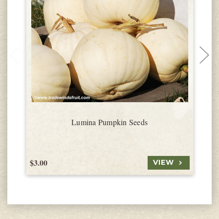
Lumina Pumpkin Seeds
$3.00
$
VIEW