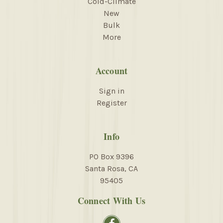
Cold-Climate
New
Bulk
More
Account
Sign in
Register
Info
PO Box 9396
Santa Rosa, CA
95405
Connect With Us