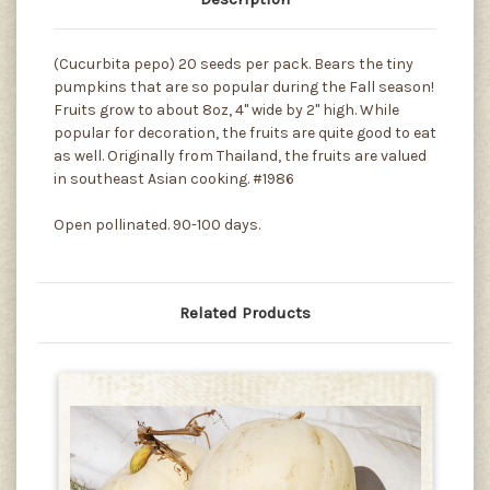
(Cucurbita pepo) 20 seeds per pack. Bears the tiny
pumpkins that are so popular during the Fall season!
Fruits grow to about 8oz, 4" wide by 2" high. While
popular for decoration, the fruits are quite good to eat
as well. Originally from Thailand, the fruits are valued
in southeast Asian cooking. #1986
Open pollinated. 90-100 days.
Related Products