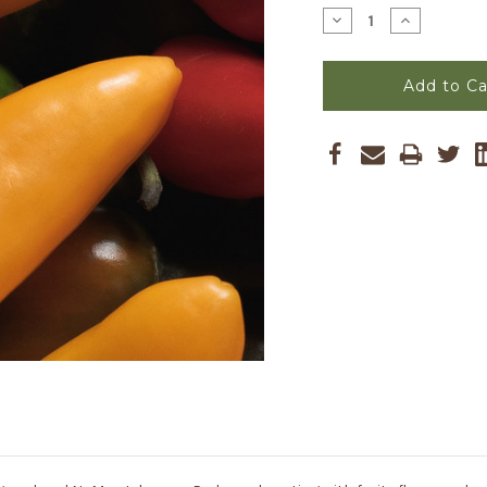
Stock:
Decrease
Increase
Quantity
Quantity
of
of
Pumpkin
Pumpkin
Spice
Spice
Jalapeno
Jalapeno
Seeds
Seeds