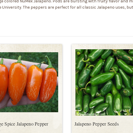
 colored NuMex Jalapeno. Pods are bursting with fruity flavor and mi
 University. The peppers are perfect for all classic Jalapeno uses, b
e Spice Jalapeno Pepper
Jalapeno Pepper Seeds
s