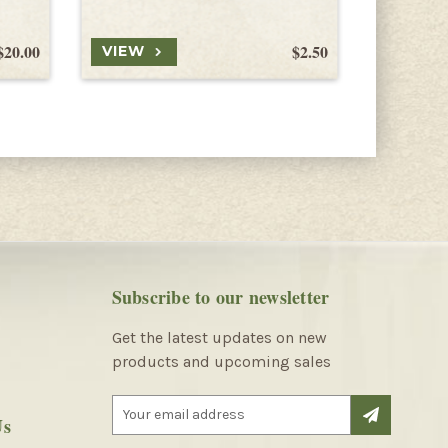
$20.00
$2.50
VIEW
VIEW
Subscribe to our newsletter
Get the latest updates on new
products and upcoming sales
E
Us
m
a