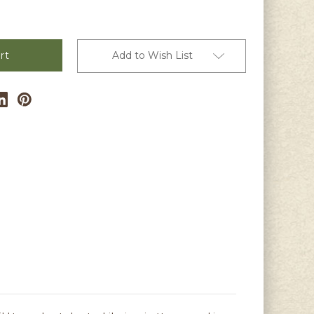
Add to Wish List