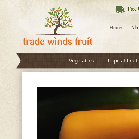
Free
U
Home
Abo
Vegetables
Tropical Fruit