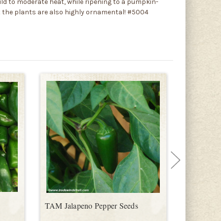
ld to moderate heat, while ripening to a pumpkin-
ut the plants are also highly ornamental! #5004
TAM Jalapeno Pepper Seeds
Farmer's J