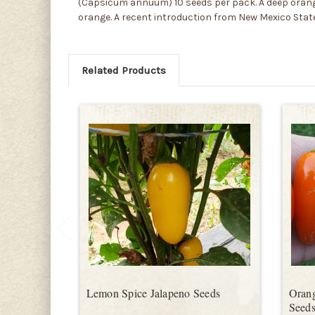
(Capsicum annuum) 10 seeds per pack. A deep orange
orange. A recent introduction from New Mexico State
Related Products
Lemon Spice Jalapeno Seeds
Orang
Seed