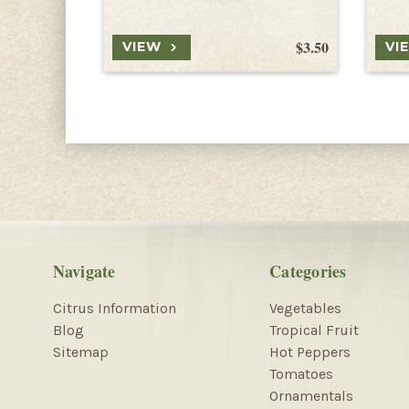
$3.50
VIEW
VI
Navigate
Categories
Citrus Information
Vegetables
Blog
Tropical Fruit
Sitemap
Hot Peppers
Tomatoes
Ornamentals