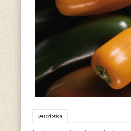
Description