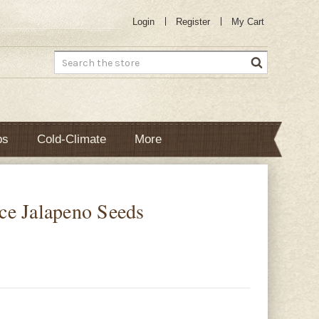
Login
Register
My Cart
Search
bs
Cold-Climate
More
ce Jalapeno Seeds