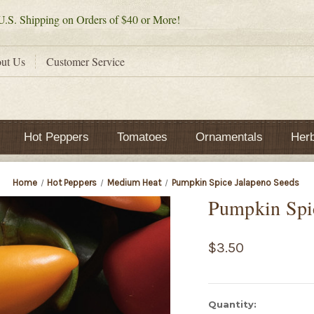
.S. Shipping on Orders of $40 or More!
ut Us
Customer Service
Hot Peppers
Tomatoes
Ornamentals
Her
Home
Hot Peppers
Medium Heat
Pumpkin Spice Jalapeno Seeds
Pumpkin Spi
$3.50
Current
Quantity: