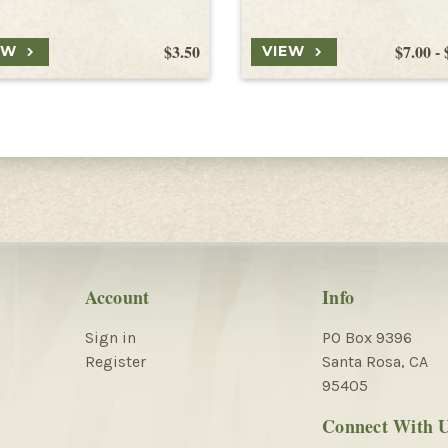
$3.50
$7.00 - 
EW
VIEW
Account
Info
Sign in
PO Box 9396
Register
Santa Rosa, CA
95405
Connect With 