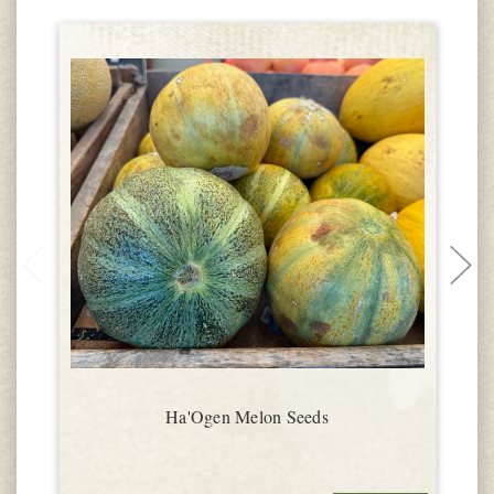
Ha'Ogen Melon Seeds