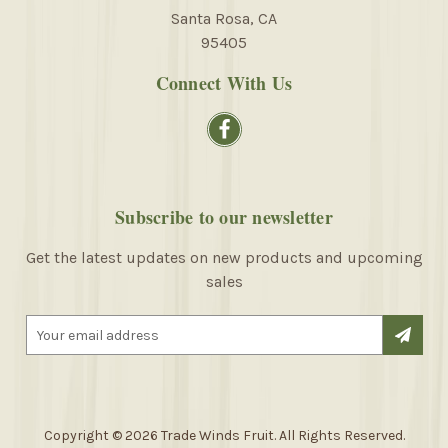
Santa Rosa, CA
95405
Connect With Us
Subscribe to our newsletter
Get the latest updates on new products and upcoming
sales
E
m
a
i
l
A
Copyright © 2026 Trade Winds Fruit. All Rights Reserved.