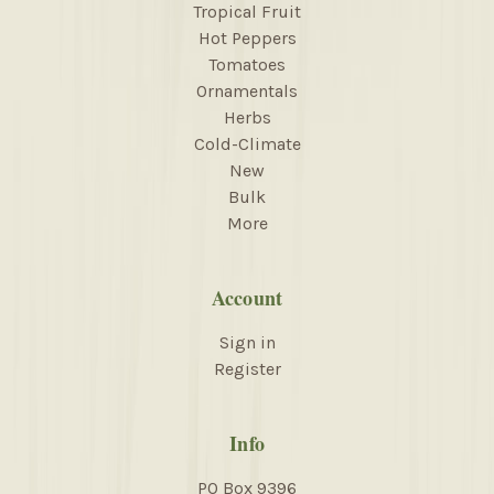
Tropical Fruit
Hot Peppers
Tomatoes
Ornamentals
Herbs
Cold-Climate
New
Bulk
More
Account
Sign in
Register
Info
PO Box 9396