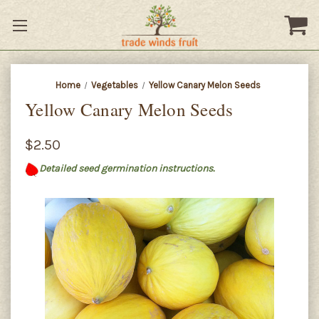
Home
Vegetables
Yellow Canary Melon Seeds
Yellow Canary Melon Seeds
$2.50
Detailed seed germination instructions.