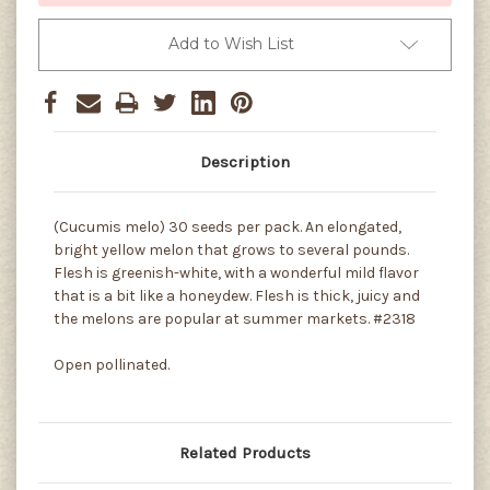
Add to Wish List
Description
(Cucumis melo) 30 seeds per pack. An elongated,
bright yellow melon that grows to several pounds.
Flesh is greenish-white, with a wonderful mild flavor
that is a bit like a honeydew. Flesh is thick, juicy and
the melons are popular at summer markets. #2318
Open pollinated.
Related Products