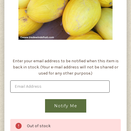
Current
Enter your email address to be notified when this item is
Stock:
back in stock. (Your e-mail address will not be shared or
used for any other purpose.)
Out of stock