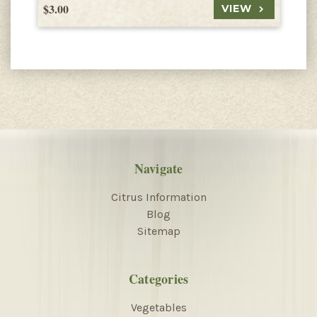
$3.00
$
VIEW
Navigate
Citrus Information
Blog
Sitemap
Categories
Vegetables