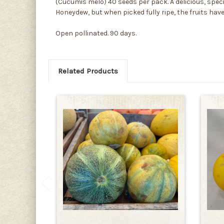
(Cucumis melo) 40 seeds per pack. A delicious, specia
Honeydew, but when picked fully ripe, the fruits hav
Open pollinated. 90 days.
Related Products