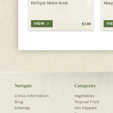
Ha'Ogen Melon Seeds
Mang
$3.00
VIEW
VI
Navigate
Categories
Citrus Information
Vegetables
Blog
Tropical Fruit
Sitemap
Hot Peppers