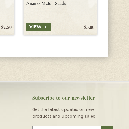
Ananas Melon Seeds
Hami Mel
$2.50
$3.00
VIEW
VIEW
Subscribe to our newsletter
Get the latest updates on new
products and upcoming sales
E