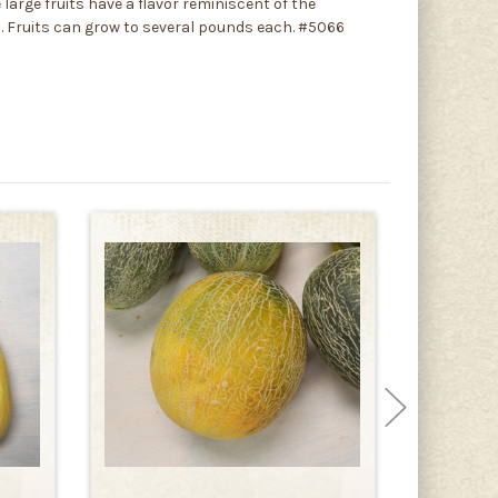
large fruits have a flavor reminiscent of the
sh. Fruits can grow to several pounds each. #5066