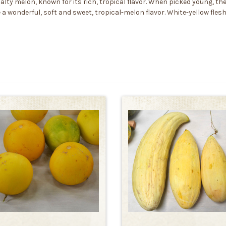
lty melon, known for its rich, tropical flavor. When picked young, the 
e a wonderful, soft and sweet, tropical-melon flavor. White-yellow fle