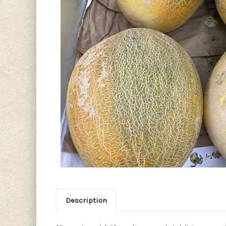
Description