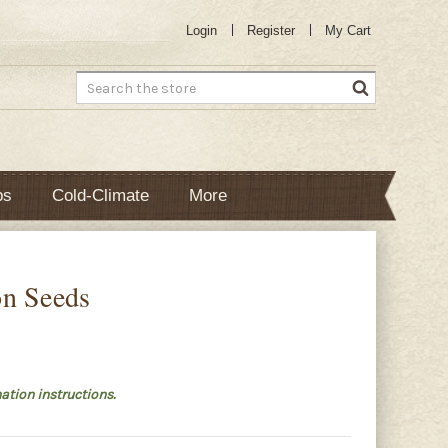
Login
Register
My Cart
Search
bs
Cold-Climate
More
on Seeds
ation instructions.