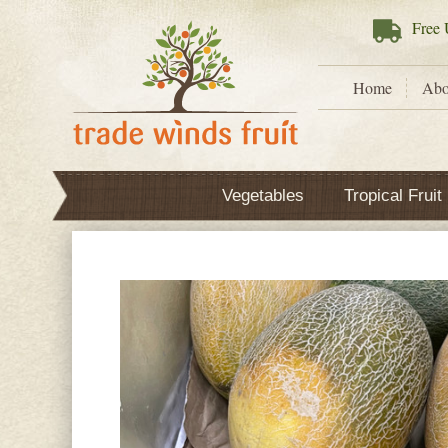
Free
U
Home
Abo
Vegetables
Tropical Fruit