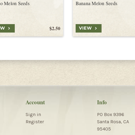
o Melon Seeds
Banana Melon Seeds
$2.50
EW
VIEW
Account
Info
Sign in
PO Box 9396
Register
Santa Rosa, CA
95405