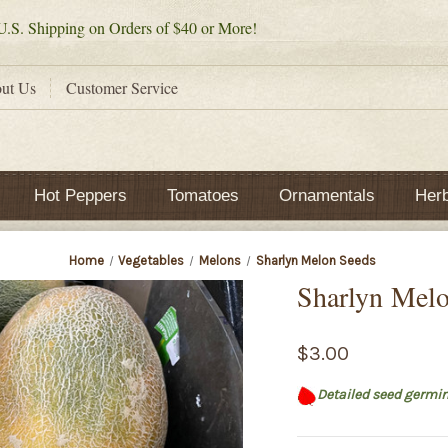
.S. Shipping on Orders of $40 or More!
ut Us
Customer Service
Hot Peppers
Tomatoes
Ornamentals
Her
Home
Vegetables
Melons
Sharlyn Melon Seeds
Sharlyn Mel
$3.00
Detailed seed germin