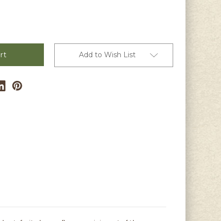
Add to Wish List