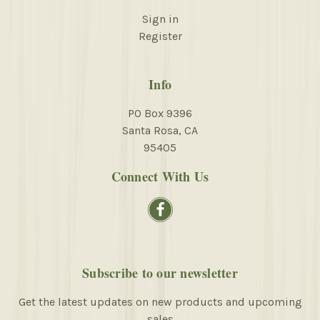
Sign in
Register
Info
PO Box 9396
Santa Rosa, CA
95405
Connect With Us
Subscribe to our newsletter
Get the latest updates on new products and upcoming
sales