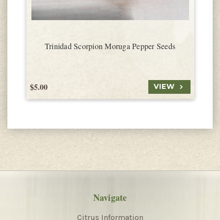
Trinidad Scorpion Moruga Pepper Seeds
$5.00
$
VIEW
Navigate
Citrus Information