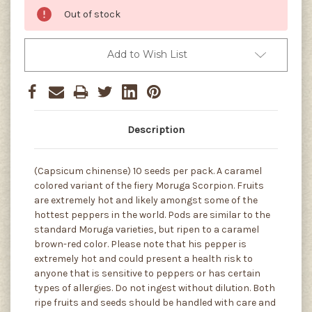
Out of stock
Add to Wish List
Description
(Capsicum chinense) 10 seeds per pack. A caramel
colored variant of the fiery Moruga Scorpion. Fruits
are extremely hot and likely amongst some of the
hottest peppers in the world. Pods are similar to the
standard Moruga varieties, but ripen to a caramel
brown-red color. Please note that his pepper is
extremely hot and could present a health risk to
anyone that is sensitive to peppers or has certain
types of allergies. Do not ingest without dilution. Both
ripe fruits and seeds should be handled with care and