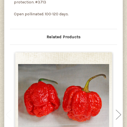
protection. #3713
Open pollinated. 100-120 days.
Related Products