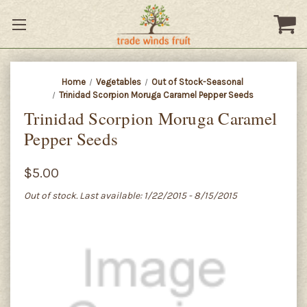
Home
Vegetables
Out of Stock-Seasonal
Trinidad Scorpion Moruga Caramel Pepper Seeds
Trinidad Scorpion Moruga Caramel
Pepper Seeds
$5.00
Out of stock. Last available: 1/22/2015 - 8/15/2015