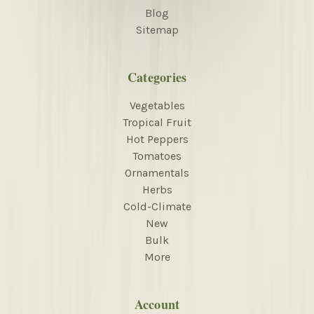
Blog
Sitemap
Categories
Vegetables
Tropical Fruit
Hot Peppers
Tomatoes
Ornamentals
Herbs
Cold-Climate
New
Bulk
More
Account