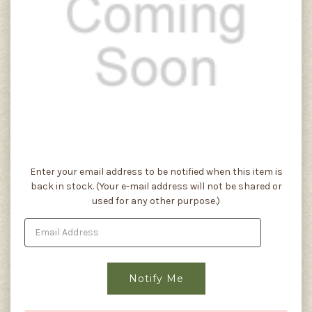
Current
Enter your email address to be notified when this item is
Stock:
back in stock. (Your e-mail address will not be shared or
used for any other purpose.)