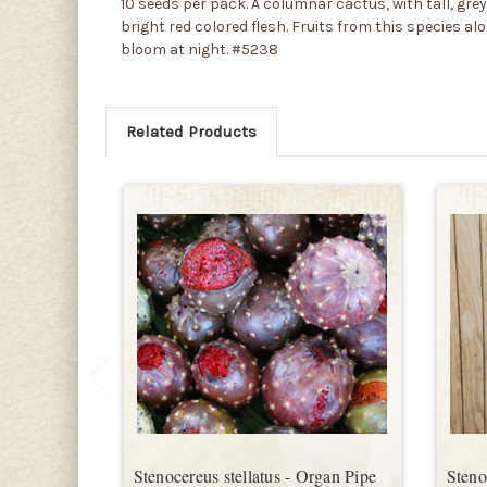
10 seeds per pack. A columnar cactus, with tall, grey
bright red colored flesh. Fruits from this species al
bloom at night. #5238
Related Products
Stenocereus stellatus - Organ Pipe
Steno