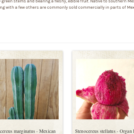
-green stems and bearing a fleshy, edible fruit. Native to southern Mex
ong with a few others are commonly sold commercially in parts of Mexico
cereus marginatus - Mexican
Stenocereus stellatus - Organ 