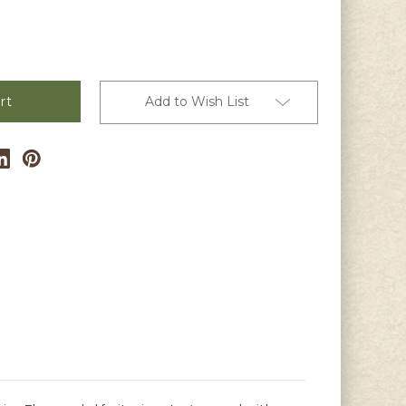
s
Add to Wish List