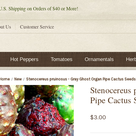
.S. Shipping on Orders of $40 or More!
ut Us
Customer Service
Hot Peppers
Tomatoes
Ornamentals
Her
Home
New
Stenocereus pruinosus - Gray Ghost Organ Pipe Cactus Seeds
Stenocereus 
Pipe Cactus 
$3.00