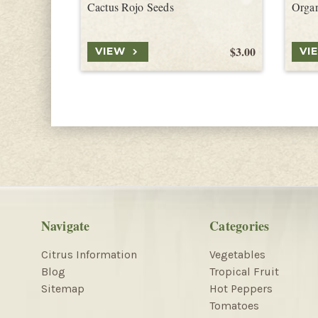
Cactus Rojo Seeds
Organ
$3.00
VIEW
VI
Navigate
Categories
Citrus Information
Vegetables
Blog
Tropical Fruit
Sitemap
Hot Peppers
Tomatoes