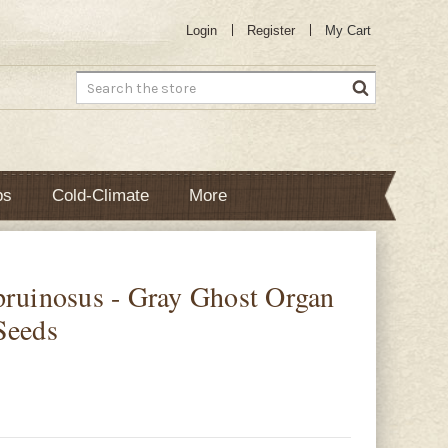
Login
Register
My Cart
Search
bs
Cold-Climate
More
pruinosus - Gray Ghost Organ
Seeds