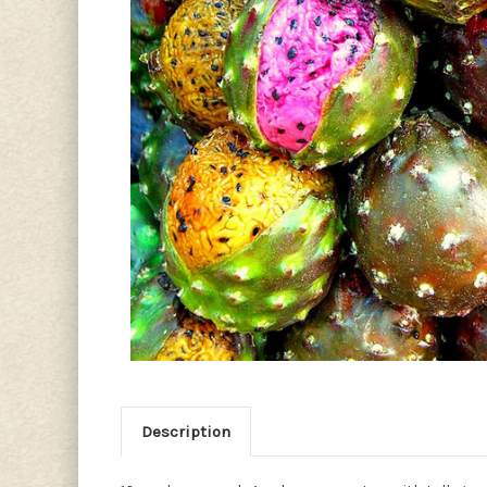
Description