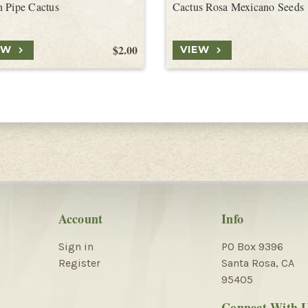
 Pipe Cactus
Cactus Rosa Mexicano Seeds
$2.00
EW
VIEW
Account
Info
Sign in
PO Box 9396
Register
Santa Rosa, CA
95405
Connect With 