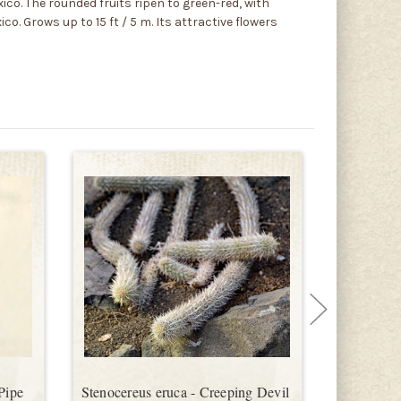
ico. The rounded fruits ripen to green-red, with
. Grows up to 15 ft / 5 m. Its attractive flowers
Pipe
Stenocereus eruca - Creeping Devil
Stenocere