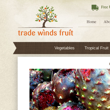
Free
U
Home
Abo
Vegetables
Tropical Fruit