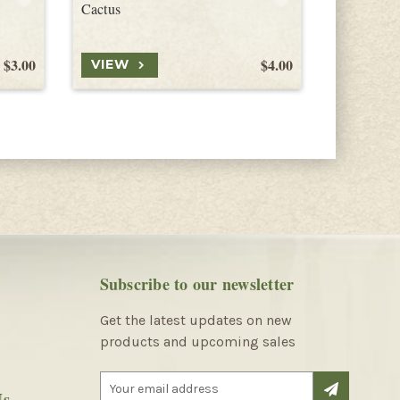
Cactus
Agria See
$3.00
$4.00
VIEW
VIEW
Subscribe to our newsletter
Get the latest updates on new
products and upcoming sales
E
Us
m