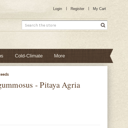
Login
Register
My Cart
Search
bs
Cold-Climate
More
Seeds
gummosus - Pitaya Agria