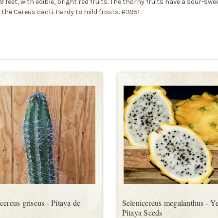
feet, with edible, bright red fruits. The thorny fruits have a sour-sweet
 the Cereus cacti. Hardy to mild frosts. #3951
cereus griseus - Pitaya de
Selenicereus megalanthus - Y
Pitaya Seeds