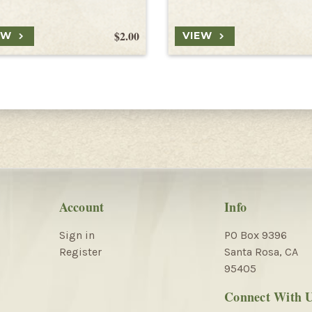
$2.00
EW
VIEW
Account
Info
Sign in
PO Box 9396
Register
Santa Rosa, CA
95405
Connect With 