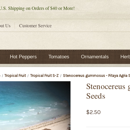
.S. Shipping on Orders of $40 or More!
ut Us
Customer Service
Hot Peppers
Tomatoes
Ornamentals
Her
e
Tropical Fruit
Tropical Fruit S-Z
Stenocereus gummosus - Pitaya Agria 
Stenocereus 
Seeds
$2.50