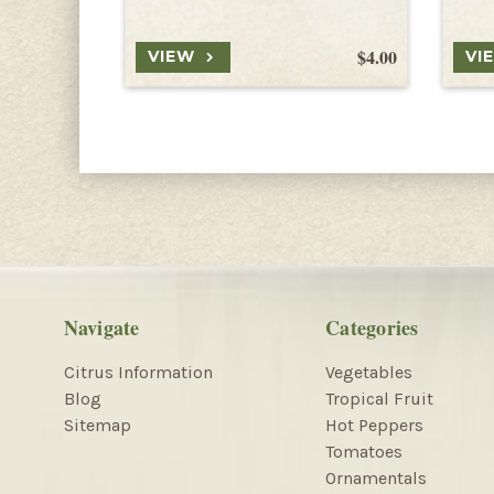
$4.00
VIEW
VI
Navigate
Categories
Citrus Information
Vegetables
Blog
Tropical Fruit
Sitemap
Hot Peppers
Tomatoes
Ornamentals