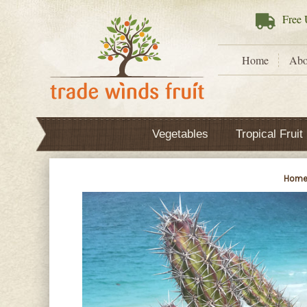
Free
U
Home
Abo
Vegetables
Tropical Fruit
Hom