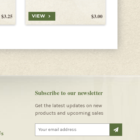
$3.25
$3.00
VIEW
VIEW
Subscribe to our newsletter
Get the latest updates on new
products and upcoming sales
E
Us
m
a