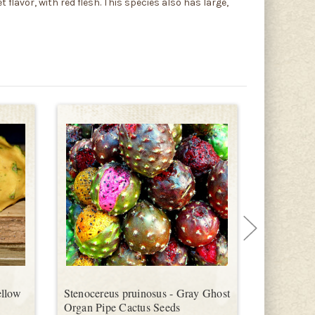
 flavor, with red flesh. This species also has large,
ellow
Stenocereus pruinosus - Gray Ghost
Stenocereu
Organ Pipe Cactus Seeds
Cactus Ro