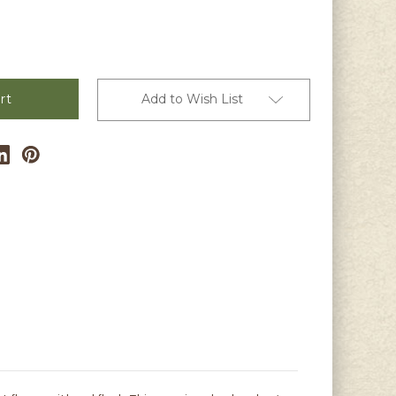
s
Add to Wish List