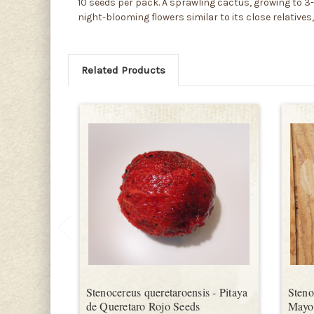
10 seeds per pack. A sprawling cactus, growing to 3-9 
night-blooming flowers similar to its close relatives,
Related Products
Stenocereus queretaroensis - Pitaya
Steno
de Queretaro Rojo Seeds
Mayo