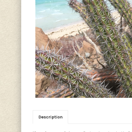
Description