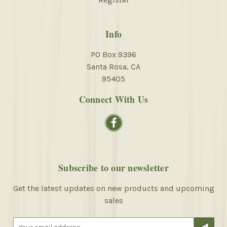
Info
PO Box 9396
Santa Rosa, CA
95405
Connect With Us
Subscribe to our newsletter
Get the latest updates on new products and upcoming
sales
E