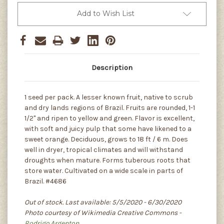
Add to Wish List
Description
1 seed per pack. A lesser known fruit, native to scrub
and dry lands regions of Brazil. Fruits are rounded, 1-1
1/2" and ripen to yellow and green. Flavor is excellent,
with soft and juicy pulp that some have likened to a
sweet orange. Deciduous, grows to 18 ft / 6 m. Does
well in dryer, tropical climates and will withstand
droughts when mature. Forms tuberous roots that
store water. Cultivated on a wide scale in parts of
Brazil. #4686
Out of stock. Last available: 5/5/2020 - 6/30/2020
Photo courtesy of Wikimedia Creative Commons -
Rodrigo.Argenton
.