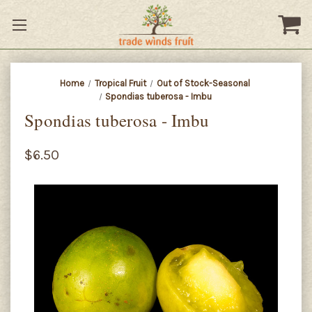
Home
Tropical Fruit
Out of Stock-Seasonal
Spondias tuberosa - Imbu
Spondias tuberosa - Imbu
$6.50