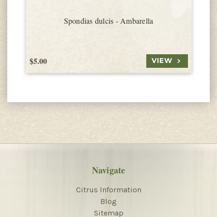
Spondias dulcis - Ambarella
$5.00
$
VIEW
Navigate
Citrus Information
Blog
Sitemap