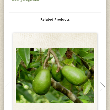
Related Products