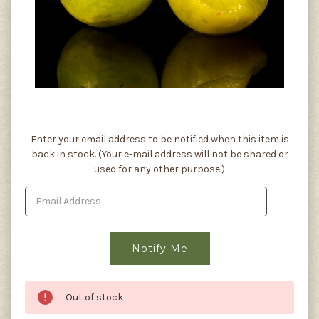
Current
Enter your email address to be notified when this item is
Stock:
back in stock. (Your e-mail address will not be shared or
used for any other purpose.)
Out of stock