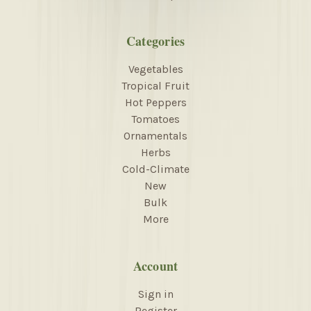
Categories
Vegetables
Tropical Fruit
Hot Peppers
Tomatoes
Ornamentals
Herbs
Cold-Climate
New
Bulk
More
Account
Sign in
Register