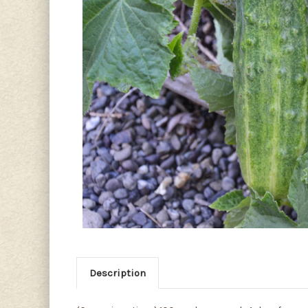
Description