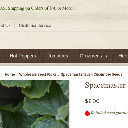
.S. Shipping on Orders of $40 or More!
ut Us
Customer Service
Hot Peppers
Tomatoes
Ornamentals
Her
Home
Wholesale Seed Packs
Spacemaster Bush Cucumber Seeds
Spacemaster
$2.00
Detailed seed germin