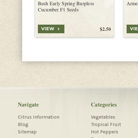
Bush Early Spring Burpless
Arme
Cucumber F1 Seeds
$2.50
VIEW
VI
Navigate
Categories
Citrus Information
Vegetables
Blog
Tropical Fruit
Sitemap
Hot Peppers