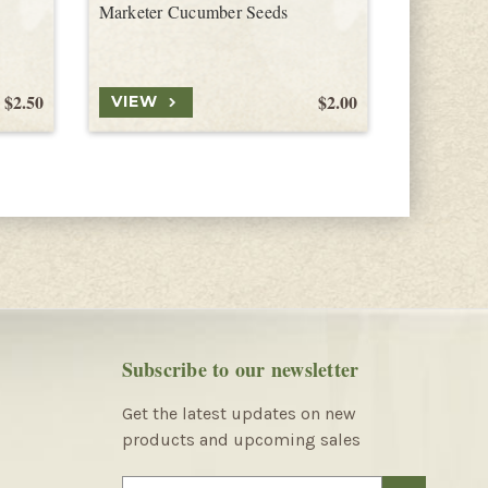
Marketer Cucumber Seeds
Madras C
$2.50
$2.00
VIEW
VIEW
Subscribe to our newsletter
Get the latest updates on new
products and upcoming sales
E