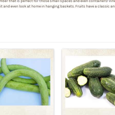
ber that is perfect for those small spaces and even containers! Vines
it and even look at home in hanging baskets. Fruits have a classic a