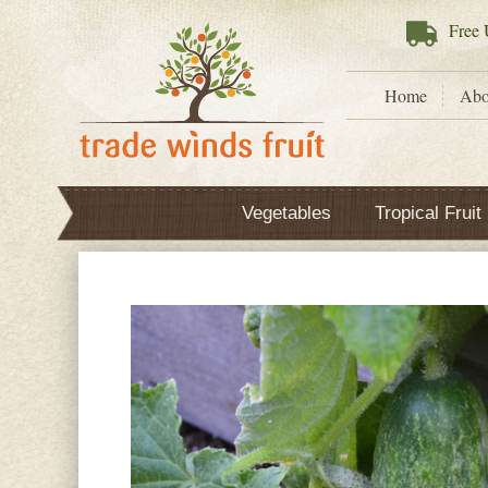
Free
U
Home
Abo
Vegetables
Tropical Fruit