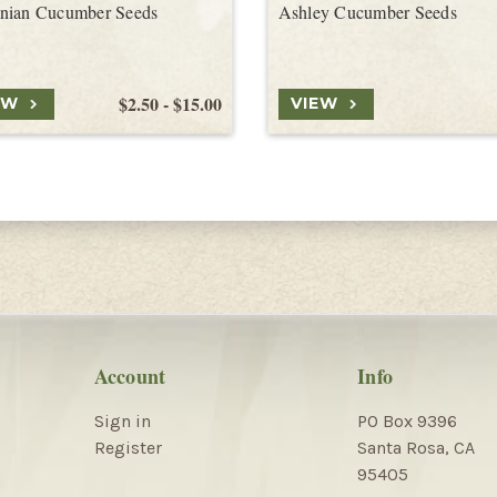
nian Cucumber Seeds
Ashley Cucumber Seeds
$2.50 - $15.00
EW
VIEW
Account
Info
Sign in
PO Box 9396
Register
Santa Rosa, CA
95405