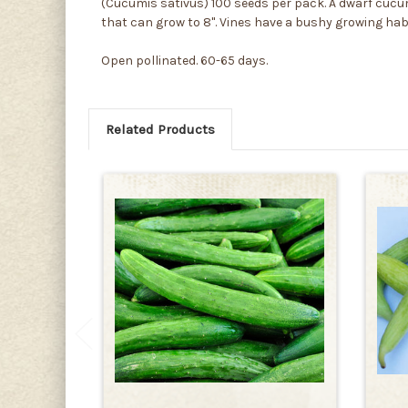
(Cucumis sativus) 100 seeds per pack. A dwarf cucum
that can grow to 8". Vines have a bushy growing hab
Open pollinated. 60-65 days.
Related Products