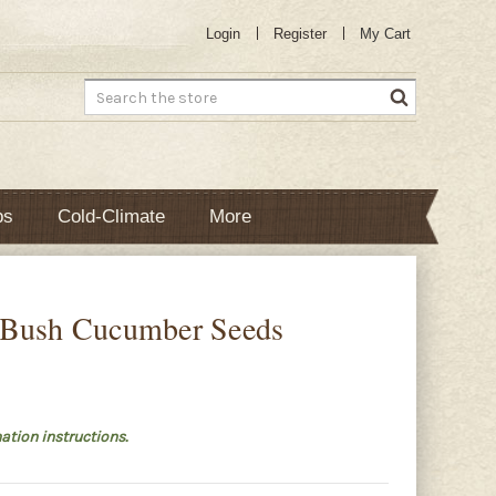
Login
Register
My Cart
Search
bs
Cold-Climate
More
 Bush Cucumber Seeds
ation instructions.