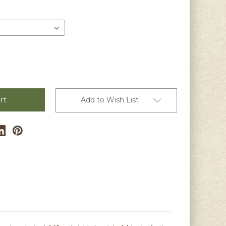
er
Add to Wish List