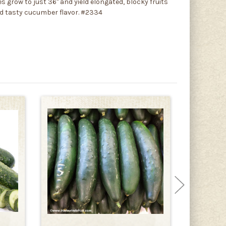
 grow to just 36" and yield elongated, blocky fruits
nd tasty cucumber flavor. #2334