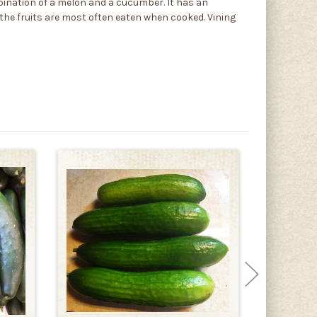
ination of a melon and a cucumber. It has an
t the fruits are most often eaten when cooked. Vining