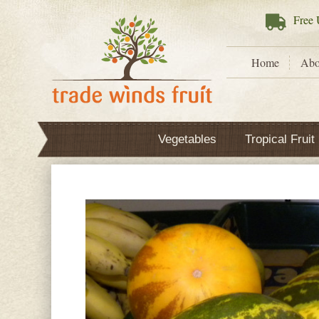
Free
U
Home
Abo
Vegetables
Tropical Fruit