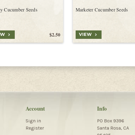
ey Cucumber Seeds
Marketer Cucumber Seeds
$2.50
EW
VIEW
Account
Info
Sign in
PO Box 9396
Register
Santa Rosa, CA