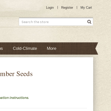
Login
Register
My Cart
Search
bs
Cold-Climate
More
mber Seeds
ation instructions.