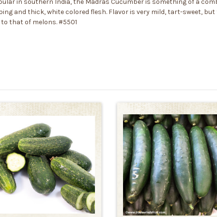
pular in southern India, the Madras Cucumber is something of a comb
ng and thick, white colored flesh. Flavor is very mild, tart-sweet, bu
 to that of melons. #5501