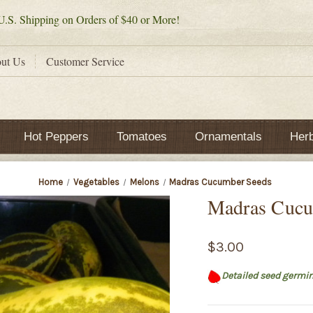
.S. Shipping on Orders of $40 or More!
ut Us
Customer Service
Hot Peppers
Tomatoes
Ornamentals
Her
Home
Vegetables
Melons
Madras Cucumber Seeds
Madras Cucu
$3.00
Detailed seed germin