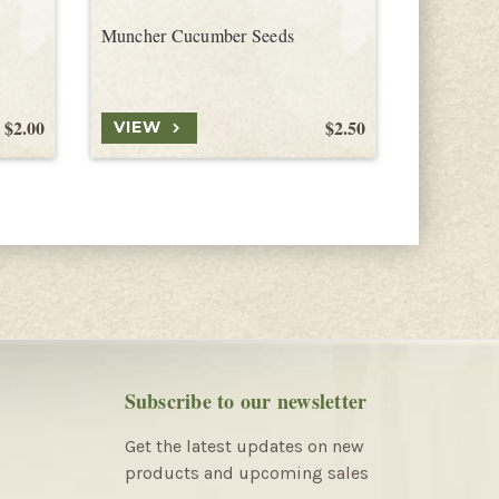
Muncher Cucumber Seeds
Marketmo
$2.00
$2.50
VIEW
VIEW
Subscribe to our newsletter
Get the latest updates on new
products and upcoming sales