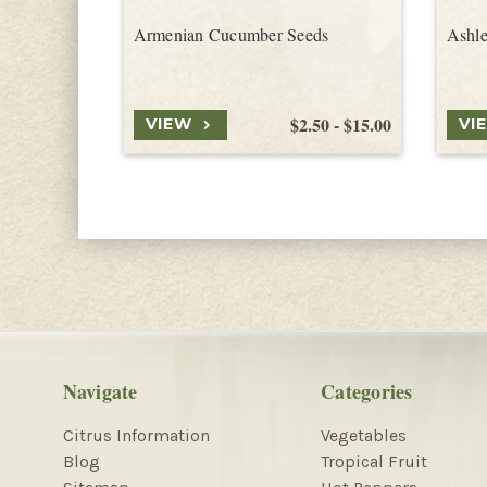
Armenian Cucumber Seeds
Ashl
$2.50 - $15.00
VIEW
VI
Navigate
Categories
Citrus Information
Vegetables
Blog
Tropical Fruit