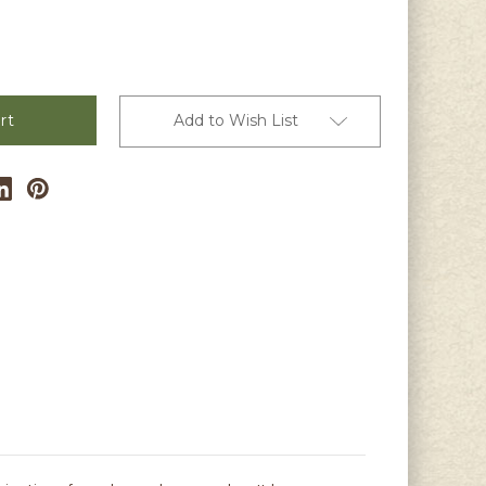
Add to Wish List