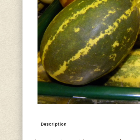
Description