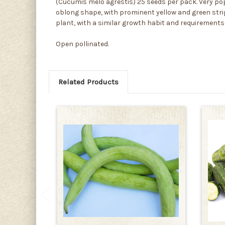
(Cucumis melo agrestis) 25 seeds per pack. Very po
oblong shape, with prominent yellow and green stripi
plant, with a similar growth habit and requirements
Open pollinated.
Related Products