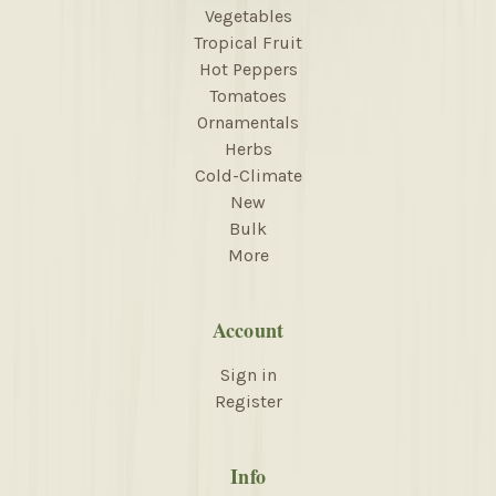
Vegetables
Tropical Fruit
Hot Peppers
Tomatoes
Ornamentals
Herbs
Cold-Climate
New
Bulk
More
Account
Sign in
Register
Info