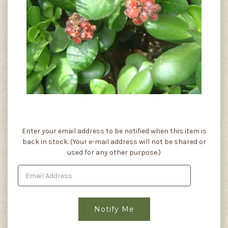
Current
Enter your email address to be notified when this item is
Stock:
back in stock. (Your e-mail address will not be shared or
used for any other purpose.)