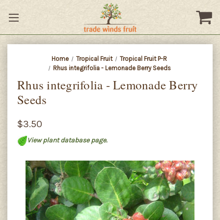
Home
Tropical Fruit
Tropical Fruit P-R
Rhus integrifolia - Lemonade Berry Seeds
Rhus integrifolia - Lemonade Berry
Seeds
$3.50
View plant database page.