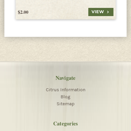
$2.00
$
VIEW
Navigate
Citrus Information
Blog
Sitemap
Categories