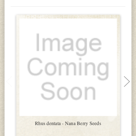
Rhus dentata - Nana Berry Seeds