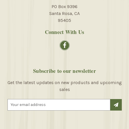
PO Box 9396
Santa Rosa, CA
95405
Connect With Us
Subscribe to our newsletter
Get the latest updates on new products and upcoming
sales
E
m
a
i
l