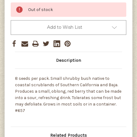
Out of stock
Add to Wish List
Description
8 seeds per pack. Small shrubby bush native to
coastal scrublands of Southern California and Baja.
Produces a small, oblong, red berry that can be made
into a sour, refreshing drink. Tolerates some frost but
may defoliate. Grows in most soils or in a container.
#657
Related Products