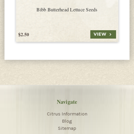
Bibb Butterhead Lettuce Seeds
$2.50
$
VIEW
Navigate
Citrus Information
Blog
Sitemap