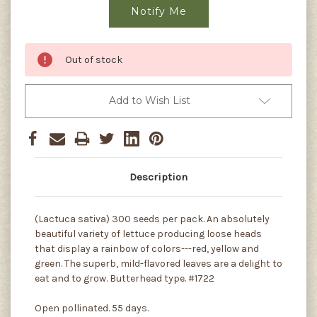
Out of stock
Add to Wish List
Description
(Lactuca sativa) 300 seeds per pack. An absolutely
beautiful variety of lettuce producing loose heads
that display a rainbow of colors---red, yellow and
green. The superb, mild-flavored leaves are a delight to
eat and to grow. Butterhead type. #1722
Open pollinated. 55 days.