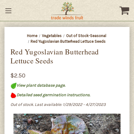
Home
Vegetables
Out of Stock-Seasonal
Red Yugoslavian Butterhead Lettuce Seeds
Red Yugoslavian Butterhead
Lettuce Seeds
$2.50
View plant database page.
Detailed seed germination instructions.
Out of stock. Last available: 1/29/2022 - 4/27/2023