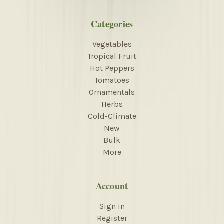
Categories
Vegetables
Tropical Fruit
Hot Peppers
Tomatoes
Ornamentals
Herbs
Cold-Climate
New
Bulk
More
Account
Sign in
Register