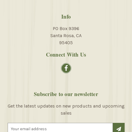
Info
PO Box 9396
Santa Rosa, CA
95405
Connect With Us
Subscribe to our newsletter
Get the latest updates on new products and upcoming
sales
E