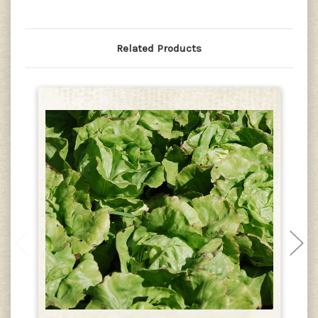
Related Products