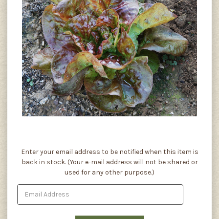
Current
Enter your email address to be notified when this item is
Stock:
back in stock. (Your e-mail address will not be shared or
used for any other purpose.)