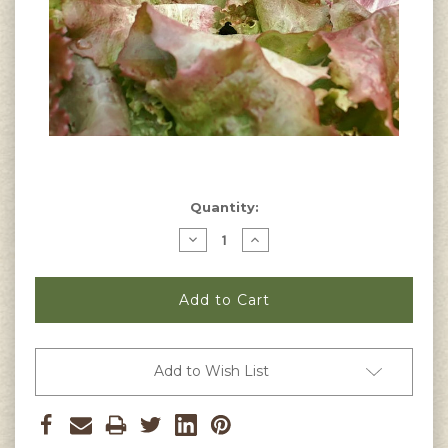
Current
Quantity:
Stock:
Decrease
Increase
Quantity
Quantity
of
of
Red
Red
Sails
Sails
Lettuce
Lettuce
Seeds
Seeds
Add to Wish List