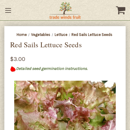
Home
Vegetables
Lettuce
Red Sails Lettuce Seeds
Red Sails Lettuce Seeds
$3.00
Detailed seed germination instructions.