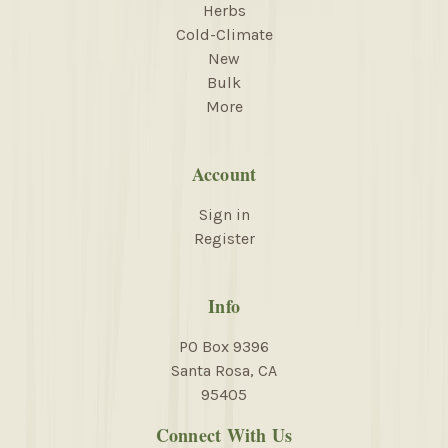
Herbs
Cold-Climate
New
Bulk
More
Account
Sign in
Register
Info
PO Box 9396
Santa Rosa, CA
95405
Connect With Us