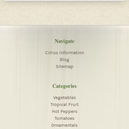
Navigate
Citrus Information
Blog
Sitemap
Categories
Vegetables
Tropical Fruit
Hot Peppers
Tomatoes
Ornamentals