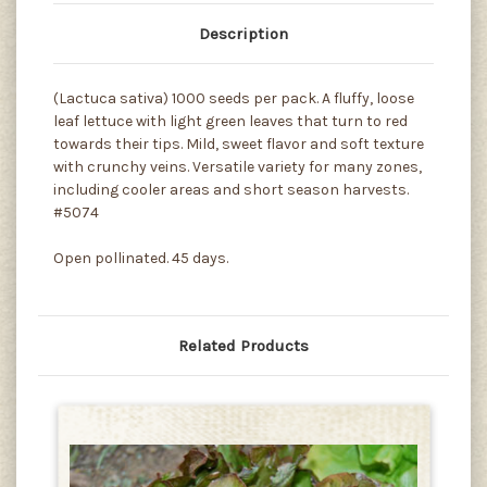
Description
(Lactuca sativa) 1000 seeds per pack. A fluffy, loose
leaf lettuce with light green leaves that turn to red
towards their tips. Mild, sweet flavor and soft texture
with crunchy veins. Versatile variety for many zones,
including cooler areas and short season harvests.
#5074
Open pollinated. 45 days.
Related Products