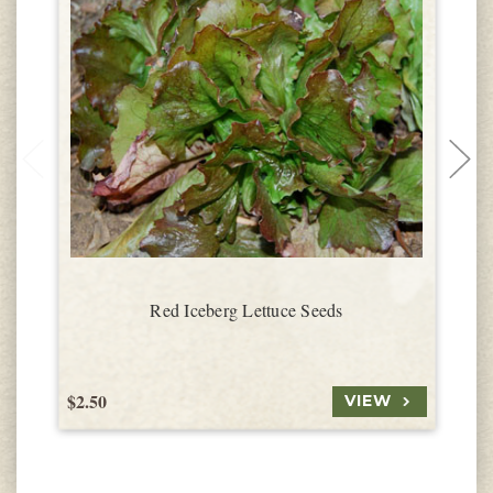
Red Iceberg Lettuce Seeds
$2.50
$
VIEW