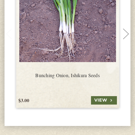
Bunching Onion, Ishikura Seeds
$3.00
$
VIEW