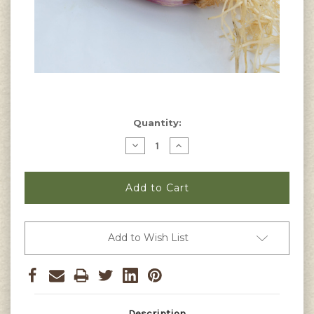
Current
Quantity:
Stock:
Decrease
Increase
Quantity
Quantity
of
of
Red
Red
Beard
Beard
Bunching
Bunching
Onion
Onion
Seeds
Seeds
Add to Wish List
Description