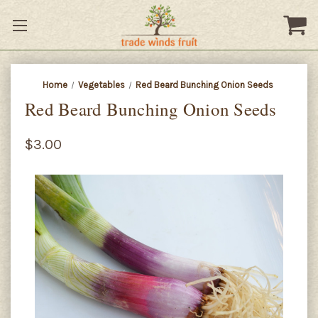
Home
Vegetables
Red Beard Bunching Onion Seeds
Red Beard Bunching Onion Seeds
$3.00