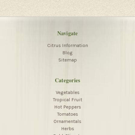
Navigate
Citrus Information
Blog
Sitemap
Categories
Vegetables
Tropical Fruit
Hot Peppers
Tomatoes
Ornamentals
Herbs