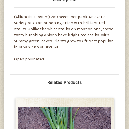
(Allium fistulosum) 250 seeds per pack. An exotic
variety of Asian bunching onion with brilliant red
stalks. Unlike the white stalks on most onions, these
tasty bunching onions have bright red stalks, with
yummy green leaves. Plants grow to 2ft. Very popular
in Japan. Annual. #2064
Open pollinated.
Related Products