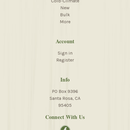
Cold-Climate
New
Bulk
More
Account
Sign in
Register
Info
PO Box 9396
Santa Rosa, CA
95405
Connect With Us