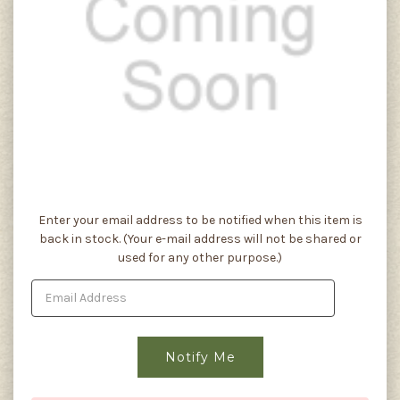
Current
Enter your email address to be notified when this item is
Stock:
back in stock. (Your e-mail address will not be shared or
used for any other purpose.)