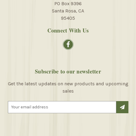
PO Box 9396
Santa Rosa, CA
95405
Connect With Us
Subscribe to our newsletter
Get the latest updates on new products and upcoming
sales
E
m
a
i
l