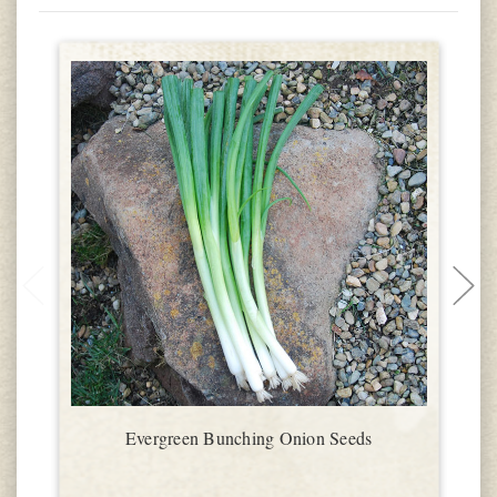
Evergreen Bunching Onion Seeds