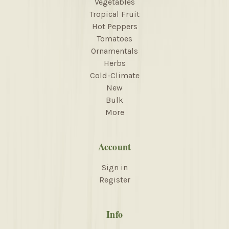
Vegetables
Tropical Fruit
Hot Peppers
Tomatoes
Ornamentals
Herbs
Cold-Climate
New
Bulk
More
Account
Sign in
Register
Info