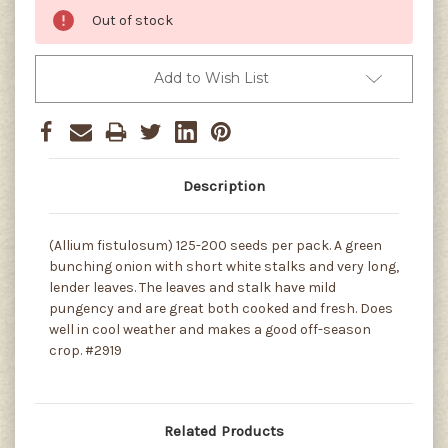
Out of stock
Add to Wish List
Description
(Allium fistulosum) 125-200 seeds per pack. A green
bunching onion with short white stalks and very long,
lender leaves. The leaves and stalk have mild
pungency and are great both cooked and fresh. Does
well in cool weather and makes a good off-season
crop. #2919
Related Products