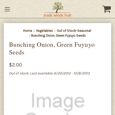
Home
Vegetables
Out of Stock-Seasonal
Bunching Onion, Green Fuyuyo Seeds
Bunching Onion, Green Fuyuyo
Seeds
$2.00
Out of stock. Last available: 6/20/2012 - 10/8/2013