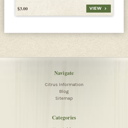
$3.00
$
VIEW
Navigate
Citrus Information
Blog
Sitemap
Categories