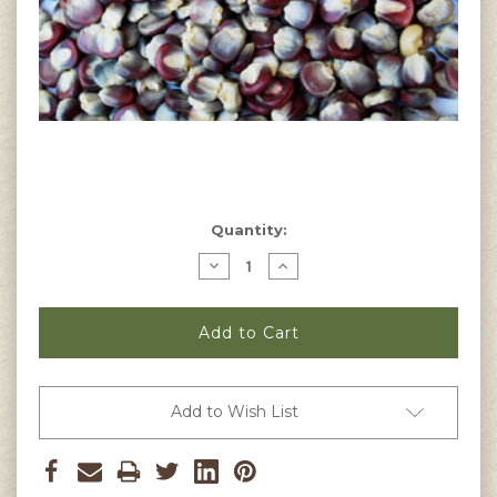
Current
Quantity:
Stock:
Decrease
Increase
Quantity
Quantity
of
of
Purple
Purple
Pozolero
Pozolero
Corn
Corn
Seeds
Seeds
Add to Wish List