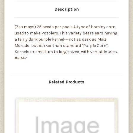
Description
(Zea mays) 25 seeds per pack. A type of hominy corn,
used to make Pozolero. This variety bears ears having
a fairly dark purple kernel---not as dark as Maiz
Morado, but darker than standard "Purple Corn".
Kernels are medium to large sized, with versatile uses.
#2347
Related Products