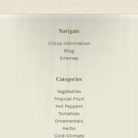
Navigate
Citrus Information
Blog
Sitemap
Categories
Vegetables
Tropical Fruit
Hot Peppers
Tomatoes
Ornamentals
Herbs
Cold-Climate