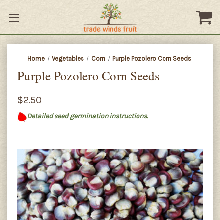
Home
Vegetables
Corn
Purple Pozolero Corn Seeds
Purple Pozolero Corn Seeds
$2.50
Detailed seed germination instructions.