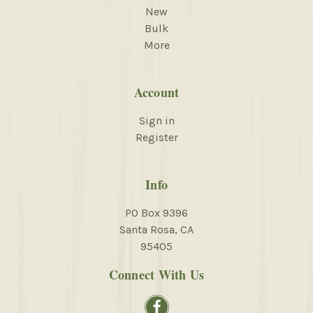
New
Bulk
More
Account
Sign in
Register
Info
PO Box 9396
Santa Rosa, CA
95405
Connect With Us