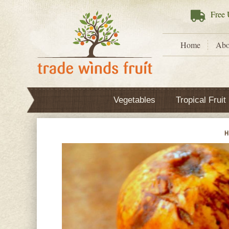
Free
U
Home
Abo
Vegetables
Tropical Fruit
H