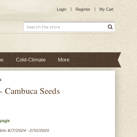
Login
Register
My Cart
Search
bs
Cold-Climate
More
s
s - Cambuca Seeds
page.
able: 8/7/2024 - 2/10/2025