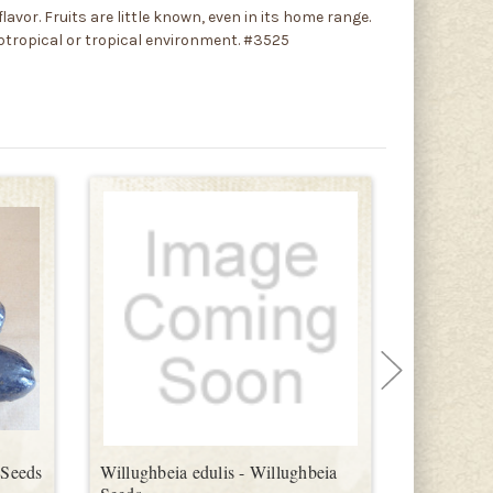
lavor. Fruits are little known, even in its home range.
ubtropical or tropical environment. #3525
 Seeds
Willughbeia edulis - Willughbeia
Plinia cor