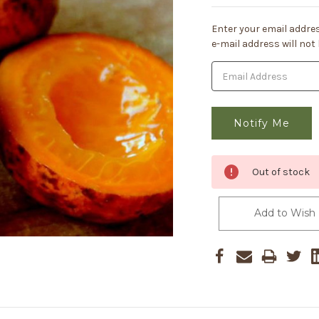
Current
Enter your email addres
Stock:
e-mail address will not
Out of stock
Add to Wish 