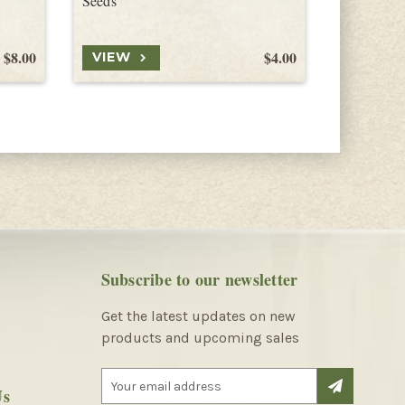
Seeds
$8.00
$4.00
VIEW
VIEW
Subscribe to our newsletter
Get the latest updates on new
products and upcoming sales
E
Us
m