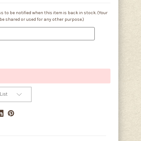
s to be notified when this item is back in stock. (Your
 be shared or used for any other purpose.)
List