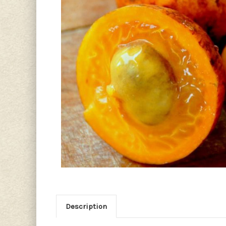
Description