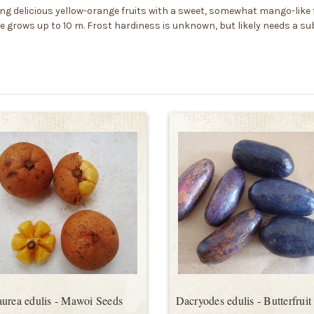
ring delicious yellow-orange fruits with a sweet, somewhat mango-like f
ee grows up to 10 m. Frost hardiness is unknown, but likely needs a s
urea edulis - Mawoi Seeds
Dacryodes edulis - Butterfruit