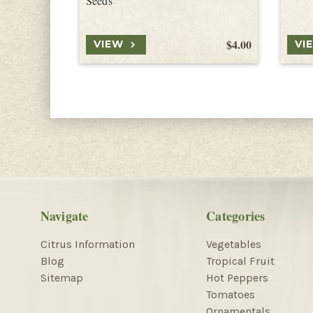
Seeds
$4.00
VIEW
VI
Navigate
Categories
Citrus Information
Vegetables
Blog
Tropical Fruit
Sitemap
Hot Peppers
Tomatoes
Ornamentals