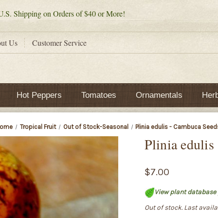
.S. Shipping on Orders of $40 or More!
ut Us
Customer Service
Hot Peppers
Tomatoes
Ornamentals
Her
ome
Tropical Fruit
Out of Stock-Seasonal
Plinia edulis - Cambuca Seed
Plinia eduli
$7.00
View plant database 
Out of stock. Last avail