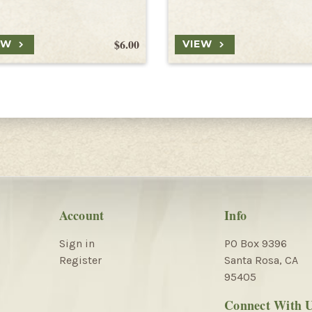
$6.00
EW
VIEW
Account
Info
Sign in
PO Box 9396
Register
Santa Rosa, CA
95405
Connect With 