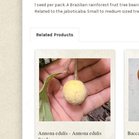
1 seed per pack. A Brazilian rainforest fruit tree bea
Related to the jaboticaba. Small to medium sized tr
Related Products
Annona edulis - Annona edulis
Bacca