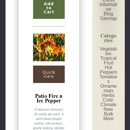
Add
Informati
to
on
Cart
Blog
Sitemap
Catego
ries
Vegetab
les
Tropical
Fruit
Hot
Peppers
Quick
view
Tomatoe
s
Orname
ntals
Patio Fire n
Herbs
Ice Pepper
Cold-
Climate
New
(Capsicum annuum)
Bulk
25 seeds per pack. A
More
semi-dwarf pepper
variety, with profuse,
gnarly looking, slender