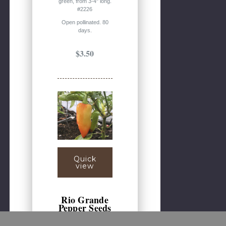
green, from 3-4" long.
#2226
Open pollinated. 80
days.
$3.50
Quick
view
Rio Grande
Pepper Seeds
(Capsicum annuum)