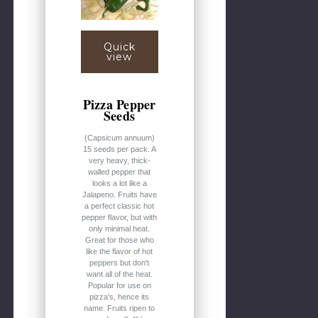
Quick
view
Pizza Pepper
Seeds
(Capsicum annuum)
15 seeds per pack. A
very heavy, thick-
walled pepper that
looks a lot like a
Jalapeno. Fruits have
a perfect classic hot
pepper flavor, but with
only minimal heat.
Great for those who
like the flavor of hot
peppers but don't
want all of the heat.
Popular for use on
pizza's, hence its
name. Fruits ripen to