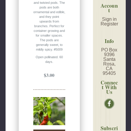
and twisted pods. The
Accoun
pods are both
t
ornamental and edible,
and they point
Sign in
upwards from
Register
branches. Perfect for
container growing and
for smaller spaces.
Info
The pods are
generally sweet, to
PO Box
mildly spicy. #5009
9396
Open pollinated. 60
Santa
days.
Rosa,
CA
95405
$3.00
Connec
t With
Us
Subscri