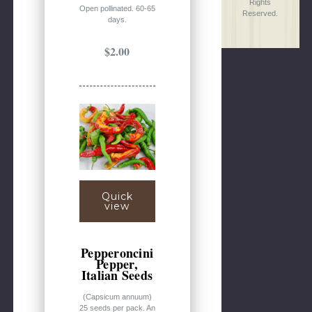
Rights
Open pollinated. 60-65
Reserved.
days.
$2.00
Quick
view
Pepperoncini
Pepper,
Italian Seeds
(Capsicum annuum)
25 seeds per pack. An