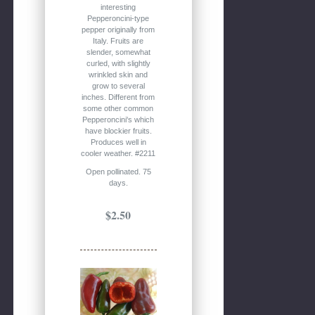
interesting
Pepperoncini-type
pepper originally from
Italy. Fruits are
slender, somewhat
curled, with slightly
wrinkled skin and
grow to several
inches. Different from
some other common
Pepperoncini's which
have blockier fruits.
Produces well in
cooler weather. #2211
Open pollinated. 75
days.
$2.50