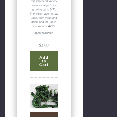
this improved variety
features large fruits
growing up to 6-7".
The fruits have myriad
uses, both fresh and
dried, and for use in
decorations. #2395
Open pollinated.
$2.00
Add
to
Cart