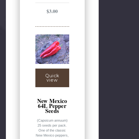
$3.00
Quick
view
New Mexico
64L Pepper
Seeds
(Capsicum annuum)
25 seeds per pack.
One of the classic
New Mexico peppers,