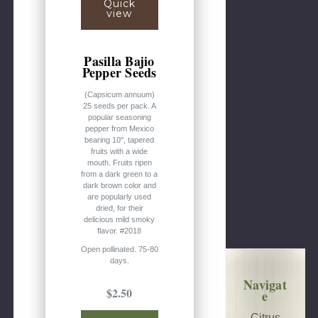
Quick
view
Pasilla Bajio
Pepper Seeds
(Capsicum annuum)
25 seeds per pack. A
popular seasoning
pepper from Mexico
bearing 10", tapered
fruits with a wide
mouth. Fruits ripen
from a dark green to a
dark brown color and
are popularly used
dried, for their
delicious mild smoky
flavor. #2018
Open pollinated. 75-80
days.
Navigat
$2.50
e
Citrus