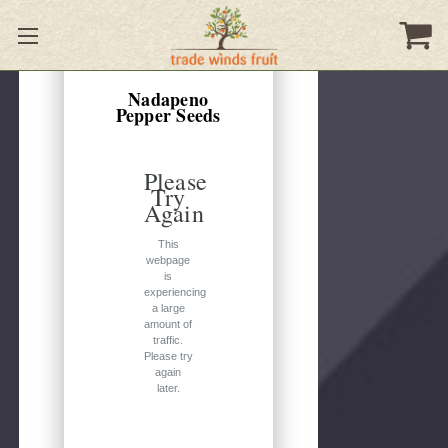
Quick
view
Nadapeno
Pepper Seeds
Please
Try
Again
This
webpage
is
experiencing
a large
amount of
traffic.
Please try
again
later.