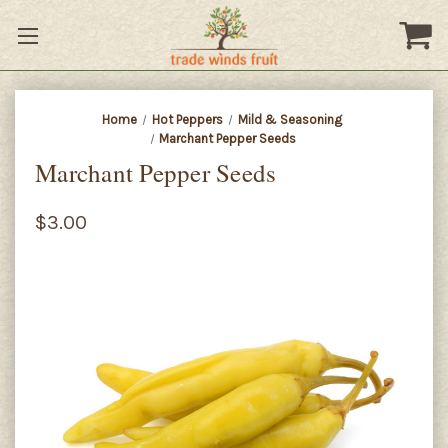
Home
Hot Peppers
Mild & Seasoning
Marchant Pepper Seeds
Marchant Pepper Seeds
$3.00