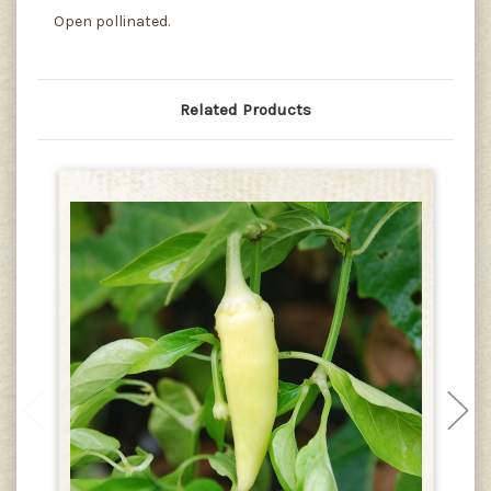
Open pollinated.
Related Products