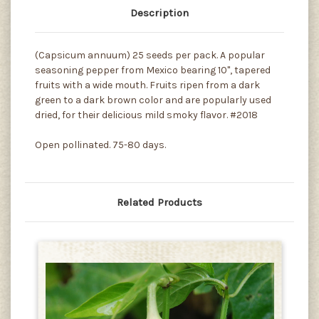
Description
(Capsicum annuum) 25 seeds per pack. A popular
seasoning pepper from Mexico bearing 10", tapered
fruits with a wide mouth. Fruits ripen from a dark
green to a dark brown color and are popularly used
dried, for their delicious mild smoky flavor. #2018
Open pollinated. 75-80 days.
Related Products