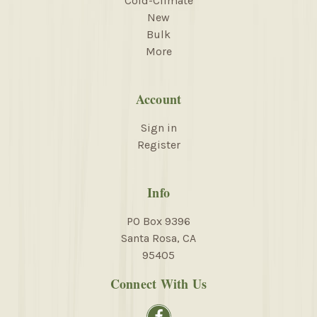
Cold-Climate
New
Bulk
More
Account
Sign in
Register
Info
PO Box 9396
Santa Rosa, CA
95405
Connect With Us