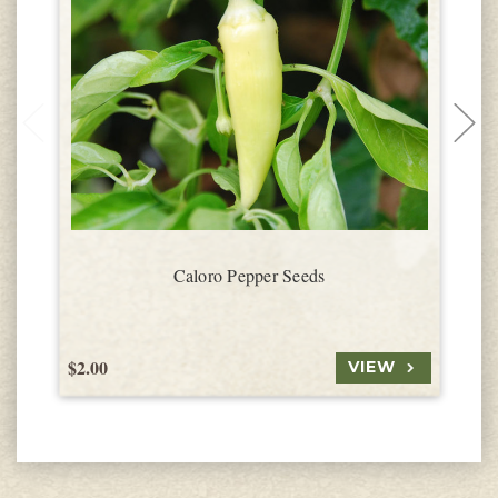
Caloro Pepper Seeds
$2.00
$
VIEW