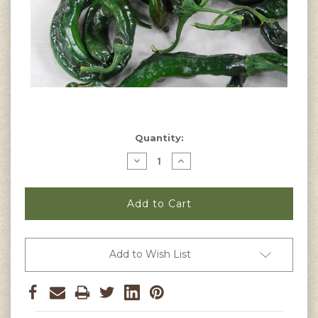
Current
Quantity:
Stock:
Decrease
Increase
Quantity
Quantity
of
of
Pasilla
Pasilla
Bajio
Bajio
Pepper
Pepper
Seeds
Seeds
Add to Wish List