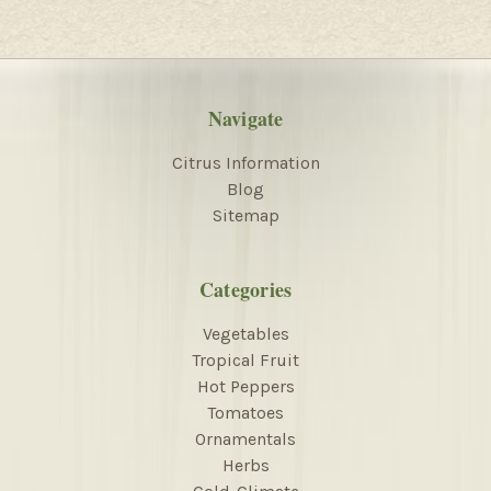
Navigate
Citrus Information
Blog
Sitemap
Categories
Vegetables
Tropical Fruit
Hot Peppers
Tomatoes
Ornamentals
Herbs