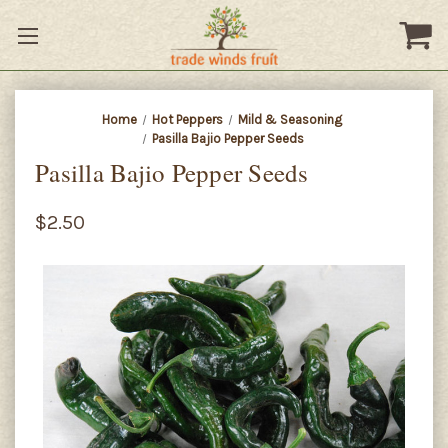
Home
Hot Peppers
Mild & Seasoning
Pasilla Bajio Pepper Seeds
Pasilla Bajio Pepper Seeds
$2.50