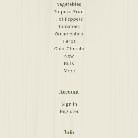
Vegetables
Tropical Fruit
Hot Peppers
Tomatoes
Ornamentals
Herbs
Cold-Climate
New
Bulk
More
Account
Sign in
Register
Info