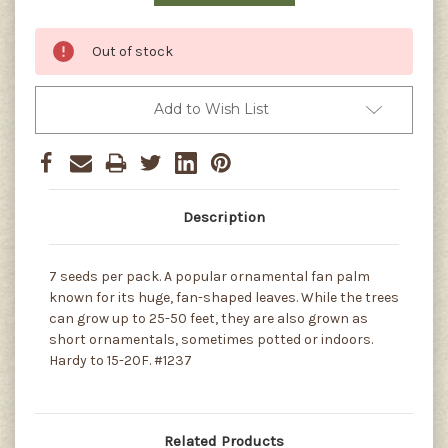
Out of stock
Add to Wish List
Description
7 seeds per pack. A popular ornamental fan palm
known for its huge, fan-shaped leaves. While the trees
can grow up to 25-50 feet, they are also grown as
short ornamentals, sometimes potted or indoors.
Hardy to 15-20F. #1237
Related Products