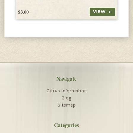
$3.00
$
VIEW
Navigate
Citrus Information
Blog
Sitemap
Categories