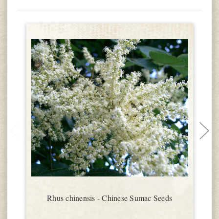
Rhus chinensis - Chinese Sumac Seeds