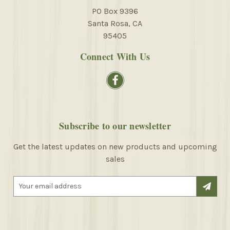
PO Box 9396
Santa Rosa, CA
95405
Connect With Us
Subscribe to our newsletter
Get the latest updates on new products and upcoming
sales
E
m
a
i
l