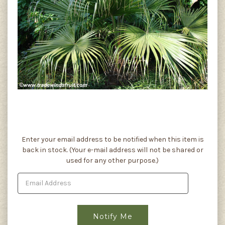
Current
Enter your email address to be notified when this item is
Stock:
back in stock. (Your e-mail address will not be shared or
used for any other purpose.)