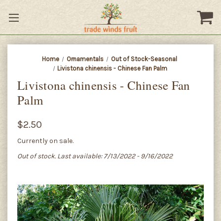
Home
Ornamentals
Out of Stock-Seasonal
Livistona chinensis - Chinese Fan Palm
Livistona chinensis - Chinese Fan
Palm
$2.50
Currently on sale.
Out of stock. Last available: 7/13/2022 - 9/16/2022