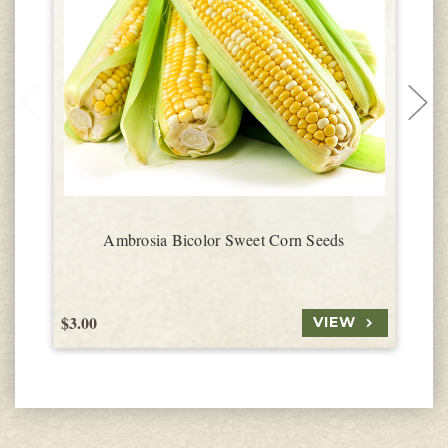
Ambrosia Bicolor Sweet Corn Seeds
$3.00
$
VIEW