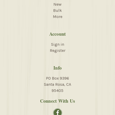
New
Bulk
More
Account
Sign in
Register
Info
PO Box 9396
Santa Rosa, CA
95405
Connect With Us