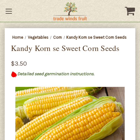
Home
Vegetables
Corn
Kandy Korn se Sweet Corn Seeds
Kandy Korn se Sweet Corn Seeds
$3.50
Detailed seed germination instructions.