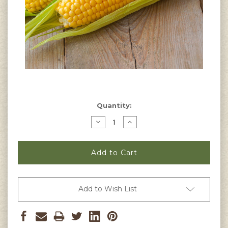
Current
Quantity:
Stock:
Decrease
Increase
Quantity
Quantity
of
of
Kandy
Kandy
Korn
Korn
se
se
Sweet
Sweet
Corn
Corn
Seeds
Seeds
Add to Wish List