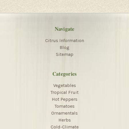
Navigate
Citrus Information
Blog
Sitemap
Categories
Vegetables
Tropical Fruit
Hot Peppers
Tomatoes
Ornamentals
Herbs
Cold-Climate