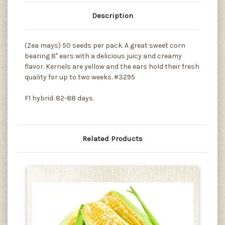
Description
(Zea mays) 50 seeds per pack. A great sweet corn
bearing 8" ears with a delicious juicy and creamy
flavor. Kernels are yellow and the ears hold their fresh
quality for up to two weeks. #3295
F1 hybrid. 82-88 days.
Related Products