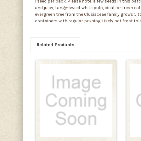
1 seed per pack. Please note: a few seeds in this ba
and juicy, tangy-sweet white pulp, ideal for fresh ea
evergreen tree from the Clusiaceae family grows 5 to
containers with regular pruning. Likely not frost tol
Related Products