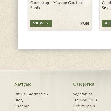
Garcinia sp. - Mexican Garcinia
Garci
Seeds
Seed
$7.00
VIEW
VI
Navigate
Categories
Citrus Information
Vegetables
Blog
Tropical Fruit
Sitemap
Hot Peppers