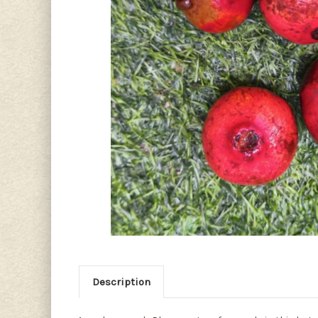
Description