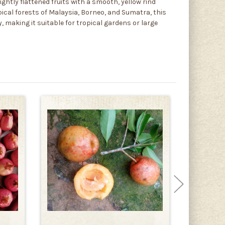
ghtly flattened fruits with a smooth, yellow rind
opical forests of Malaysia, Borneo, and Sumatra, this
, making it suitable for tropical gardens or large