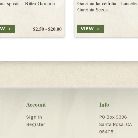
nia spicata - Bitter Garcinia
Garcinia lanceifolia - Lancele
s
Garcinia Seeds
$2.50 - $20.00
EW
VIEW
Account
Info
Sign in
PO Box 9396
Register
Santa Rosa, CA
95405