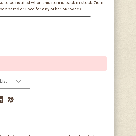
s to be notified when this item is back in stock. (Your
 be shared or used for any other purpose.)
List