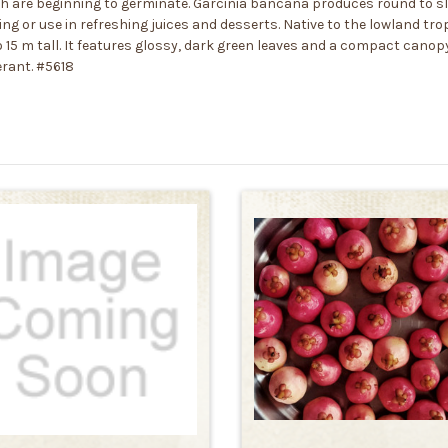
tch are beginning to germinate. Garcinia bancana produces round to sli
ting or use in refreshing juices and desserts. Native to the lowland tr
 15 m tall. It features glossy, dark green leaves and a compact canopy
erant. #5618