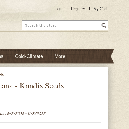
Login
Register
My Cart
Search
bs
Cold-Climate
More
eds
cana - Kandis Seeds
able: 9/2/2025 - 11/8/2025