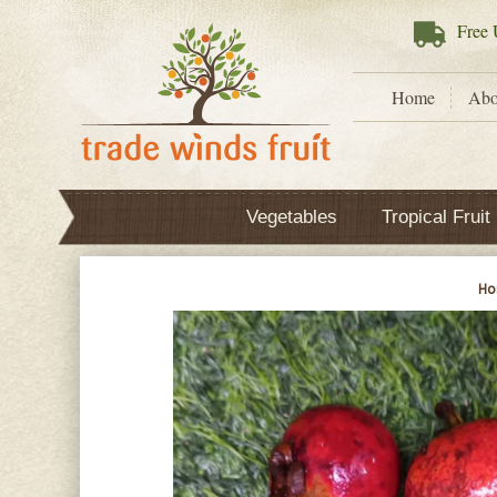
Free
U
Home
Abo
Vegetables
Tropical Fruit
H