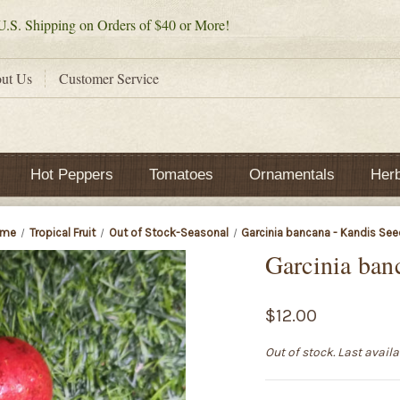
.S. Shipping on Orders of $40 or More!
ut Us
Customer Service
Hot Peppers
Tomatoes
Ornamentals
Her
ome
Tropical Fruit
Out of Stock-Seasonal
Garcinia bancana - Kandis Se
Garcinia ban
$12.00
Out of stock. Last avail