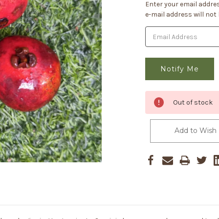
Current
Enter your email addres
Stock:
e-mail address will not
Out of stock
Add to Wish 