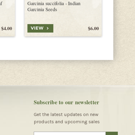
af
Garcinia succifolia - Indian
Garcinia s
Garcinia Seeds
Seeds
$4.00
$6.00
VIEW
VIEW
Subscribe to our newsletter
Get the latest updates on new
products and upcoming sales
E